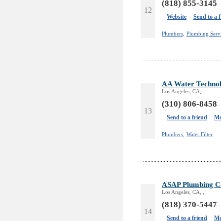
(818) 855-3145
12
Website
Send to a 
Plumbers,
Plumbing Servi
AA Water Technolo
Los Angeles, CA,
(310) 806-8458
13
Send to a friend
Mo
Plumbers,
Water Filter
ASAP Plumbing Co
Los Angeles, CA, ,
(818) 370-5447
14
Send to a friend
Mo