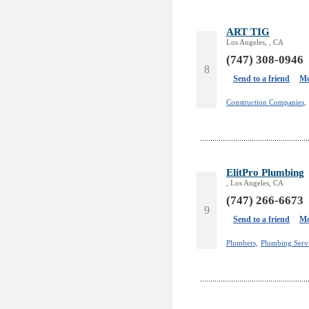
ART TIG
Los Angeles, , CA
(747) 308-0946
8
Send to a friend
Mo
Construction Companies,
ElitPro Plumbing
, Los Angeles, CA
(747) 266-6673
9
Send to a friend
Mo
Plumbers,
Plumbing Servi