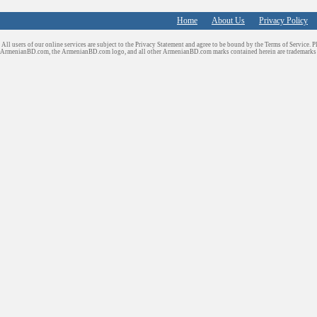
Home
About Us
Privacy Policy
All users of our online services are subject to the Privacy Statement and agree to be bound by the Terms of Service. P
ArmenianBD.com
, the ArmenianBD.com logo, and all other ArmenianBD.com marks contained herein are trademar