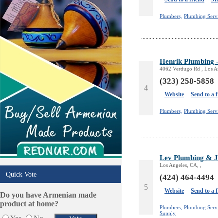
Plumbers,
Plumbing Serv
Henrik Plumbing -
4062 Verdugo Rd , Los A
(323) 258-5858
4
Website
Send to a 
Plumbers,
Plumbing Servi
Lev Plumbing & J
Los Angeles, CA, ,
Quick Vote
(424) 464-4494
5
Website
Send to a 
Do you have Armenian made
product at home?
Plumbers,
Plumbing Servi
Supply