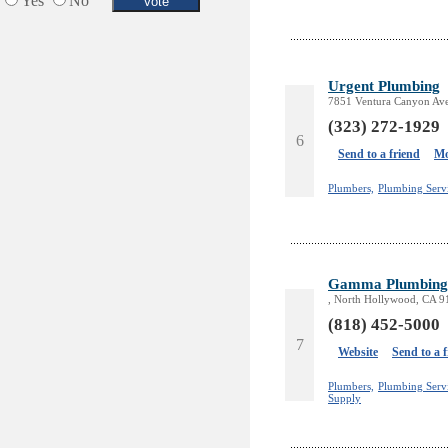
Yes
No
Urgent Plumbing
7851 Ventura Canyon Ave
(323) 272-1929
6
Send to a friend
Mo
Plumbers,
Plumbing Serv
Gamma Plumbing 
, North Hollywood, CA 
(818) 452-5000
7
Website
Send to a 
Plumbers,
Plumbing Servi
Supply