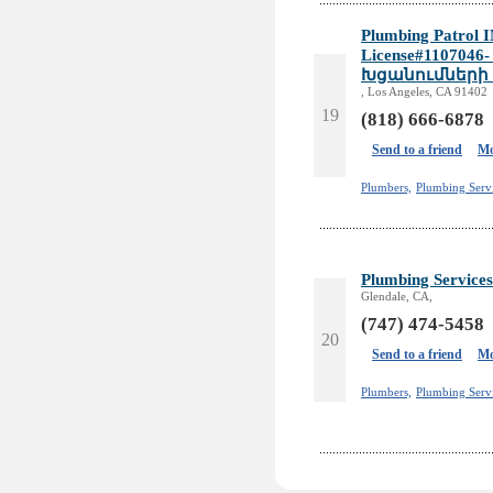
Plumbing Patrol I
License#110704
Խցանումների
, Los Angeles, CA 91402
19
(818) 666-6878
Send to a friend
Mo
Plumbers,
Plumbing Serv
Plumbing Services
Glendale, CA,
(747) 474-5458
20
Send to a friend
Mo
Plumbers,
Plumbing Servi