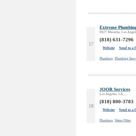
Extreme Plumbin
6927 Murietta, Los Angel
(818) 631-7296
17
Website
Send to a 
Plumbers,
Plumbing Serv
JOOR Services
Los Angeles, CA, ,
(818) 800-3783
18
Website
Send to a 
Plumbers,
Water Filter