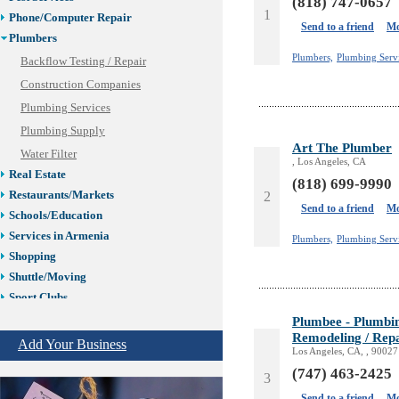
(818) 747-0657
1
Phone/Computer Repair
Send to a friend
Mo
Plumbers
Plumbers,
Plumbing Serv
Backflow Testing / Repair
Construction Companies
Plumbing Services
Plumbing Supply
Art The Plumber
Water Filter
, Los Angeles, CA
Real Estate
(818) 699-9990
Restaurants/Markets
2
Send to a friend
Mo
Schools/Education
Services in Armenia
Plumbers,
Plumbing Serv
Shopping
Shuttle/Moving
Sport Clubs
Tiling & Flooring
Plumbee - Plumbing
Remodeling / Repa
Tours/Travel/Car Rentals
Add Your Business
Los Angeles, CA, , 90027
Trucking Services
(747) 463-2425
3
Send to a friend
Mo