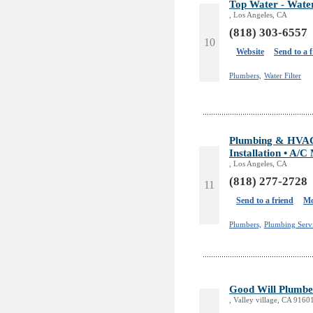
Top Water - Water
, Los Angeles, CA
(818) 303-6557
10
Website
Send to a 
Plumbers,
Water Filter
Plumbing & HVAC S
Installation • A/C
, Los Angeles, CA
(818) 277-2728
11
Send to a friend
Mo
Plumbers,
Plumbing Servi
Good Will Plumbe
, Valley village, CA 9160