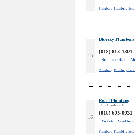
Plumbers,
Plumbing Serv
Bluesky Plumbers 
, ,
(818) 813-1391
15
Send to a friend
Mo
Plumbers,
Plumbing Serv
Excel Plumbing
, Los Angeles, CA
(818) 605-0931
16
Website
Send to a 
Plumbers,
Plumbing Servi