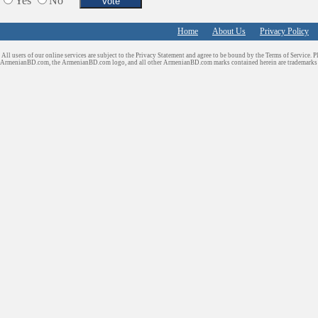
Yes
No
Home
About Us
Privacy Policy
All users of our online services are subject to the Privacy Statement and agree to be bound by the Terms of Service. P
ArmenianBD.com
, the ArmenianBD.com logo, and all other ArmenianBD.com marks contained herein are trademar