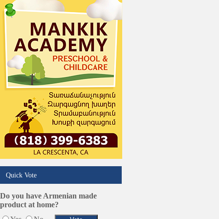
Phone/Computer Repair
Plumbers
Real Estate
Restaurants/Markets
Schools/Education
Services in Armenia
Shopping
Shuttle/Moving
Sport Clubs
Tiling & Flooring
Tours/Travel/Car Rentals
Trucking Services
Quick Vote
Do you have Armenian made
product at home?