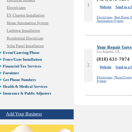
Electrical Repairs
1
Website
Send to a 
Electricians
EV Charger Installation
Electricians,
Best Home S
Automation System
Home Automation System
Lighting Installation
Residential Electrician
Solar Panel Installation
Your Repair Guys
Los Angeles, CA, ,
Event/Catering/Photo
(818) 631-7074
Fence/Gate Installation
2
Financial/Tax Services
Website
Send to a 
Furniture
Electricians,
Phone/Compu
Get Phone Numbers
System
Health & Medical Services
Insurance & Public Adjusters
Jewelry
Keys & Locksmiths
Add Your Business
Legal/Apostille Services
Online Selling Platforms
Pest Services