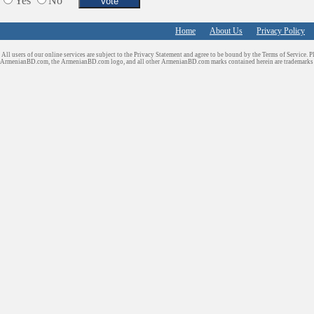
Yes
No
Home
About Us
Privacy Policy
All users of our online services are subject to the Privacy Statement and agree to be bound by the Terms of Service. P
ArmenianBD.com
, the ArmenianBD.com logo, and all other ArmenianBD.com marks contained herein are trademar