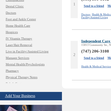
Chiropractors
1
Send to a friend
Mo
Dental Clinic
Doctors
Doctors,
Health & Medica
Facility/Assisted Living
Foot and Ankle Center
Home Health Care
Hospices
IV Vitamin Therapy
Independent Care 
Laser Hair Removal
15813 Community Str., N
(747) 206-3108
Live in Facility/Assisted Living
2
Massage Services
Send to a friend
Mo
Mental Health/Psychologists
Health & Medical Service
Pharmacy
Physical Therapy Notes
Rehab Center
Insurance & Public Adjusters
Jewelry
Add Your Business
Keys & Locksmiths
Legal/Apostille Services