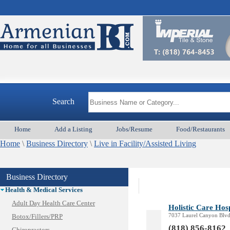
Appliances & Repair
Auto/Car
Beauty
Best Home Services/Movers
Best Vacation Rentals
Camera Install.
Child Care
Cleaning
Construction
Search
Design /Print /Web/Marketing
Electricians
Home
Add a Listing
Jobs/Resume
Food/Restaurants
Event/Catering/Photo
Home
Fence/Gate Installation
\
Business Directory
\
Live in Facility/Assisted Living
Financial/Tax Services
Furniture
Business Directory
Get Phone Numbers
Health & Medical Services
Adult Day Health Care Center
Holistic Care Hosp
7037 Laurel Canyon Blvd
Botox/Fillers/PRP
(818) 856-8162