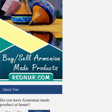
Online Selling Platforms
Pest Services
Phone/Computer Repair
Plumbers
Real Estate
Restaurants/Markets
Schools/Education
Services in Armenia
Shopping
Shuttle/Moving
Sport Clubs
Tiling & Flooring
Tours/Travel/Car Rentals
Trucking Services
Quick Vote
Do you have Armenian made
product at home?