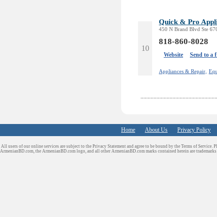
Quick & Pro Appl
450 N Brand Blvd Ste 670
818-860-8028
10
Website
Send to a 
Appliances & Repair,
Equ
Home
About Us
Privacy Policy
All users of our online services are subject to the Privacy Statement and agree to be bound by the Terms of Service. P
ArmenianBD.com
, the ArmenianBD.com logo, and all other ArmenianBD.com marks contained herein are trademar