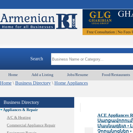
Search
Home
Add a Listing
Jobs/Resume
Food/Restaurants
Home
\
Business Directory
\
Home Appliances
Business Directory
Animal Services
Appliances & Repair
ACE Appliances Re
A/C & Heating
Սարքավորում
Commercial Appliance Repair
Մասնագետ • Լ
Չորանոցներ • 