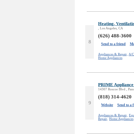
Heating, Ventilati
, Los Angeles, CA
(626) 488-3600
8
Send to a friend
Mo
Appliances & Repair,
A/C
Home Appliances
PRIME Appliance 
14307 Roscoe Blvd , Pan
(818) 314-4620
9
Website
Send to a 
Appliances & Repair,
Equ
Repair,
Home Appliances