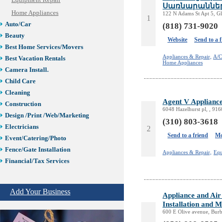
Equipment Repair
Սառնարաններ
Home Appliances
122 N Adams St Apt 5, G
1
Auto/Car
(818) 731-9020
Beauty
Website
Send to a 
Best Home Services/Movers
Appliances & Repair,
A/C
Best Vacation Rentals
Home Appliances
Camera Install.
Child Care
Cleaning
Agent V Appliance
Construction
6048 Hazelhurst pl, , 91
Design /Print /Web/Marketing
(310) 803-3618
Electricians
2
Send to a friend
Mo
Event/Catering/Photo
Fence/Gate Installation
Appliances & Repair,
Equ
Financial/Tax Services
Furniture
Get Phone Numbers
Add Your Business
Appliance and Air
Health & Medical Services
Installation and 
Insurance & Public Adjusters
600 E Olive avenue, Bur
Jewelry