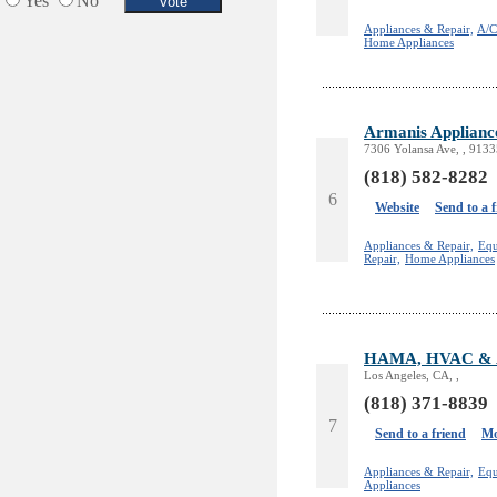
Yes
No
Appliances & Repair,
A/C
Home Appliances
Armanis Applianc
7306 Yolansa Ave, , 9133
(818) 582-8282
6
Website
Send to a 
Appliances & Repair,
Equ
Repair,
Home Appliances
HAMA, HVAC & Ap
Los Angeles, CA, ,
(818) 371-8839
7
Send to a friend
Mo
Appliances & Repair,
Equ
Appliances