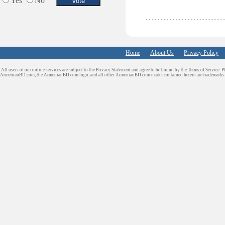
Yes
No
Home
About Us
Privacy Policy
All users of our online services are subject to the Privacy Statement and agree to be bound by the Terms of Service. P
ArmenianBD.com
, the ArmenianBD.com logo, and all other ArmenianBD.com marks contained herein are trademar