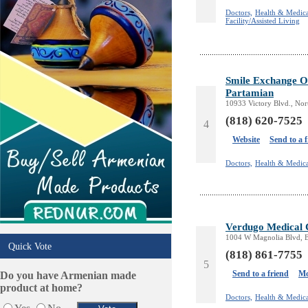
Online Selling Platforms
Doctors,
Health & Medica
Pest Services
Facility/Assisted Living
Phone/Computer Repair
Plumbers
Real Estate
Smile Exchange Or
Restaurants/Markets
Partamian
Schools/Education
10933 Victory Blvd., No
Services in Armenia
(818) 620-7525
4
Shopping
Website
Send to a 
Shuttle/Moving
Sport Clubs
Doctors,
Health & Medica
Tiling & Flooring
Tours/Travel/Car Rentals
Trucking Services
Verdugo Medical 
1004 W Magnolia Blvd, 
Quick Vote
(818) 861-7755
5
Send to a friend
Mo
Do you have Armenian made
product at home?
Doctors,
Health & Medica