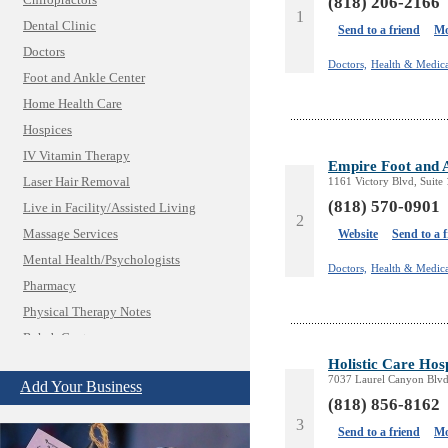
Chiropractors
(818) 206-2166
1
Dental Clinic
Send to a friend
Mo
Doctors
Doctors,
Health & Medica
Foot and Ankle Center
Home Health Care
Hospices
IV Vitamin Therapy
Empire Foot and 
Laser Hair Removal
1161 Victory Blvd, Suite
(818) 570-0901
Live in Facility/Assisted Living
2
Massage Services
Website
Send to a 
Mental Health/Psychologists
Doctors,
Health & Medica
Pharmacy
Physical Therapy Notes
Rehab Center
Insurance & Public Adjusters
Holistic Care Hosp
7037 Laurel Canyon Blvd
Jewelry
Add Your Business
(818) 856-8162
Keys & Locksmiths
3
Legal/Apostille Services
Send to a friend
Mo