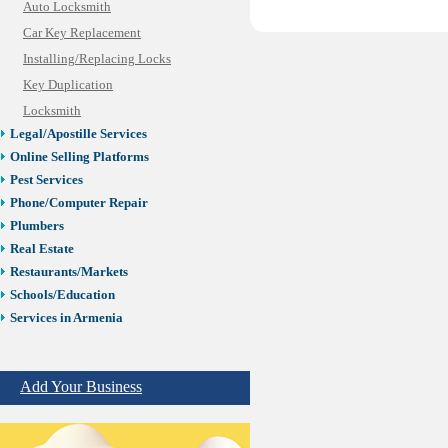
Auto Locksmith
Car Key Replacement
Installing/Replacing Locks
Key Duplication
Locksmith
Legal/Apostille Services
Online Selling Platforms
Pest Services
Phone/Computer Repair
Plumbers
Real Estate
Restaurants/Markets
Schools/Education
Services in Armenia
Shopping
Shuttle/Moving
Add Your Business
Sport Clubs
Tiling & Flooring
Tours/Travel/Car Rentals