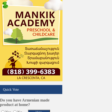
Trucking Services
Quick Vote
Do you have Armenian made
product at home?