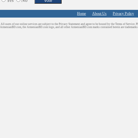
Yes
No
Home
About Us
Privacy Policy
All users of our online services are subject to the Privacy Statement and agree to be bound by the Terms of Service. P
ArmenianBD.com
, the ArmenianBD.com logo, and all other ArmenianBD.com marks contained herein are trademar