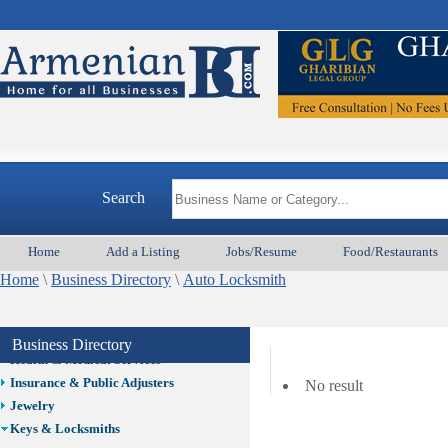
Auto/Car
Beauty
Best Home Services/Movers
Best Vacation Rentals
Camera Install.
Child Care
Cleaning
Construction
Search
Design /Print /Web/Marketing
Electricians
Event/Catering/Photo
Home
Add a Listing
Jobs/Resume
Food/Restaurants
Fence/Gate Installation
Home
\
Business Directory
\
Auto Locksmith
Financial/Tax Services
Furniture
Get Phone Numbers
Business Directory
Health & Medical Services
Insurance & Public Adjusters
No result
Jewelry
Keys & Locksmiths