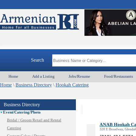
Animal Services
Appliances & Repair
Auto/Car
Beauty
Best Home Services/Movers
Search
Best Vacation Rentals
Camera Install.
Home
Add a Listing
Jobs/Resume
Food/Restaurants
Child Care
Home
Cleaning
\
Business Directory
\
Hookah Catering
Construction
Design /Print /Web/Marketing
Business Directory
Electricians
Event/Catering/Photo
Bridal / Groom Retail and Rental
ANAB Hookah Ca
Catering
320 E Broadway, Glendal