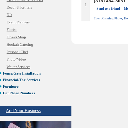
Custom Cakes / Deserts
(818) 484-5051
1
Décor & Rentals
Send to a friend
Mo
DJs
Event/Catering/Photo,
Ho
Event Planners
Florist
Flower Shop
Hookah Catering
Personal Chef
Photo/Video
Waiter Services
Fence/Gate Installation
Financial/Tax Services
Furniture
Get Phone Numbers
Health & Medical Services
Insurance & Public Adjusters
Add Your Business
Jewelry
Keys & Locksmiths
Legal/Apostille Services