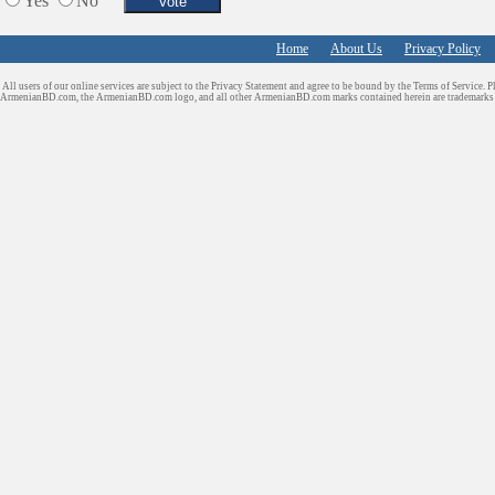
Yes
No
Home
About Us
Privacy Policy
All users of our online services are subject to the Privacy Statement and agree to be bound by the Terms of Service. P
ArmenianBD.com
, the ArmenianBD.com logo, and all other ArmenianBD.com marks contained herein are trademar