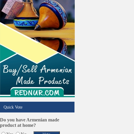
Online Selling Platforms
Pest Services
Phone/Computer Repair
Plumbers
Real Estate
Restaurants/Markets
Schools/Education
Services in Armenia
Shopping
Shuttle/Moving
Sport Clubs
Tiling & Flooring
Tours/Travel/Car Rentals
Trucking Services
Quick Vote
Do you have Armenian made
product at home?