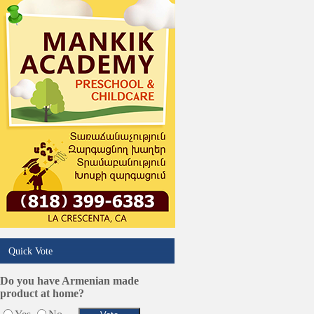
Online Selling Platforms
Pest Services
Phone/Computer Repair
Plumbers
Real Estate
Restaurants/Markets
Schools/Education
Services in Armenia
Shopping
Shuttle/Moving
Sport Clubs
Tiling & Flooring
Tours/Travel/Car Rentals
Trucking Services
Quick Vote
Do you have Armenian made
product at home?