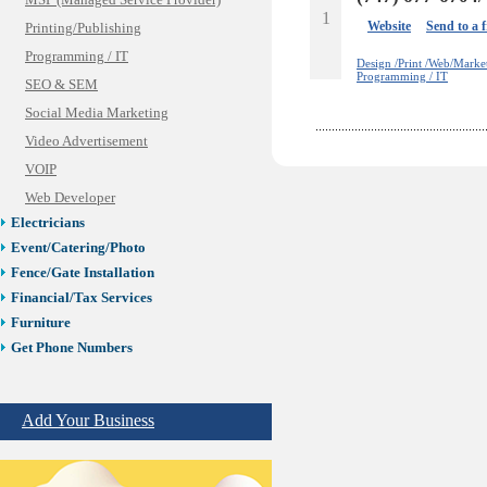
MSP (Managed Service Provider)
1
Website
Send to a 
Printing/Publishing
Programming / IT
Design /Print /Web/Marke
Programming / IT
SEO & SEM
Social Media Marketing
Video Advertisement
VOIP
Web Developer
Electricians
Event/Catering/Photo
Fence/Gate Installation
Financial/Tax Services
Furniture
Get Phone Numbers
Health & Medical Services
Insurance & Public Adjusters
Add Your Business
Jewelry
Keys & Locksmiths
Legal/Apostille Services