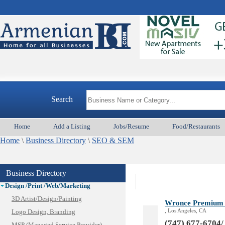
Animal Services
Appliances & Repair
Auto/Car
Search
Beauty
Best Home Services/Movers
Home
Add a Listing
Jobs/Resume
Food/Restaurants
Best Vacation Rentals
Home
Camera Install.
\
Business Directory
\
SEO & SEM
Child Care
Cleaning
Business Directory
Construction
Design /Print /Web/Marketing
3D Artist/Design/Painting
Wronce Premium D
, Los Angeles, CA
Logo Design, Branding
(747) 677-6704/