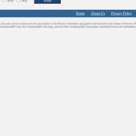
Yes
No
Home
About Us
Privacy Policy
All users of our online services are subject to the Privacy Statement and agree to be bound by the Terms of Service. P
ArmenianBD.com
, the ArmenianBD.com logo, and all other ArmenianBD.com marks contained herein are trademar