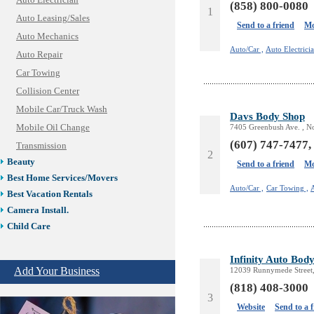
Auto Electrician
(858) 800-0080
1
Auto Leasing/Sales
Send to a friend
Mo
Auto Mechanics
Auto/Car ,
Auto Electricia
Auto Repair
Car Towing
Collision Center
Mobile Car/Truck Wash
Davs Body Shop
Mobile Oil Change
7405 Greenbush Ave. , N
(607) 747-7477,
Transmission
2
Beauty
Send to a friend
Mo
Best Home Services/Movers
Auto/Car ,
Car Towing ,
Best Vacation Rentals
Camera Install.
Child Care
Cleaning
Infinity Auto Bod
Construction
Add Your Business
12039 Runnymede Street
Design /Print /Web/Marketing
(818) 408-3000
Electricians
3
Event/Catering/Photo
Website
Send to a 