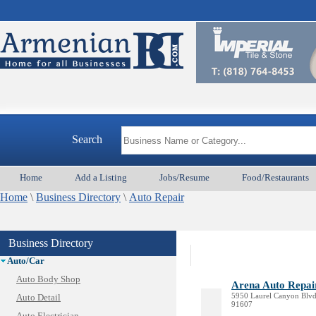
Search
Home
Add a Listing
Jobs/Resume
Food/Restaurants
Home
\
Business Directory
\
Auto Repair
Animal Services
Business Directory
Appliances & Repair
Auto/Car
Auto Body Shop
Arena Auto Repai
5950 Laurel Canyon Blvd,
Auto Detail
91607