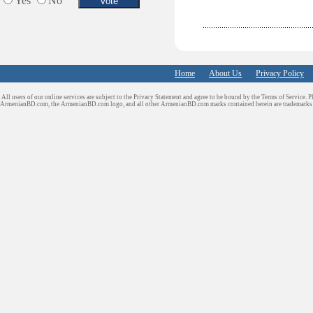
Yes
No
Sport Clubs
Tiling & Flooring
Tours/Travel/Car Rentals
Trucking Services
Home
About Us
Privacy Policy
All users of our online services are subject to the Privacy Statement and agree to be bound by the Terms of Service. P
ArmenianBD.com
, the ArmenianBD.com logo, and all other ArmenianBD.com marks contained herein are trademar