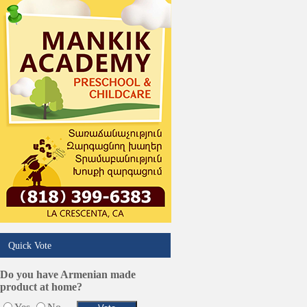
Trucking Services
Quick Vote
Do you have Armenian made
product at home?