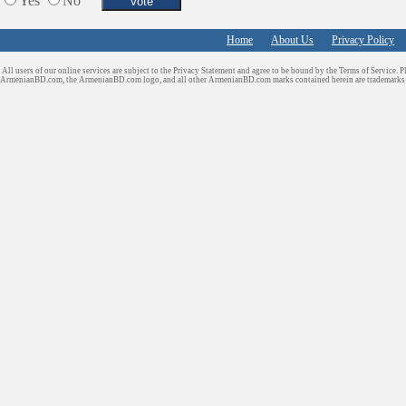
Yes
No
Home
About Us
Privacy Policy
All users of our online services are subject to the Privacy Statement and agree to be bound by the Terms of Service. P
ArmenianBD.com
, the ArmenianBD.com logo, and all other ArmenianBD.com marks contained herein are trademar