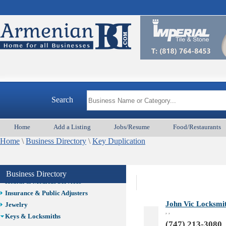
Auto/Car
Beauty
Best Home Services/Movers
Best Vacation Rentals
Camera Install.
Child Care
Cleaning
Construction
Search
Design /Print /Web/Marketing
Electricians
Event/Catering/Photo
Home
Add a Listing
Jobs/Resume
Food/Restaurants
Fence/Gate Installation
Home
\
Business Directory
\
Key Duplication
Financial/Tax Services
Furniture
Get Phone Numbers
Business Directory
Health & Medical Services
Insurance & Public Adjusters
John Vic Locksmit
Jewelry
, ,
Keys & Locksmiths
(747) 213-3080