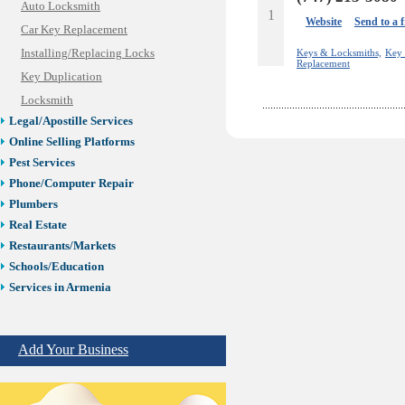
Auto Locksmith
1
Website
Send to a 
Car Key Replacement
Installing/Replacing Locks
Keys & Locksmiths,
Key 
Replacement
Key Duplication
Locksmith
Legal/Apostille Services
Online Selling Platforms
Pest Services
Phone/Computer Repair
Plumbers
Real Estate
Restaurants/Markets
Schools/Education
Services in Armenia
Shopping
Shuttle/Moving
Add Your Business
Sport Clubs
Tiling & Flooring
Tours/Travel/Car Rentals