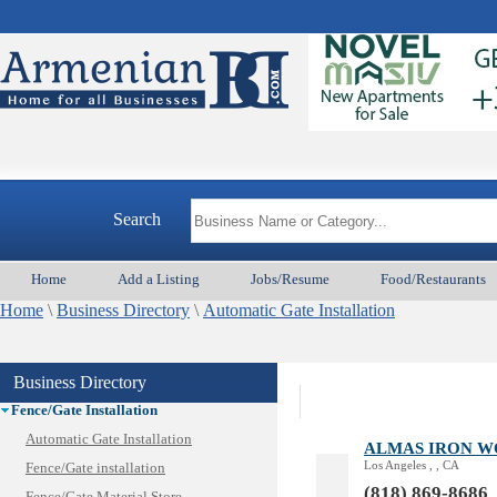
Animal Services
Appliances & Repair
Auto/Car
Beauty
Best Home Services/Movers
Best Vacation Rentals
Search
Camera Install.
Child Care
Home
Add a Listing
Jobs/Resume
Food/Restaurants
Cleaning
Home
Construction
\
Business Directory
\
Automatic Gate Installation
Design /Print /Web/Marketing
Electricians
Business Directory
Event/Catering/Photo
Fence/Gate Installation
Automatic Gate Installation
ALMAS IRON 
Los Angeles , , CA
Fence/Gate installation
(818) 869-8686