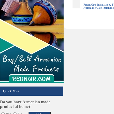
Sport Clubs
Fence/Gate Installation,
F
Automatic Gate Installati
Tiling & Flooring
Tours/Travel/Car Rentals
Trucking Services
Quick Vote
Do you have Armenian made
product at home?