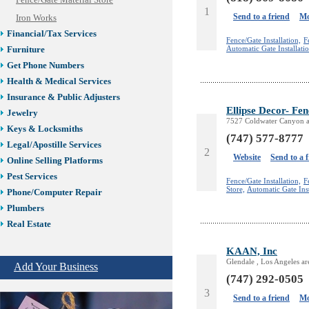
Fence/Gate Material Store
1
Send to a friend
Mo
Iron Works
Financial/Tax Services
Fence/Gate Installation,
F
Automatic Gate Installati
Furniture
Get Phone Numbers
Health & Medical Services
Insurance & Public Adjusters
Ellipse Decor- Fen
Jewelry
7527 Coldwater Canyon a
Keys & Locksmiths
(747) 577-8777
Legal/Apostille Services
2
Website
Send to a 
Online Selling Platforms
Pest Services
Fence/Gate Installation,
F
Store,
Automatic Gate Inst
Phone/Computer Repair
Plumbers
Real Estate
Restaurants/Markets
KAAN, Inc
Schools/Education
Glendale , Los Angeles a
Add Your Business
Services in Armenia
(747) 292-0505
Shopping
3
Send to a friend
Mo
Shuttle/Moving