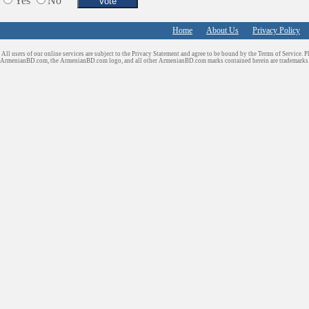
Yes
No
Home
About Us
Privacy Policy
All users of our online services are subject to the Privacy Statement and agree to be bound by the Terms of Service. P
ArmenianBD.com
, the ArmenianBD.com logo, and all other ArmenianBD.com marks contained herein are trademar