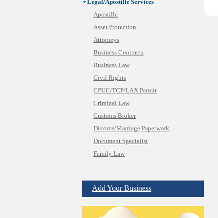
Legal/Apostille Services
Apostille
Asset Protection
Attorneys
Business Contracts
Business Law
Civil Rights
CPUC/TCP/LAX Permit
Criminal Law
Customs Broker
Divorce/Marriage Paperwork
Document Specialist
Family Law
Immigration Services
Insurance Bad Faith
Add Your Business
Labor Employment
Law
Legal Consultation