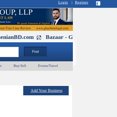
Login
|
Register
.com
Bazaar - Glendale , CA August 3
s
Buy/Sell
Events/Travel
Add Your Business