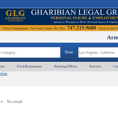
ArmenianBD
Near
ume
Food/Restaurants
Housing/Offices
Services
Car
Crime
No result