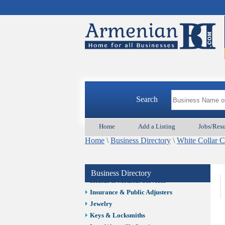
Auto/Car
Beauty
Best Home Services/Movers
Best Vacation Rentals
Camera Install.
Child Care
Cleaning
Construction
Search
Design /Print /Web/Marketing
Electricians
Event/Catering/Photo
Home
Add a Listing
Jobs/Res
Fence/Gate Installation
Home
\
Business Directory
\
White Collar 
Financial/Tax Services
Furniture
Get Phone Numbers
Business Directory
Health & Medical Services
Insurance & Public Adjusters
Jewelry
Keys & Locksmiths