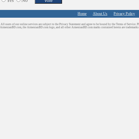
Yes
No
Home
About Us
Privacy Policy
All users of our online services are subject to the Privacy Statement and agree to be bound by the Terms of Service. P
ArmenianBD.com
, the ArmenianBD.com logo, and all other ArmenianBD.com marks contained herein are trademar