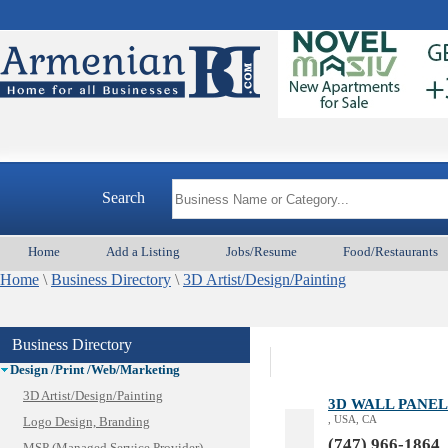
Animal Services
Appliances & Repair
Auto/Car
Search
Beauty
Best Home Services/Movers
Home
Add a Listing
Jobs/Resume
Food/Restaurants
Best Vacation Rentals
Home
Camera Install.
\
Business Directory
\
3D Artist/Design/Painting
Child Care
Cleaning
Business Directory
Construction
Design /Print /Web/Marketing
3D Artist/Design/Painting
3D WALL PANEL
, USA, CA
Logo Design, Branding
(747) 966-1864