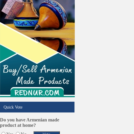
Online Selling Platforms
Pest Services
Phone/Computer Repair
Plumbers
Real Estate
Restaurants/Markets
Schools/Education
Services in Armenia
Shopping
Shuttle/Moving
Sport Clubs
Tiling & Flooring
Tours/Travel/Car Rentals
Trucking Services
Quick Vote
Do you have Armenian made
product at home?