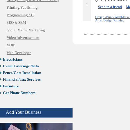
MSP (Managed Service Provider)
1
Send to a friend
Mo
Printing/Publishing
Programming / IT
Design /Print /Web/Marke
Artist/Design/Painting
SEO & SEM
Social Media Marketing
Video Advertisement
VOIP
Web Developer
Electricians
Event/Catering/Photo
Fence/Gate Installation
Financial/Tax Services
Furniture
Get Phone Numbers
Health & Medical Services
Insurance & Public Adjusters
Add Your Business
Jewelry
Keys & Locksmiths
Legal/Apostille Services