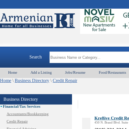
Animal Services
Appliances & Repair
Auto/Car
Beauty
Best Home Services/Movers
Best Vacation Rentals
Camera Install.
Search
Child Care
Cleaning
Home
Add a Listing
Jobs/Resume
Food/Restaurants
Construction
Home
Design /Print /Web/Marketing
\
Business Directory
\
Credit Repair
Electricians
Event/Catering/Photo
Business Directory
Fence/Gate Installation
Financial/Tax Services
Accountants/Bookkeeping
Kre8ive Credit R
Credit Repair
450 N. Brand Blvd. Suite