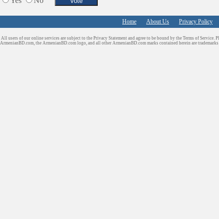
Yes
No
Home
About Us
Privacy Policy
All users of our online services are subject to the Privacy Statement and agree to be bound by the Terms of Service. P
ArmenianBD.com
, the ArmenianBD.com logo, and all other ArmenianBD.com marks contained herein are trademar