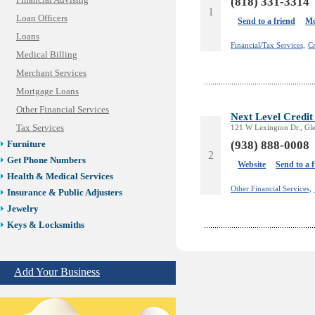
Financial Advising
(818) 331-3314
1
Loan Officers
Send to a friend
Mo
Loans
Financial/Tax Services,
Cr
Medical Billing
Merchant Services
Mortgage Loans
Other Financial Services
Next Level Credit
Tax Services
121 W Lexington Dr., Gl
(938) 888-0008
Furniture
2
Get Phone Numbers
Website
Send to a 
Health & Medical Services
Other Financial Services,
Insurance & Public Adjusters
Jewelry
Keys & Locksmiths
Legal/Apostille Services
Online Selling Platforms
Add Your Business
Pest Services
Phone/Computer Repair
Plumbers