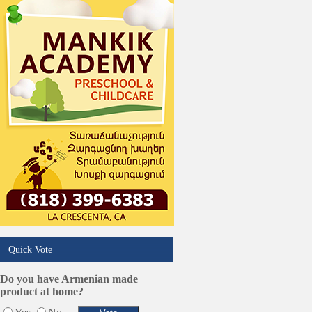
Real Estate
Restaurants/Markets
Schools/Education
Services in Armenia
Shopping
Shuttle/Moving
Sport Clubs
Tiling & Flooring
Tours/Travel/Car Rentals
Trucking Services
Quick Vote
Do you have Armenian made
product at home?