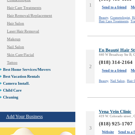
Cosmetologist
1
Send to a friend
Mo
Hair Care Treatments
Hair Removal/Replacement
Beauty,
Cosmetologist,
H
Hair Care Treatments,
Tra
Hair Salon
Laser Hair Removal
Makeup
Nail Salon
En Beauté Hair S
Skin Care/Facial
440 W Broadway Ste B, G
(818) 314-2164
Tattoo
2
Best Home Services/Movers
Send to a friend
Mo
Best Vacation Rentals
Beauty,
Nail Salon,
Hair 
Camera Install.
Child Care
Cleaning
Construction
Vena Vein Clinic
Design /Print /Web/Marketing
Add Your Business
419 W. Colorado street ,
Electricians
(818) 925-1707
Event/Catering/Photo
3
Fence/Gate Installation
Website
Send to a 