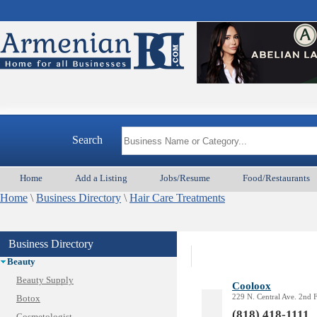
Search
Home
Add a Listing
Jobs/Resume
Food/Restaurants
Home
\
Business Directory
\
Hair Care Treatments
Animal Services
Appliances & Repair
Business Directory
Auto/Car
Beauty
Beauty Supply
Cooloox
229 N. Central Ave. 2nd 
Botox
(818) 418-1111