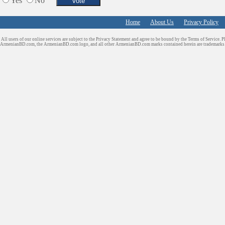
Yes
No
Tiling & Flooring
Tours/Travel/Car Rentals
Home
About Us
Privacy Policy
Trucking Services
All users of our online services are subject to the Privacy Statement and agree to be bound by the Terms of Service. P
ArmenianBD.com
, the ArmenianBD.com logo, and all other ArmenianBD.com marks contained herein are trademar