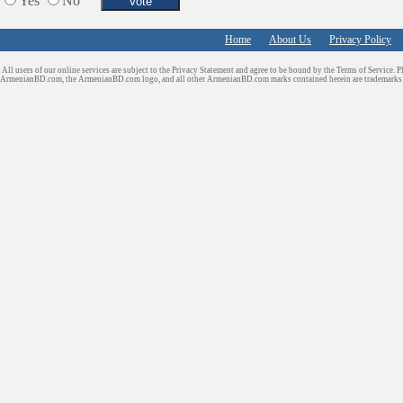
Yes
No
Home
About Us
Privacy Policy
All users of our online services are subject to the Privacy Statement and agree to be bound by the Terms of Service. P
ArmenianBD.com
, the ArmenianBD.com logo, and all other ArmenianBD.com marks contained herein are trademar