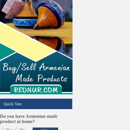
Trucking Services
Quick Vote
Do you have Armenian made
product at home?