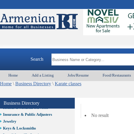
Auto/Car
Beauty
Best Home Services/Movers
Best Vacation Rentals
Camera Install.
Child Care
Cleaning
Construction
Search
Design /Print /Web/Marketing
Electricians
Event/Catering/Photo
Home
Add a Listing
Jobs/Resume
Food/Restaurants
Fence/Gate Installation
Home
\
Business Directory
\
Karate classes
Financial/Tax Services
Furniture
Get Phone Numbers
Business Directory
Health & Medical Services
Insurance & Public Adjusters
No result
Jewelry
Keys & Locksmiths