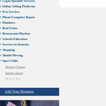
Legal/Apostille Services
Online Selling Platforms
Pest Services
Phone/Computer Repair
Plumbers
Real Estate
Restaurants/Markets
Schools/Education
Services in Armenia
Shopping
Shuttle/Moving
Sport Clubs
Boxing Classes
Karate classes
Martial Arts
Soccer
Add Your Business
Tennis
Tiling & Flooring
Tours/Travel/Car Rentals