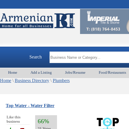
Search
Home
Add a Listing
Jobs/Resume
Food/Restaurants
Home
\
Business Directory
\
Plumbers
Top Water - Water Filter
Like this
66%
business
21 Votes