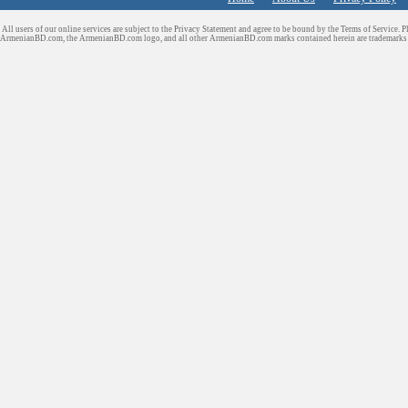
All users of our online services are subject to the Privacy Statement and agree to be bound by the Terms of Service. P
ArmenianBD.com
, the ArmenianBD.com logo, and all other ArmenianBD.com marks contained herein are trademar