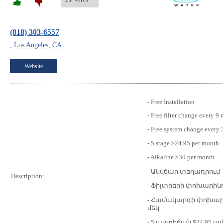
(818) 303-6557
, Los Angeles, CA
Website
- Free Installation
- Free filter change every 9
- Free system change every 
- 5 stage $24.95 per month
- Alkaline $30 per month
- Անվճար տեղադրում
Description:
- Ֆիլտրերի փոխարինո
- Համակարգի փոխար
մեկ
- 5 աստիճան $24.95 