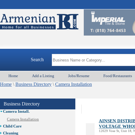
Search
Animal Services
Home
Add a Listing
Jobs/Resume
Food/Restaurants
Appliances & Repair
Home
Auto/Car
\
Business Directory
\
Camera Installation
Beauty
Best Home Services/Movers
Business Directory
Best Vacation Rentals
Camera Install.
Camera Installation
AINSEN DISTR
VOLTAGE WHO
Child Care
12029 Vose St, Unit 18,
Cleaning