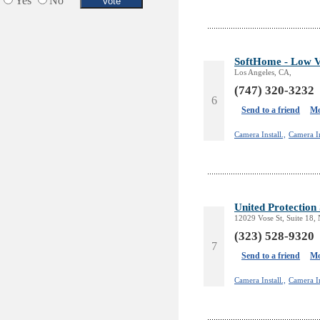
Yes
No
SoftHome - Low V
Los Angeles, CA,
(747) 320-3232
6
Send to a friend
Mo
Camera Install.,
Camera In
United Protection 
12029 Vose St, Suite 18
(323) 528-9320
7
Send to a friend
Mo
Camera Install.,
Camera In