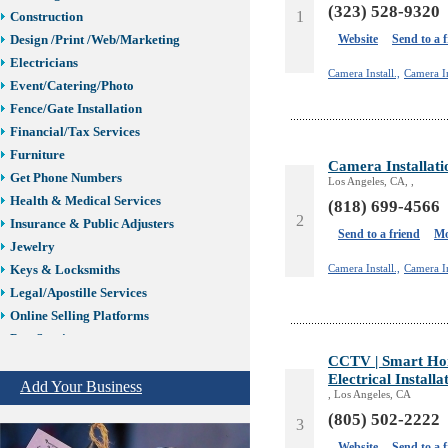
(323) 528-9320
1
Construction
Website
Send to a 
Design /Print /Web/Marketing
Electricians
Camera Install.,
Camera In
Event/Catering/Photo
Fence/Gate Installation
Financial/Tax Services
Furniture
Camera Installati
Get Phone Numbers
Los Angeles, CA, ,
Health & Medical Services
(818) 699-4566
2
Insurance & Public Adjusters
Send to a friend
Mo
Jewelry
Camera Install.,
Camera In
Keys & Locksmiths
Legal/Apostille Services
Online Selling Platforms
Pest Services
CCTV | Smart Ho
Phone/Computer Repair
Electrical Installa
Plumbers
Add Your Business
, Los Angeles, CA
Real Estate
(805) 502-2222
3
Restaurants/Markets
Website
Send to a 