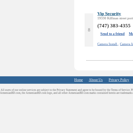
Vip Security
19330 Kilfinan street por
(747) 383-4355
8
Send to a friend
Mo
Camera Install.,
Camera In
Home
About Us
Privacy Policy
All users of our online services are subject to the Privacy Statement and agree to be bound by the Terms of Service. P
ArmenianBD.com
, the ArmenianBD.com logo, and all other ArmenianBD.com marks contained herein are trademar