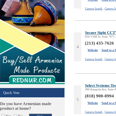
Schools/Education
Services in Armenia
Camera Install.,
Camera In
Shopping
Shuttle/Moving
Sport Clubs
Tiling & Flooring
Secure Sight CCT
650 S Hill St, Suite 7071
Tours/Travel/Car Rentals
(213) 435-7626
Trucking Services
4
Website
Send to a 
Camera Install.,
Camera In
Select Systems Te
390 Amapola Ave, Suite #
Quick Vote
(818) 900-8994
5
Website
Send to a 
Do you have Armenian made
product at home?
Camera Install.,
Camera In