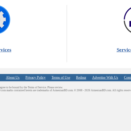
vices
Servic
About Us
Privacy Policy
Terms of Use
Rednur
Advertise With Us
Cont
 agree to be bound by the Terms of Service. Please review.
D.com marks contained herein are trademarks of ArmenianBD.com.
© 2008 - 2026 ArmenianBD.com. All rights reserv