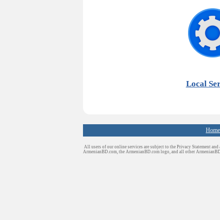
Local Ser
Home
All users of our online services are subject to the Privacy Statement and
ArmenianBD.com
, the ArmenianBD.com logo, and all other ArmenianB