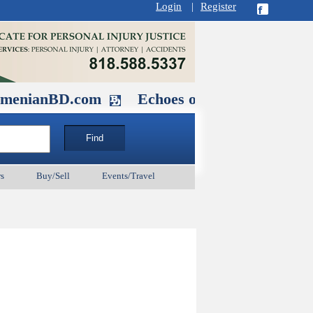
Login
|
Register
D.com
Echoes of Our Ancestors 2: He
s
Buy/Sell
Events/Travel