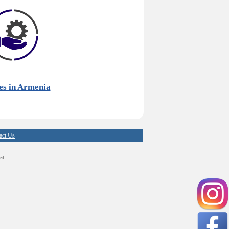
es in Armenia
act Us
ed.