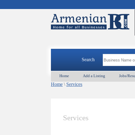
Search
Home
Add a Listing
Jobs/Res
Home
\
Services
Services