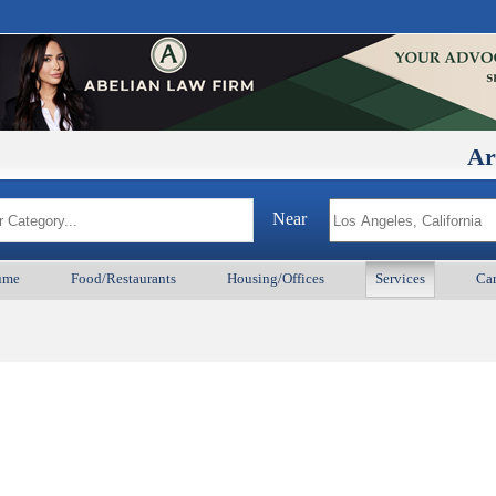
ArmenianB
Near
ume
Food/Restaurants
Housing/Offices
Services
Car