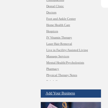
Chiropractors
Dental Clinic
Doctors
Foot and Ankle Center
Home Health Care
Hospices
IV Vitamin Therapy
Laser Hair Removal
Live in Facility/Assisted Living
Massage Services
Mental Health/Psychologists
Pharmacy
Physical Therapy Notes
Rehab Center
Insurance & Public Adjusters
Jewelry
Add Your Business
Keys & Locksmiths
Legal/Apostille Services