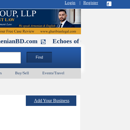
Login
|
Register
.com
Echoes of Our Ancestors 2: Heroe
s
Buy/Sell
Events/Travel
Add Your Business