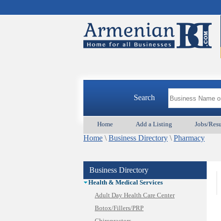
Appliances & Repair
Auto/Car
Beauty
Best Home Services/Movers
Best Vacation Rentals
Camera Install.
Child Care
Cleaning
Construction
Search
Design /Print /Web/Marketing
Electricians
Home
Add a Listing
Jobs/Res
Event/Catering/Photo
Home
Fence/Gate Installation
\
Business Directory
\
Pharmacy
Financial/Tax Services
Furniture
Business Directory
Get Phone Numbers
Health & Medical Services
Adult Day Health Care Center
Botox/Fillers/PRP