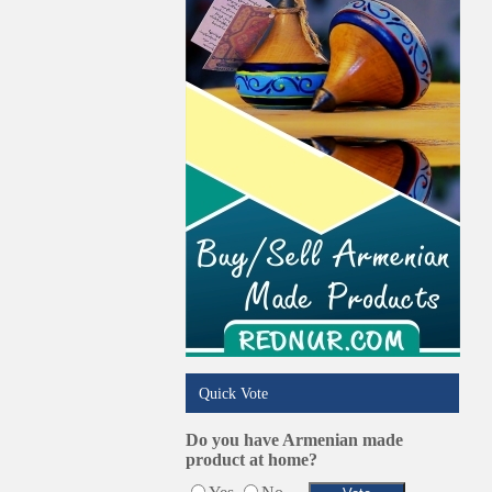
Online Selling Platforms
Pest Services
Phone/Computer Repair
Plumbers
Real Estate
Restaurants/Markets
Schools/Education
Services in Armenia
Shopping
Shuttle/Moving
Sport Clubs
Tiling & Flooring
Tours/Travel/Car Rentals
Trucking Services
Quick Vote
Do you have Armenian made
product at home?