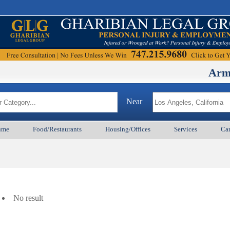
ArmenianBD
Near
ume
Food/Restaurants
Housing/Offices
Services
Car
No result