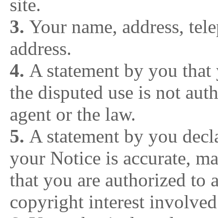
site.
3.
Your name, address, tel
address.
4.
A statement by you that 
the disputed use is not aut
agent or the law.
5.
A statement by you decla
your Notice is accurate, m
that you are authorized to 
copyright interest involve