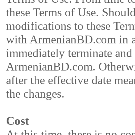
these Terms of Use. Should
modifications to these Ter
with ArmenianBD.com in an
immediately terminate and 
ArmenianBD.com. Otherwise
after the effective date me
the changes.
Cost
At this time, there is no c