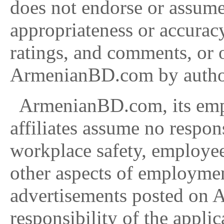
does not endorse or assume 
appropriateness or accurac
ratings, and comments, or 
ArmenianBD.com by authori
ArmenianBD.com, its emplo
affiliates assume no respon
workplace safety, employe
other aspects of employm
advertisements posted on A
responsibility of the applic