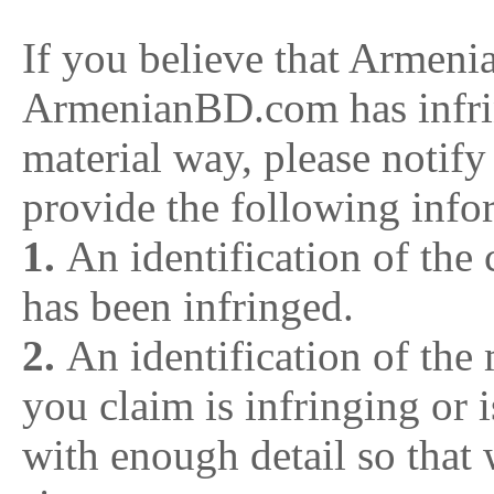
If you believe that Armen
ArmenianBD.com has infri
material way, please notif
provide the following inf
1.
An identification of the
has been infringed.
2.
An identification of th
you claim is infringing or i
with enough detail so that 