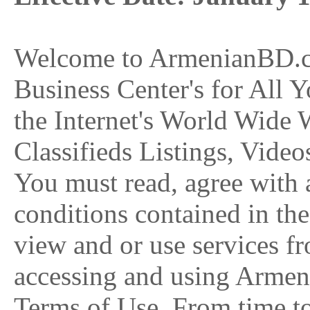
Welcome to ArmenianBD.co
Business Center's for All 
the Internet's World Wide
Classifieds Listings, Video
You must read, agree with a
conditions contained in th
view and or use services
accessing and using Armen
Terms of Use. From time t