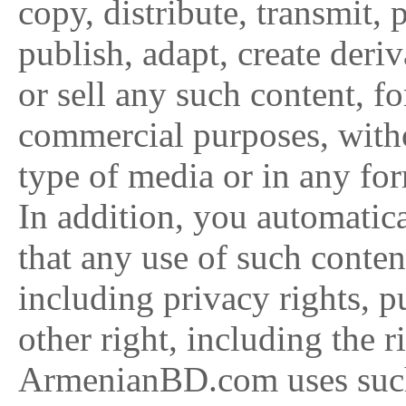
copy, distribute, transmit, 
publish, adapt, create deriv
or sell any such content, f
commercial purposes, with
type of media or in any fo
In addition, you automatic
that any use of such conten
including privacy rights, pu
other right, including the 
ArmenianBD.com uses suc