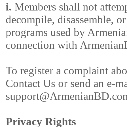
i.
Members shall not attempt 
decompile, disassemble, or
programs used by Armeni
connection with Armenian
To register a complaint abo
Contact Us or send an e-ma
support@ArmenianBD.co
Privacy Rights