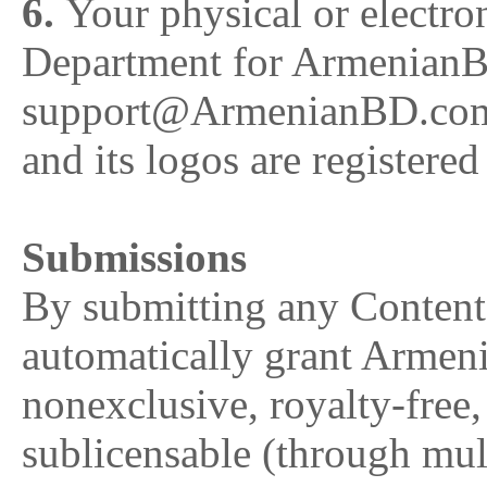
6.
Your physical or electro
Department for ArmenianB
support@ArmenianBD.co
and its logos are registere
Submissions
By submitting any Conten
automatically grant Arm
nonexclusive, royalty-free
sublicensable (through multi