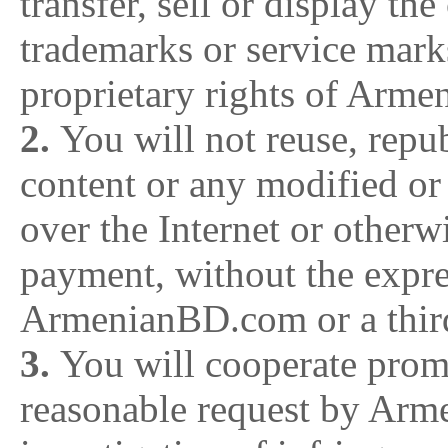
transfer, sell or display th
trademarks or service marks
proprietary rights of Arm
2.
You will not reuse, repub
content or any modified or 
over the Internet or otherw
payment, without the expre
ArmenianBD.com or a third
3.
You will cooperate prom
reasonable request by Arm