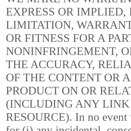
EXPRESS OR IMPLIED,
LIMITATION, WARRAN
OR FITNESS FOR A PA
NONINFRINGEMENT, O
THE ACCURACY, RELI
OF THE CONTENT OR A
PRODUCT ON OR RELAT
(INCLUDING ANY LINK
RESOURCE). In no event w
for (i) any incidental, con