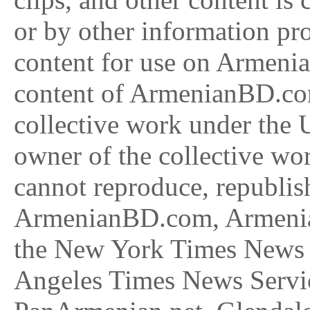
or by other information pr
content for use on Armenia
content of ArmenianBD.com
collective work under the U
owner of the collective w
cannot reproduce, republish
ArmenianBD.com, Armenia 
the New York Times News 
Angeles Times News Serv