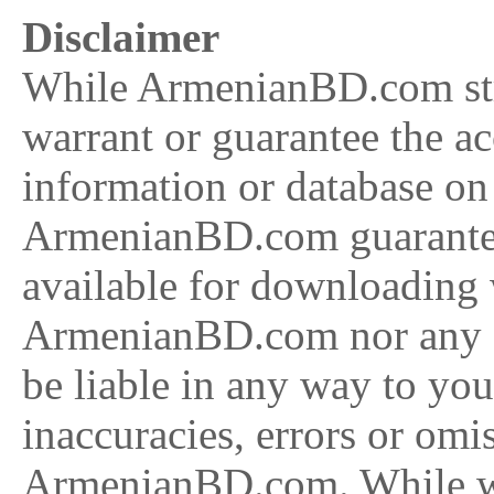
Disclaimer
While ArmenianBD.com stri
warrant or guarantee the a
information or database on
ArmenianBD.com guarantee 
available for downloading w
ArmenianBD.com nor any of
be liable in any way to you 
inaccuracies, errors or omi
ArmenianBD.com. While we 