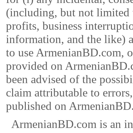
(including, but not limited
profits, business interrupti
information, and the like) a
to use ArmenianBD.com, or
provided on ArmenianBD.
been advised of the possibi
claim attributable to errors
published on ArmenianBD
ArmenianBD.com is an inf