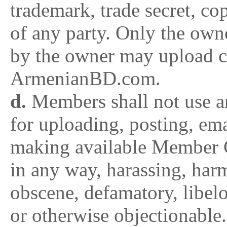
trademark, trade secret, cop
of any party. Only the owne
by the owner may upload c
ArmenianBD.com.
d.
Members shall not use 
for uploading, posting, ema
making available Member C
in any way, harassing, harm
obscene, defamatory, libelou
or otherwise objectionable