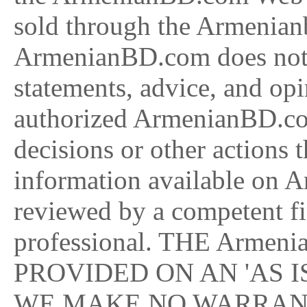
sold through the Armenian
ArmenianBD.com does not e
statements, advice, and op
authorized ArmenianBD.co
decisions or other actions 
information available on 
reviewed by a competent fi
professional. THE Armen
PROVIDED ON AN 'AS IS
WE MAKE NO WARRANT