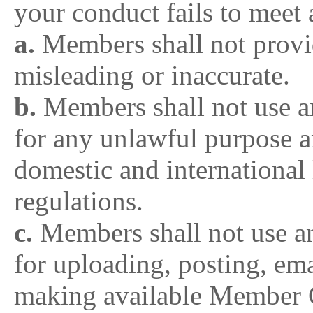
your conduct fails to meet 
a.
Members shall not provid
misleading or inaccurate.
b.
Members shall not use 
for any unlawful purpose a
domestic and international 
regulations.
c.
Members shall not use 
for uploading, posting, ema
making available Member Co