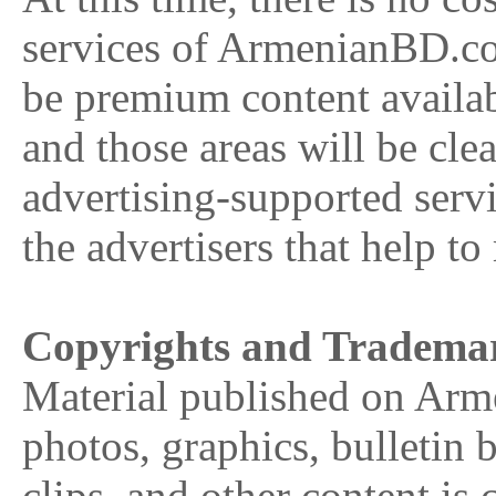
services of ArmenianBD.co
be premium content availab
and those areas will be cle
advertising-supported serv
the advertisers that help to
Copyrights and Tradema
Material published on Arm
photos, graphics, bulletin 
clips, and other content 