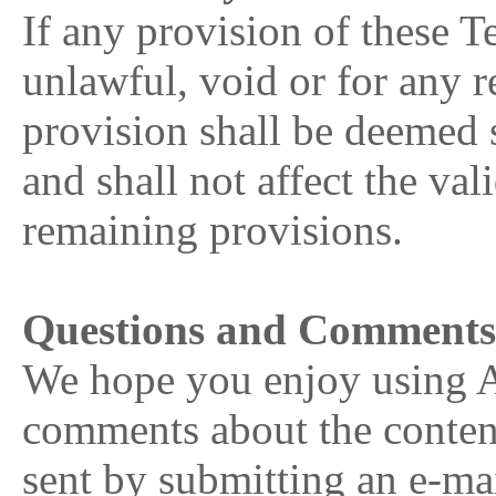
If any provision of these 
unlawful, void or for any r
provision shall be deemed 
and shall not affect the val
remaining provisions.
Questions and Comment
We hope you enjoy using 
comments about the conte
sent by submitting an e-