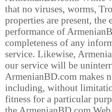
that no viruses, worms, Tro
properties are present, the 
performance of ArmenianB
completeness of any informa
service. Likewise, Armeni
our service will be uninterr
ArmenianBD.com makes no w
including, without limitati
fitness for a particular pu
the ArmenianBD.com Web si