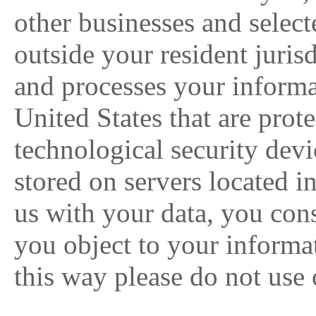
other businesses and select
outside your resident juri
and processes your informa
United States that are prot
technological security devi
stored on servers located i
us with your data, you conse
you object to your informat
this way please do not use 