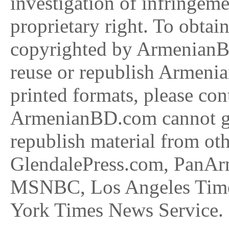
investigation of infringeme
proprietary right. To obtai
copyrighted by ArmenianBD
reuse or republish Armeni
printed formats, please 
ArmenianBD.com cannot gra
republish material from oth
GlendalePress.com, PanAr
MSNBC, Los Angeles Times
York Times News Service. P