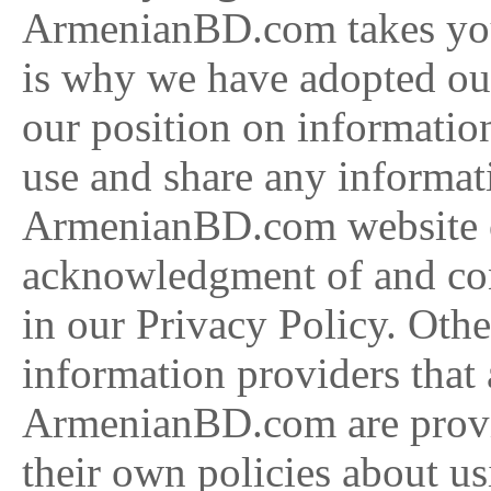
ArmenianBD.com takes your
is why we have adopted our
our position on informatio
use and share any informati
ArmenianBD.com website or
acknowledgment of and cons
in our Privacy Policy. Othe
information providers that 
ArmenianBD.com are provid
their own policies about u