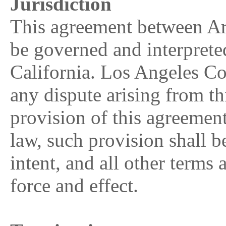
Jurisdiction
This agreement between Ar
be governed and interpreted
California. Los Angeles Cou
any dispute arising from th
provision of this agreement
law, such provision shall be
intent, and all other terms 
force and effect.