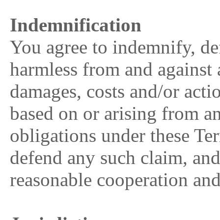
Indemnification
You agree to indemnify, 
harmless from and against an
damages, costs and/or actio
based on or arising from a
obligations under these Ter
defend any such claim, and
reasonable cooperation an