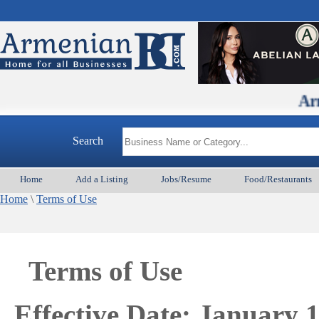
ArmenianBD.
Search
Home
Add a Listing
Jobs/Resume
Food/Restaurants
Home
\
Terms of Use
Terms of Use
Effective Date: January 