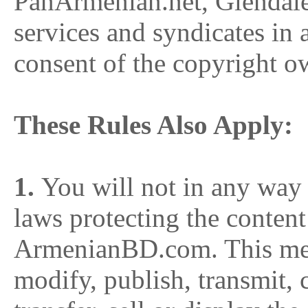
PanArmenian.net, Glendal
services and syndicates in
consent of the copyright o
These Rules Also Apply:
1.
You will not in any way v
laws protecting the content
ArmenianBD.com. This mea
modify, publish, transmit, 