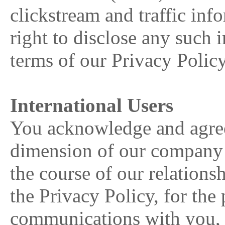
clickstream and traffic inf
right to disclose any such 
terms of our Privacy Polic
International Users
You acknowledge and agree 
dimension of our company 
the course of our relationsh
the Privacy Policy, for the 
communications with you, o