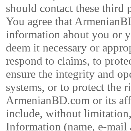
should contact these third pa
You agree that ArmenianB
information about you or y
deem it necessary or approp
respond to claims, to prote
ensure the integrity and op
systems, or to protect the r
ArmenianBD.com or its affi
include, without limitation
Information (name, e-mail a