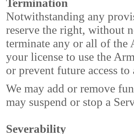
Termination
Notwithstanding any provi
reserve the right, without n
terminate any or all of th
your license to use the Ar
or prevent future access 
We may add or remove funct
may suspend or stop a Serv
Severability