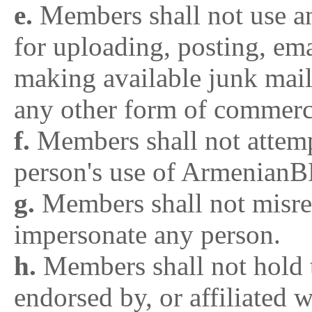
e.
Members shall not use 
for uploading, posting, ema
making available junk mail
any other form of commerci
f.
Members shall not attempt
person's use of Armenian
g.
Members shall not misrep
impersonate any person.
h.
Members shall not hold 
endorsed by, or affiliate