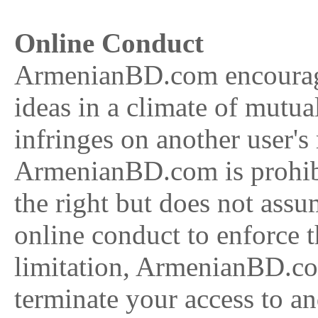
Online Conduct
ArmenianBD.com encourage
ideas in a climate of mutua
infringes on another user's
ArmenianBD.com is prohib
the right but does not ass
online conduct to enforce 
limitation, ArmenianBD.com
terminate your access to and