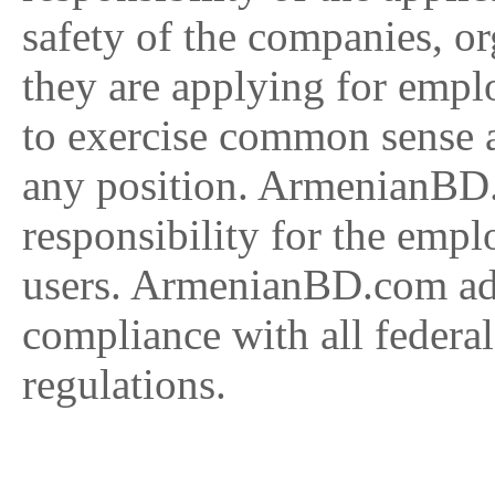
safety of the companies, or
they are applying for empl
to exercise common sense 
any position. ArmenianBD
responsibility for the empl
users. ArmenianBD.com adv
compliance with all federal
regulations.