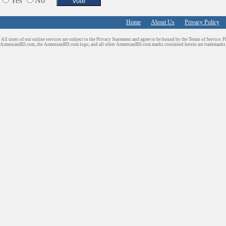
Yes
No
Home
About Us
Privacy Policy
All users of our online services are subject to the Privacy Statement and agree to be bound by the Terms of Service. P
ArmenianBD.com
, the ArmenianBD.com logo, and all other ArmenianBD.com marks contained herein are trademar