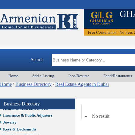
Auto/Car
Beauty
Best Home Services/Movers
Best Vacation Rentals
Camera Install.
Child Care
Cleaning
Construction
Search
Design /Print /Web/Marketing
Electricians
Event/Catering/Photo
Home
Add a Listing
Jobs/Resume
Food/Restaurants
Fence/Gate Installation
Home
\
Business Directory
\
Real Estate Agents in Dubai
Financial/Tax Services
Furniture
Get Phone Numbers
Business Directory
Health & Medical Services
Insurance & Public Adjusters
No result
Jewelry
Keys & Locksmiths