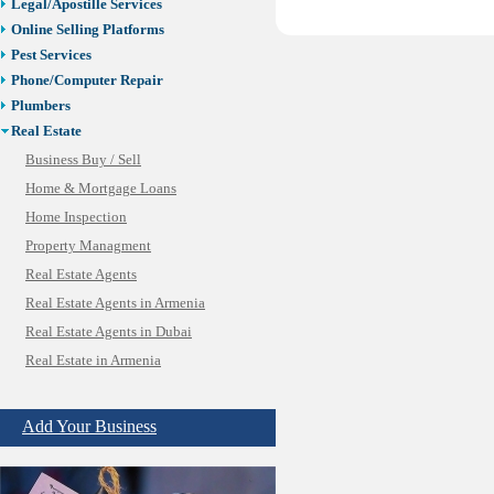
Legal/Apostille Services
Online Selling Platforms
Pest Services
Phone/Computer Repair
Plumbers
Real Estate
Business Buy / Sell
Home & Mortgage Loans
Home Inspection
Property Managment
Real Estate Agents
Real Estate Agents in Armenia
Real Estate Agents in Dubai
Real Estate in Armenia
SBA/Commercial Real Estate
Vacation Rental Management
Add Your Business
Restaurants/Markets
Schools/Education