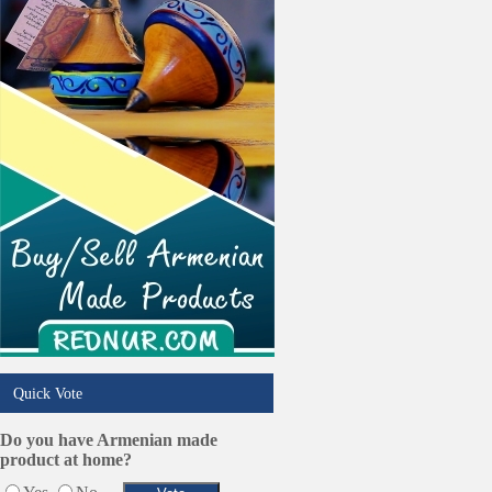
Services in Armenia
Shopping
Shuttle/Moving
Sport Clubs
Tiling & Flooring
Tours/Travel/Car Rentals
Trucking Services
Quick Vote
Do you have Armenian made
product at home?