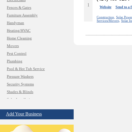
Electricians
1
Website
Send to a 
Fences & Gates
Furniture Assembly
Construction,
Solar Powe
Services/Movers,
Solar In
Handyman
Heating/HVAC
Home Cleaning
Movers
Pest Control
Plumbing
Pool & Hot Tub Service
Pressure Washers
Security Systems
Shades & Blinds
Solar Installation
TV Mounting
Add Your Business
Best Vacation Rentals
Camera Install.
Child Care