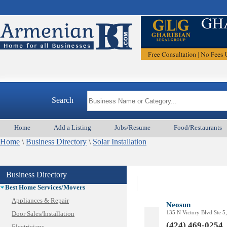
Search
Home
Add a Listing
Jobs/Resume
Food/Restaurants
Home
Animal Services
\
Business Directory
\
Solar Installation
Appliances & Repair
Auto/Car
Business Directory
Beauty
Best Home Services/Movers
Appliances & Repair
Neosun
135 N Victory Blvd Ste 
Door Sales/Installation
(424) 469-0254