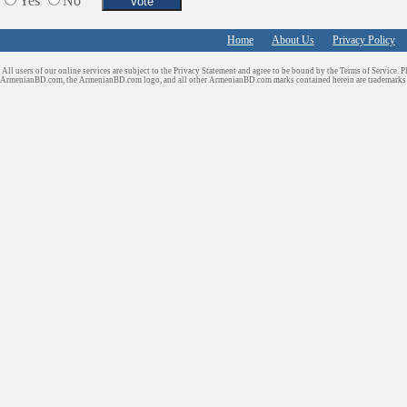
Yes
No
Schools/Education
Services in Armenia
Home
About Us
Privacy Policy
Shopping
All users of our online services are subject to the Privacy Statement and agree to be bound by the Terms of Service. P
Shuttle/Moving
ArmenianBD.com
, the ArmenianBD.com logo, and all other ArmenianBD.com marks contained herein are trademar
Sport Clubs
Tiling & Flooring
Tours/Travel/Car Rentals
Trucking Services