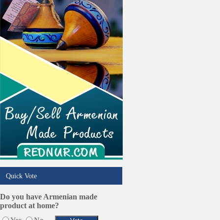
Quick Vote
Do you have Armenian made
product at home?