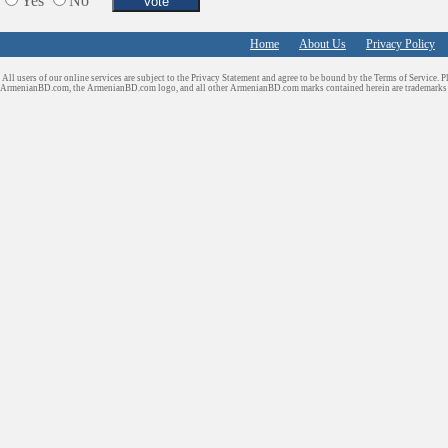
Yes
No
Home
About Us
Privacy Policy
All users of our online services are subject to the Privacy Statement and agree to be bound by the Terms of Service. P
ArmenianBD.com
, the ArmenianBD.com logo, and all other ArmenianBD.com marks contained herein are trademar