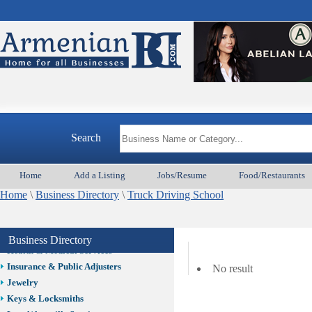
Auto/Car
Beauty
Best Home Services/Movers
Best Vacation Rentals
Camera Install.
Child Care
Cleaning
Construction
Search
Design /Print /Web/Marketing
Electricians
Event/Catering/Photo
Home
Add a Listing
Jobs/Resume
Food/Restaurants
Fence/Gate Installation
Home
\
Business Directory
\
Truck Driving School
Financial/Tax Services
Furniture
Get Phone Numbers
Business Directory
Health & Medical Services
Insurance & Public Adjusters
No result
Jewelry
Keys & Locksmiths