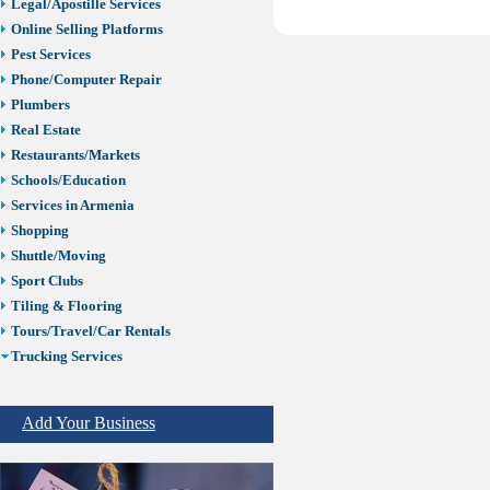
Legal/Apostille Services
Online Selling Platforms
Pest Services
Phone/Computer Repair
Plumbers
Real Estate
Restaurants/Markets
Schools/Education
Services in Armenia
Shopping
Shuttle/Moving
Sport Clubs
Tiling & Flooring
Tours/Travel/Car Rentals
Trucking Services
ELD Trucking
Truck Driving School
Add Your Business
Truck Wash
Trucking Insurance