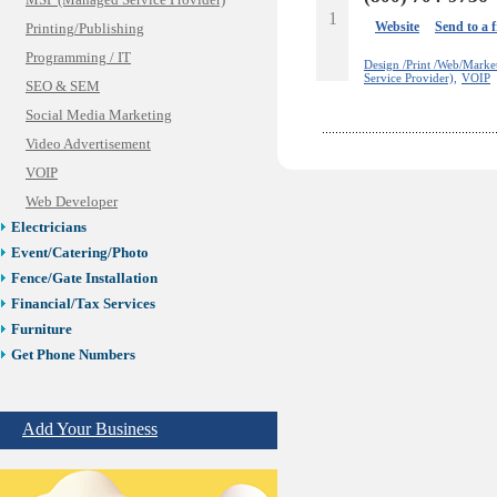
MSP (Managed Service Provider)
1
Website
Send to a 
Printing/Publishing
Programming / IT
Design /Print /Web/Marke
Service Provider),
VOIP
SEO & SEM
Social Media Marketing
Video Advertisement
VOIP
Web Developer
Electricians
Event/Catering/Photo
Fence/Gate Installation
Financial/Tax Services
Furniture
Get Phone Numbers
Health & Medical Services
Insurance & Public Adjusters
Add Your Business
Jewelry
Keys & Locksmiths
Legal/Apostille Services