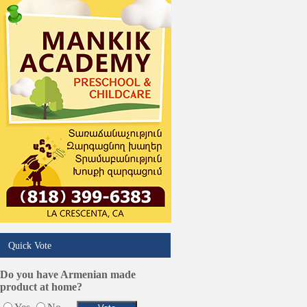
Online Selling Platforms
Pest Services
Phone/Computer Repair
Plumbers
Real Estate
Restaurants/Markets
Schools/Education
Services in Armenia
Shopping
Shuttle/Moving
Sport Clubs
Tiling & Flooring
Tours/Travel/Car Rentals
Trucking Services
Quick Vote
Do you have Armenian made
product at home?