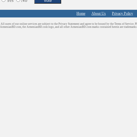
Yes
No
Home
About Us
Privacy Policy
All users of our online services are subject to the Privacy Statement and agree to be bound by the Terms of Service. P
ArmenianBD.com
, the ArmenianBD.com logo, and all other ArmenianBD.com marks contained herein are trademar