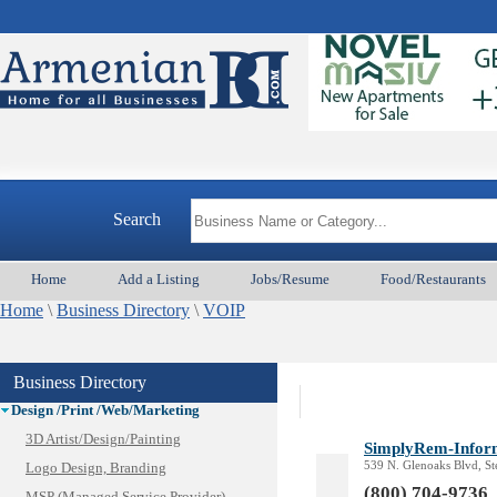
Animal Services
Appliances & Repair
Auto/Car
Search
Beauty
Best Home Services/Movers
Home
Add a Listing
Jobs/Resume
Food/Restaurants
Best Vacation Rentals
Home
Camera Install.
\
Business Directory
\
VOIP
Child Care
Cleaning
Business Directory
Construction
Design /Print /Web/Marketing
3D Artist/Design/Painting
SimplyRem-Infor
539 N. Glenoaks Blvd, S
Logo Design, Branding
(800) 704-9736