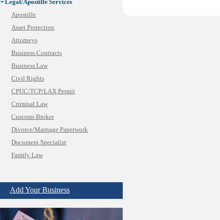
Legal/Apostille Services
Apostille
Asset Protection
Attorneys
Business Contracts
Business Law
Civil Rights
CPUC/TCP/LAX Permit
Criminal Law
Customs Broker
Divorce/Marriage Paperwork
Document Specialist
Family Law
Immigration Services
Insurance Bad Faith
Add Your Business
Labor Employment
Law
Legal Consultation