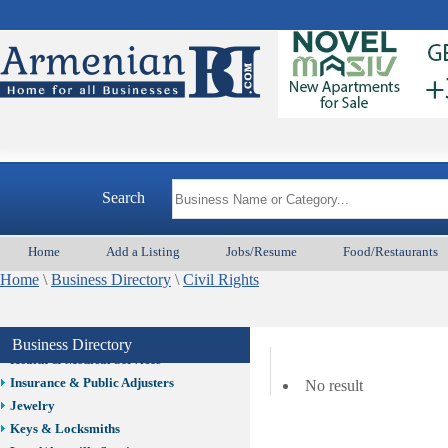
Auto/Car
Beauty
Best Home Services/Movers
Best Vacation Rentals
Camera Install.
Child Care
Cleaning
Construction
Search
Design /Print /Web/Marketing
Electricians
Event/Catering/Photo
Home
Add a Listing
Jobs/Resume
Food/Restaurants
Fence/Gate Installation
Home
\
Business Directory
\
Civil Rights
Financial/Tax Services
Furniture
Get Phone Numbers
Business Directory
Health & Medical Services
Insurance & Public Adjusters
No result
Jewelry
Keys & Locksmiths