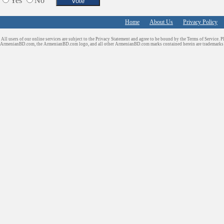
Yes
No
Services in Armenia
Shopping
Home
About Us
Privacy Policy
Shuttle/Moving
All users of our online services are subject to the Privacy Statement and agree to be bound by the Terms of Service. P
Sport Clubs
ArmenianBD.com
, the ArmenianBD.com logo, and all other ArmenianBD.com marks contained herein are trademar
Tiling & Flooring
Tours/Travel/Car Rentals
Trucking Services