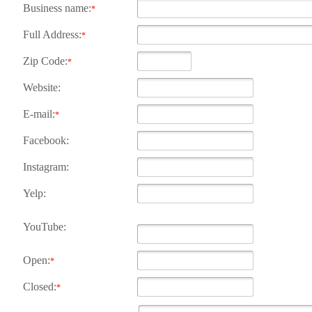
Business name:
*
Full Address:
*
Zip Code:
*
Website:
E-mail:
*
Facebook:
Instagram:
Yelp:
YouTube:
Open:
*
Closed:
*