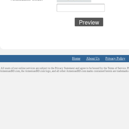
Financial/Tax
Services
Furniture
Get Phone Numb
Home
About Us
Privacy Policy
Health & Medica
All users of our online services are subject to the Privacy Statement and agree to be bound by the Terms of Service. P
Services
ArmenianBD.com
, the ArmenianBD.com logo, and all other ArmenianBD.com marks contained herein are trademar
Insurance & Pub
Adjusters
Jewelry
Keys & Locksmi