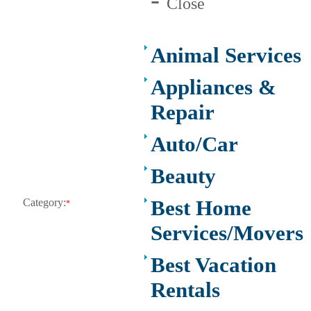
Close
Animal Services
Appliances &
Repair
Auto/Car
Beauty
Best Home
Category:
*
Services/Movers
Best Vacation
Rentals