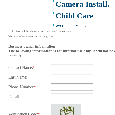
Camera Install.
Child Care
Cleaning
Note: You will be charged for each category you selected
You can select one or more categories
Construction
Business owner information
Design /Print
The following information is for internal use only, it will not be
publicly.
/Web/Marketing
Contact Name:
*
Electricians
Last Name:
Event/Catering/
Phone Number:
*
to
E-mail:
Fence/Gate
Installation
Verification Code:
*