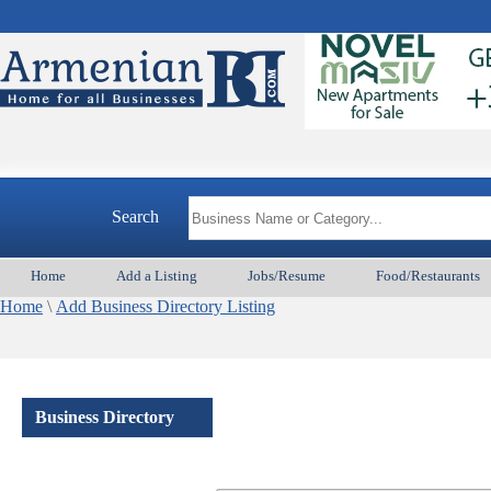
Search
Home
Add a Listing
Jobs/Resume
Food/Restaurants
Home
\
Add Business Directory Listing
Business Directory