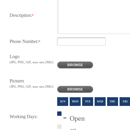
Description:
*
Phone Number:
*
Logo
:
(JPG, PNG, GIF, max size:2Mb)
BROWSE
Pictures
:
(JPG, PNG, GIF, max size:2Mb)
BROWSE
SUN
MON
TUE
WED
THU
FRI
-
Working Days:
Open
-