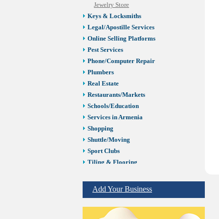
Jewelry Store
Keys & Locksmiths
Legal/Apostille Services
Online Selling Platforms
Pest Services
Phone/Computer Repair
Plumbers
Real Estate
Restaurants/Markets
Schools/Education
Services in Armenia
Shopping
Shuttle/Moving
Sport Clubs
Tiling & Flooring
Tours/Travel/Car Rentals
Trucking Services
Add Your Business