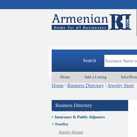
Auto/Car
Beauty
Best Home Services/Movers
Best Vacation Rentals
Camera Install.
Child Care
Cleaning
Construction
Search
Design /Print /Web/Marketing
Electricians
Event/Catering/Photo
Home
Add a Listing
Jobs/Res
Fence/Gate Installation
Home
\
Business Directory
\
Jewelry Store
Financial/Tax Services
Furniture
Get Phone Numbers
Business Directory
Health & Medical Services
Insurance & Public Adjusters
Jewelry
Jewelry Repair