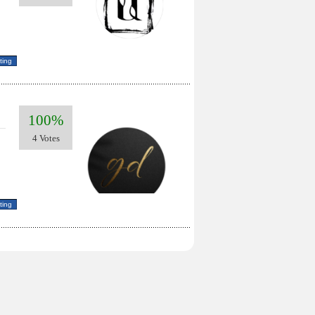
100%
4 Votes