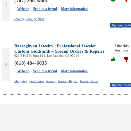
(747) 200-5868
1
Website
Send to a friend
More information
Jewelry,
Jewelry Store
Barseghyan Jewelry | Professional Jeweler |
Like this
business
Custom Goldsmith – Special Orders & Repairs
629 S Hill St Suite 812, Los Angeles, CA 90014
(818) 484-6035
2
Website
Send to a friend
More information
Shopping,
Gift Shops,
Jewelry,
Jewelry Repair,
Jewelry Store