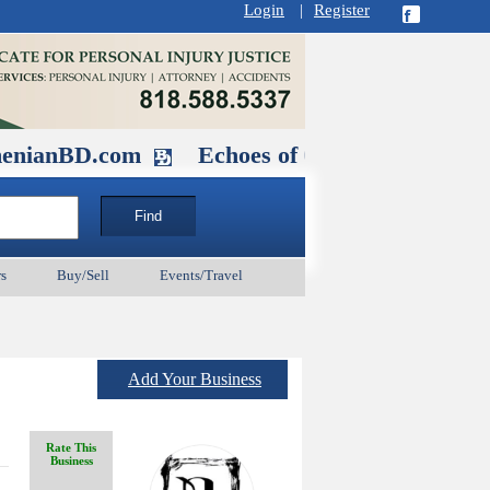
Login
|
Register
.com
Echoes of Our Ancestors 2: Heroe
s
Buy/Sell
Events/Travel
Add Your Business
Rate This
Business