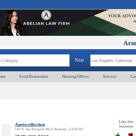
ArmenianBD
Near
ume
Food/Restaurants
Housing/Offices
Services
Car
Like this
Anetscollection
business
140 N. San Fernando Blvd, Burbank,, CA 91502