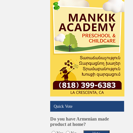
Quick Vote
Do you have Armenian made
product at home?