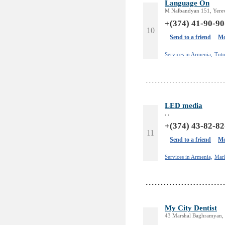
Language On
M Nalbandyan 151, Yere
+(374) 41-90-90
10
Send to a friend
Mo
Services in Armenia,
Tuto
LED media
, ,
+(374) 43-82-82
11
Send to a friend
Mo
Services in Armenia,
Mar
My City Dentist
43 Marshal Baghramyan, 