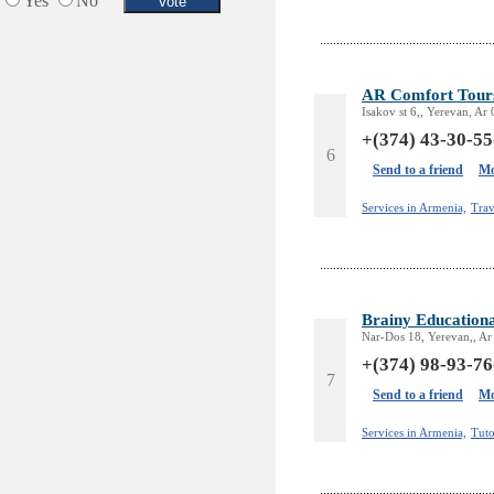
Yes
No
AR Comfort Tour
Isakov st 6,, Yerevan, Ar
+(374) 43-30-55
6
Send to a friend
Mo
Services in Armenia,
Trav
Brainy Educationa
Nar-Dos 18, Yerevan,, Ar
+(374) 98-93-76
7
Send to a friend
Mo
Services in Armenia,
Tuto