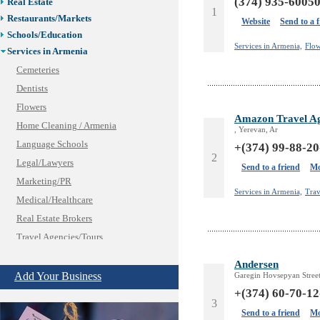
(374) 935-6005
Real Estate
1
Restaurants/Markets
Website
Send to a 
Schools/Education
Services in Armenia,
Flow
Services in Armenia
Cemeteries
Dentists
Flowers
Amazon Travel A
Home Cleaning / Armenia
, Yerevan, Ar
Language Schools
+(374) 99-88-20
2
Legal/Lawyers
Send to a friend
Mo
Marketing/PR
Services in Armenia,
Trav
Medical/Healthcare
Real Estate Brokers
Travel Agencies/Tours
Tutoring Centers
Andersen
Shopping
Add Your Business
Garegin Hovsepyan Street
Shuttle/Moving
+(374) 60-70-12
3
Sport Clubs
Send to a friend
Mo