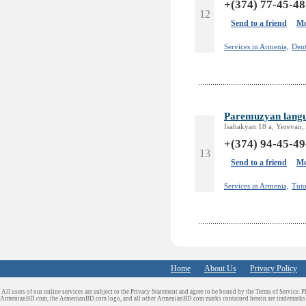
+(374) 77-45-48
12
Send to a friend
Mo
Services in Armenia,
Dent
Paremuzyan langu
Isahakyan 18 a, Yerevan,
+(374) 94-45-49
13
Send to a friend
Mo
Services in Armenia,
Tuto
Home
About Us
Privacy Policy
All users of our online services are subject to the Privacy Statement and agree to be bound by the Terms of Service. P
ArmenianBD.com
, the ArmenianBD.com logo, and all other ArmenianBD.com marks contained herein are trademar