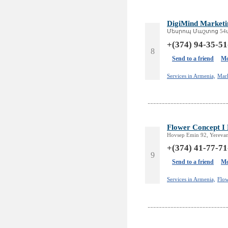
DigiMind Marketi
Մեսրոպ Մաշտոց 54ա, 
+(374) 94-35-51
8
Send to a friend
Mo
Services in Armenia,
Mar
Flower Concept I
Hovsep Emin 92, Yerevan
+(374) 41-77-71
9
Send to a friend
Mo
Services in Armenia,
Flow