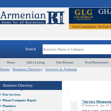
Child Care
Cleaning
Construction
Design /Print /Web/Marketing
Electricians
Event/Catering/Photo
Ar
Fence/Gate Installation
Financial/Tax Services
Search
Furniture
Get Phone Numbers
Health & Medical Services
Home
Add a Listing
Jobs/Resume
Food/Restaurants
Insurance & Public Adjusters
Home
\
Business Directory
\
Services in Armenia
Jewelry
Keys & Locksmiths
Legal/Apostille Services
Business Directory
Online Selling Platforms
Pest Services
Phone/Computer Repair
"Service Memoria
10 Sisakyan St., Apt. 43,
Plumbers