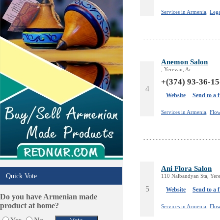
Tiling & Flooring
Tours/Travel/Car Rentals
Services in Armenia,
Lega
Trucking Services
Anemon Salon
, Yerevan, Ar
+(374) 93-36-15
4
Website
Send to a 
Services in Armenia,
Flow
Ani Flora Salon
Quick Vote
110 Nalbandyan Sta, Yer
5
Website
Send to a 
Do you have Armenian made
product at home?
Services in Armenia,
Flow