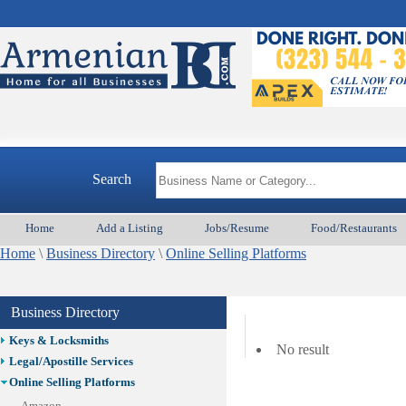
Best Home Services/Movers
Best Vacation Rentals
Camera Install.
Child Care
Cleaning
Construction
Design /Print /Web/Marketing
Electricians
Event/Catering/Photo
Search
Fence/Gate Installation
Financial/Tax Services
Home
Add a Listing
Jobs/Resume
Food/Restaurants
Furniture
Home
\
Business Directory
\
Online Selling Platforms
Get Phone Numbers
Health & Medical Services
Insurance & Public Adjusters
Business Directory
Jewelry
Keys & Locksmiths
No result
Legal/Apostille Services
Online Selling Platforms