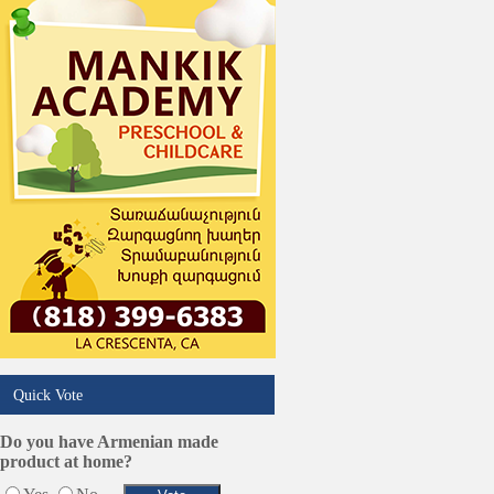
Quick Vote
Do you have Armenian made
product at home?