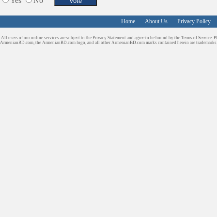
Yes
No
Home
About Us
Privacy Policy
All users of our online services are subject to the Privacy Statement and agree to be bound by the Terms of Service. P
ArmenianBD.com
, the ArmenianBD.com logo, and all other ArmenianBD.com marks contained herein are trademar