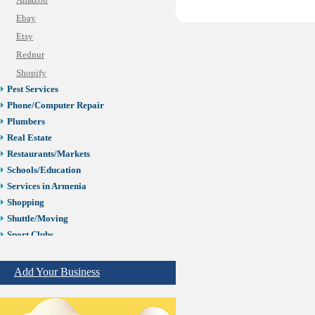
Amazon
Ebay
Etsy
Rednur
Shopify
Pest Services
Phone/Computer Repair
Plumbers
Real Estate
Restaurants/Markets
Schools/Education
Services in Armenia
Shopping
Shuttle/Moving
Sport Clubs
Tiling & Flooring
Tours/Travel/Car Rentals
Add Your Business
Trucking Services