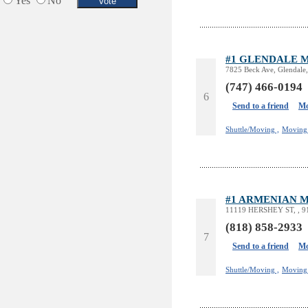
Yes
No
#1 GLENDALE 
7825 Beck Ave, Glendale
(747) 466-0194
6
Send to a friend
Mo
Shuttle/Moving ,
Moving 
#1 ARMENIAN 
11119 HERSHEY ST, , 9
(818) 858-2933
7
Send to a friend
Mo
Shuttle/Moving ,
Moving 