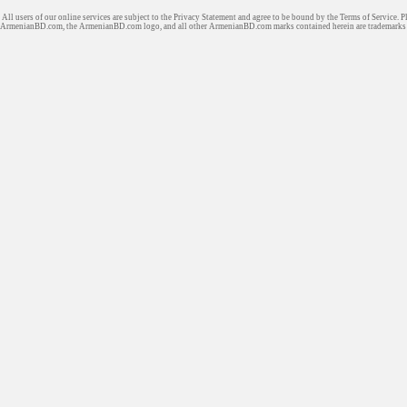
All users of our online services are subject to the Privacy Statement and agree to be bound by the Terms of Service. P
ArmenianBD.com
, the ArmenianBD.com logo, and all other ArmenianBD.com marks contained herein are trademar