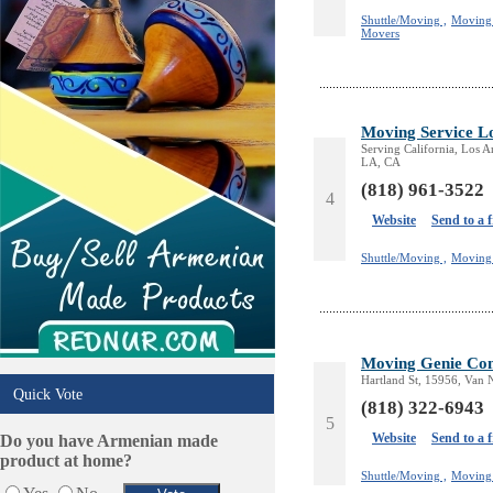
Shuttle/Moving ,
Moving 
Movers
Moving Service Lo
Serving California, Los 
LA, CA
(818) 961-3522
4
Website
Send to a 
Shuttle/Moving ,
Moving 
Moving Genie Co
Hartland St, 15956, Van 
Quick Vote
(818) 322-6943
5
Website
Send to a 
Do you have Armenian made
product at home?
Shuttle/Moving ,
Moving 