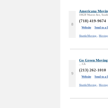
Americana Moving
10628 Weaver Ave, South
(718) 419-9674
8
Website
Send to a 
Shuttle/Moving ,
Moving 
Go Green Moving
, , CA
(213) 262-1010
9
Website
Send to a 
Shuttle/Moving ,
Moving 