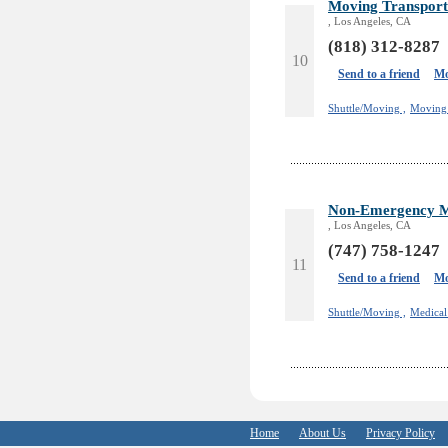
Moving Transport
, Los Angeles, CA
(818) 312-8287
10
Send to a friend
Mo
Shuttle/Moving ,
Moving 
Non-Emergency Me
, Los Angeles, CA
(747) 758-1247
11
Send to a friend
Mo
Shuttle/Moving ,
Medical
Home
About Us
Privacy Policy