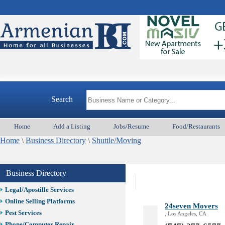
Best Vacation Rentals
Camera Install.
Child Care
Cleaning
Construction
Design /Print /Web/Marketing
A
Electricians
Event/Catering/Photo
Fence/Gate Installation
Search
Financial/Tax Services
Furniture
Home
Add a Listing
Jobs/Resume
Food/Restaurants
Get Phone Numbers
Home
\
Business Directory
\
Shuttle/Moving
Health & Medical Services
Insurance & Public Adjusters
Jewelry
Business Directory
Keys & Locksmiths
Legal/Apostille Services
Online Selling Platforms
24seven Movers
Pest Services
, Los Angeles, CA
Phone/Computer Repair