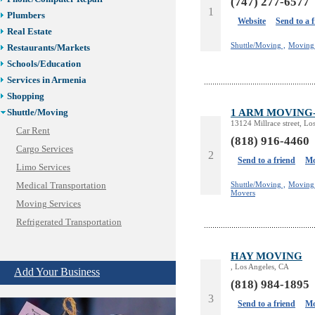
(747) 277-6577
1
Plumbers
Website
Send to a 
Real Estate
Shuttle/Moving ,
Moving 
Restaurants/Markets
Schools/Education
Services in Armenia
Shopping
1 ARM MOVING-M
Shuttle/Moving
13124 Millrace street, Lo
Car Rent
(818) 916-4460
Cargo Services
2
Send to a friend
Mo
Limo Services
Shuttle/Moving ,
Moving 
Medical Transportation
Movers
Moving Services
Refrigerated Transportation
Shuttle Services
HAY MOVING
Sport Clubs
, Los Angeles, CA
Add Your Business
Tiling & Flooring
(818) 984-1895
Tours/Travel/Car Rentals
3
Send to a friend
Mo
Trucking Services