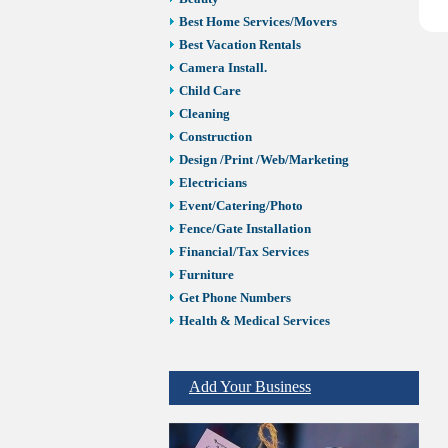
Best Home Services/Movers
Best Vacation Rentals
Camera Install.
Child Care
Cleaning
Construction
Design /Print /Web/Marketing
Electricians
Event/Catering/Photo
Fence/Gate Installation
Financial/Tax Services
Furniture
Get Phone Numbers
Health & Medical Services
Insurance & Public Adjusters
Jewelry
Add Your Business
Keys & Locksmiths
Legal/Apostille Services
Online Selling Platforms