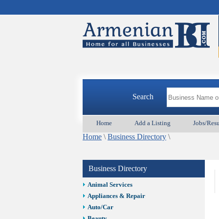
Search
Home
Add a Listing
Jobs/Res
Home
\
Business Directory
\
Business Directory
Animal Services
Appliances & Repair
Auto/Car
Beauty