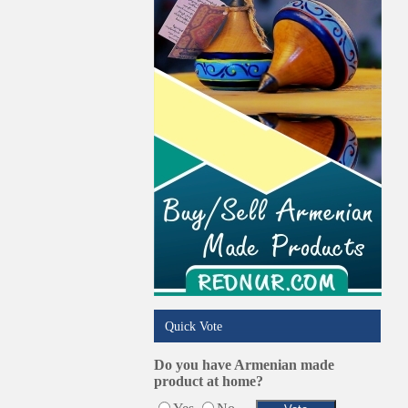
Pest Services
Phone/Computer Repair
Plumbers
Real Estate
Restaurants/Markets
Schools/Education
Services in Armenia
Shopping
Shuttle/Moving
Sport Clubs
Tiling & Flooring
Tours/Travel/Car Rentals
Trucking Services
Quick Vote
Do you have Armenian made
product at home?