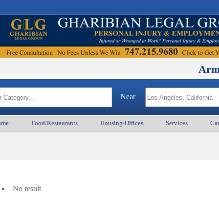
ArmenianBD
Near
ume
Food/Restaurants
Housing/Offices
Services
Car
No result