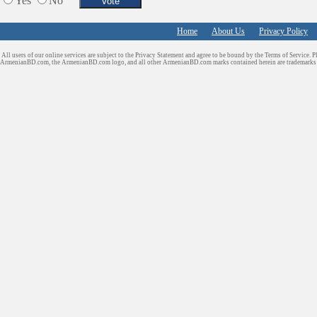
Yes
No
Home
About Us
Privacy Policy
All users of our online services are subject to the Privacy Statement and agree to be bound by the Terms of Service. P
ArmenianBD.com
, the ArmenianBD.com logo, and all other ArmenianBD.com marks contained herein are trademar