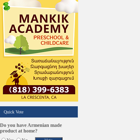
Pest Services
Phone/Computer Repair
Plumbers
Real Estate
Restaurants/Markets
Schools/Education
Services in Armenia
Shopping
Shuttle/Moving
Sport Clubs
Tiling & Flooring
Tours/Travel/Car Rentals
Trucking Services
Quick Vote
Do you have Armenian made
product at home?