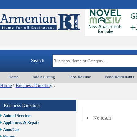
Search
Home
Add a Listing
Jobs/Resume
Food/Restaurants
Home
\
Business Directory
\
Business Directory
Animal Services
No result
Appliances & Repair
Auto/Car
Beauty