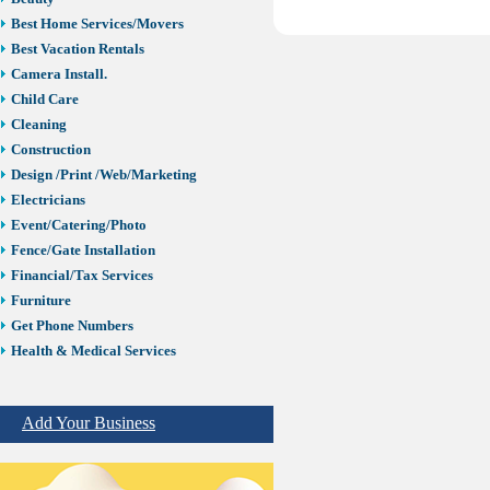
Best Home Services/Movers
Best Vacation Rentals
Camera Install.
Child Care
Cleaning
Construction
Design /Print /Web/Marketing
Electricians
Event/Catering/Photo
Fence/Gate Installation
Financial/Tax Services
Furniture
Get Phone Numbers
Health & Medical Services
Insurance & Public Adjusters
Jewelry
Add Your Business
Keys & Locksmiths
Legal/Apostille Services
Online Selling Platforms