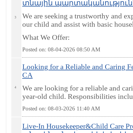
տնային պարտականություններ
We are seeking a trustworthy and exp
3
our child and assist with basic house
What We Offer:
Posted on: 08-04-2026 08:50
AM
Looking for a Reliable and Caring F
CA
We are looking for a reliable and car
4
year-old child. Responsibilities incl
Posted on: 08-03-2026 11:40
AM
Live-In Housekeeper&Child Care