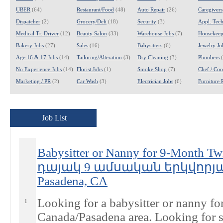
UBER
(64)
Restaurant/Food
(48)
Auto Repair
(26)
Caregivers
Dispatcher
(2)
Grocery/Deli
(18)
Security
(3)
Appl. Tech
Medical Tr. Driver
(12)
Beauty Salon
(33)
Warehouse Jobs
(7)
Housekeep
Bakery Jobs
(27)
Sales
(16)
Babysitters
(6)
Jewelry Jo
Age 16 & 17 Jobs
(14)
Tailoring/Alteration
(3)
Dry Cleaning
(3)
Plumbers
(
No Experience Jobs
(14)
Florist Jobs
(1)
Smoke Shop
(7)
Chef / Coo
Marketing / PR
(2)
Car Wash
(3)
Electrician Jobs
(6)
Furniture 
Job List
Babysitter or Nanny for 9-Month
դայակ 9 ամսական երկվորյ
Pasadena, CA
Looking for a babysitter or nanny fo
1
Canada/Pasadena area. Looking for 