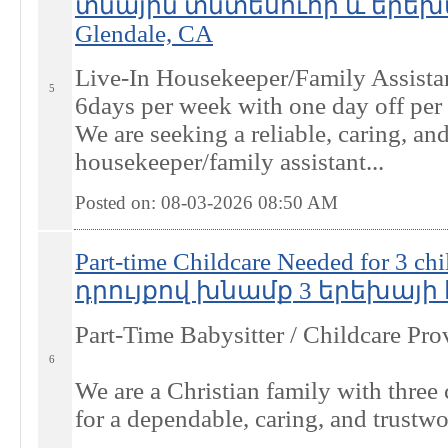
տնային տնտեսուհի և երեխ
Glendale, CA
Live-In Housekeeper/Family Assistan
5
6days per week with one day off per
We are seeking a reliable, caring, an
housekeeper/family assistant...
Posted on: 08-03-2026 08:50
AM
Part-time Childcare Needed for 3
դրույքով խնամք 3 երեխայի հ
Part-Time Babysitter / Childcare Pr
6
We are a Christian family with three 
for a dependable, caring, and trustwo