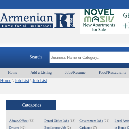
Search
Home
Add a Listing
Jobs/Resume
Food/Restaurants
Home
\
Job List
\
Job List
Categories
Admin/Office
(62)
Dental Office Jobs
(13)
Government Jobs
(21)
Legal Assis
Drivers
(42)
Bookkeeper Job
(2)
Cashiers
(17)
in Home C