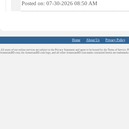
Posted on: 07-30-2026 08:50
AM
Home
About Us
Privacy Policy
All users of our online services are subject to the Privacy Statement and agree to be bound by the Terms of Service. P
ArmenianBD.com
, the ArmenianBD.com logo, and all other ArmenianBD.com marks contained herein are trademar