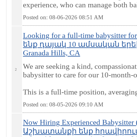
experience, who can manage both babi
Posted on: 08-06-2026 08:51
AM
Looking for a full-time babysitter 
ենք դայակ 10 ամսական եր
Granada Hills, CA
We are seeking a kind, compassionate
2
babysitter to care for our 10-month-
This is a full-time position, averagi
Posted on: 08-05-2026 09:10
AM
Now Hiring Experienced Babysitter 
Աշխատանքի ենք հրավիրում