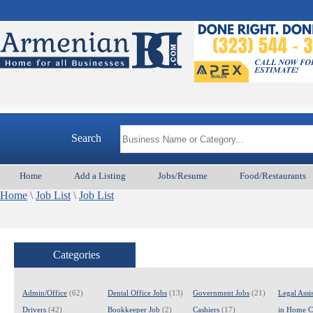
Arme
Search
Home
Add a Listing
Jobs/Resume
Food/Restaurants
Home
\
Job List
\
Job List
Categories
Admin/Office
(62)
Dental Office Jobs
(13)
Government Jobs
(21)
Legal Assis
Drivers
(42)
Bookkeeper Job
(2)
Cashiers
(17)
in Home C