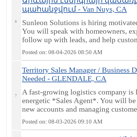
Արևային էներգիայի վաճառք
պահանջվում - Van Nuys, CA
Sunleon Solutions is hiring motivated
6
You will speak with homeowners, expl
follow up with leads, and help custom
Posted on: 08-04-2026 08:50
AM
Territory Sales Manager / Business 
Needed - GLENDALE, CA
A fast-growing logistics company is 
7
energetic *Sales Agent*. You will be 
new accounts and managing customer r
Posted on: 08-03-2026 09:10
AM