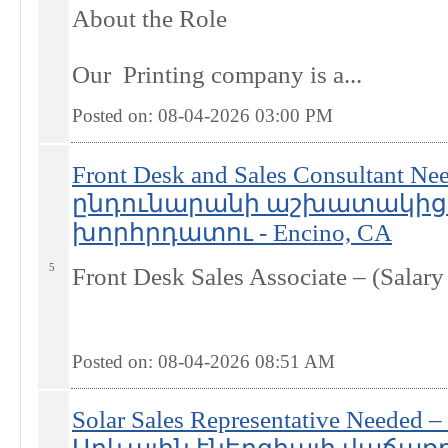
About the Role
Our Printing company is a...
Posted on: 08-04-2026 03:00
PM
Front Desk and Sales Consultant
ընդունարանի աշխատակից
խորհրդատու - Encino, CA
5
Front Desk Sales Associate – (Salar
Posted on: 08-04-2026 08:51
AM
Solar Sales Representative Needed 