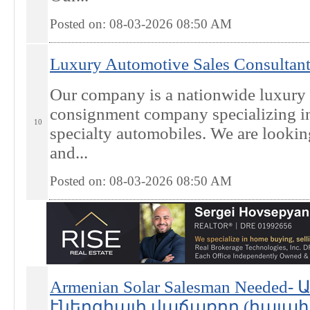
Posted on: 08-03-2026 08:50
AM
Luxury Automotive Sales Consultant
Our company is a nationwide luxury 
consignment company specializing in 
10
specialty automobiles. We are looking
and...
Posted on: 08-03-2026 08:50
AM
Armenian Solar Salesman Need
էներգիայի վաճառող (հայախոս