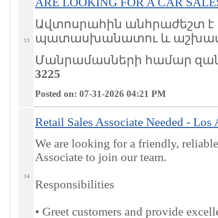
ARE LOOKING FOR A CAR SAL
Ավտոսրահին անհրաժեշտ է 
պատասխանատու և աշխատ
13
Մանրամասների համար զա
3225
Posted on: 07-31-2026 04:21
PM
Retail Sales Associate Needed - Los
We are looking for a friendly, reliabl
Associate to join our team.
14
Responsibilities
• Greet customers and provide excelle