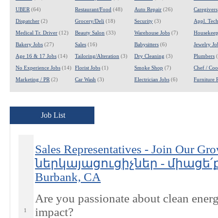
UBER
(64)
Restaurant/Food
(48)
Auto Repair
(26)
Caregivers
Dispatcher
(2)
Grocery/Deli
(18)
Security
(3)
Appl. Tech
Medical Tr. Driver
(12)
Beauty Salon
(33)
Warehouse Jobs
(7)
Housekeep
Bakery Jobs
(27)
Sales
(16)
Babysitters
(6)
Jewelry Jo
Age 16 & 17 Jobs
(14)
Tailoring/Alteration
(3)
Dry Cleaning
(3)
Plumbers
(
No Experience Jobs
(14)
Florist Jobs
(1)
Smoke Shop
(7)
Chef / Coo
Marketing / PR
(2)
Car Wash
(3)
Electrician Jobs
(6)
Furniture 
Job List
Sales Representatives - Join Our
ներկայացուցիչներ - միացե՛ք
Burbank, CA
Are you passionate about clean energ
impact?
1