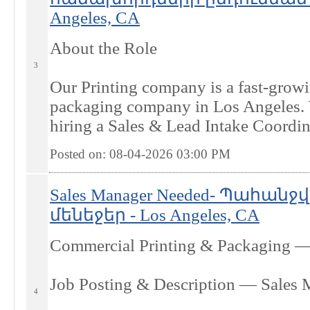
Angeles, CA
About the Role
3
Our Printing company is a fast-grow
packaging company in Los Angeles.
hiring a Sales & Lead Intake Coordina
Posted on: 08-04-2026 03:00
PM
Sales Manager Needed- Պահան
մենեջեր - Los Angeles, CA
Commercial Printing & Packaging —
Job Posting & Description — Sales 
4