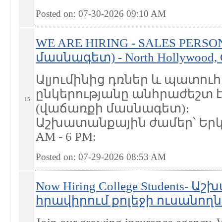
Posted on: 07-30-2026 09:10
AM
WE ARE HIRING - SALES PERS
մասնագետ) - North Hollywood,
Ալյումինից դռներ և պատո
ընկերությանը անհրաժեշտ է
15
(վաճառքի մասնագետ)։
Աշխատանքային ժամեր՝ Երկո
AM - 6 PM:
Posted on: 07-29-2026 08:53
AM
Now Hiring College Students- 
հրավիրում քոլեջի ուսանողներ