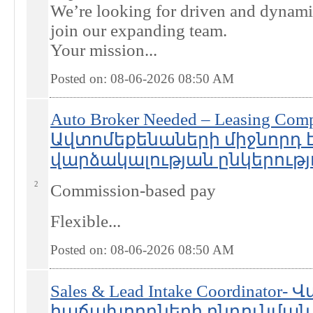
We’re looking for driven and dynami
join our expanding team.
Your mission...
Posted on: 08-06-2026 08:50
AM
Auto Broker Needed – Leasing Com
Ավտոմեքենաների միջնորդ 
վարձակալության ընկերությ
2
Commission-based pay
Flexible...
Posted on: 08-06-2026 08:50
AM
Sales & Lead Intake Coordinator
հաճախորդների ընդունման 