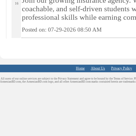
Join our growing insurance agency. W
16
coachable, and self-driven students 
professional skills while earning com
Posted on: 07-29-2026 08:50
AM
Home
About Us
Privacy Policy
All users of our online services are subject to the Privacy Statement and agree to be bound by the Terms of Service. P
ArmenianBD.com
, the ArmenianBD.com logo, and all other ArmenianBD.com marks contained herein are trademar