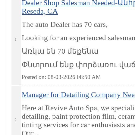
Dealer Shop Salesman Needed-
Reseda, CA
The auto Dealer has 70 cars,
Looking for an experienced salesma
8
Առկա են 70 մեքենա
Փնտրում ենք փորձառու վա
Posted on: 08-03-2026 08:50
AM
Manager for Detailing Company Nee
Here at Revive Auto Spa, we special
detailing, paint protection film, cer
9
tinting services for car enthusiasts a
Our...