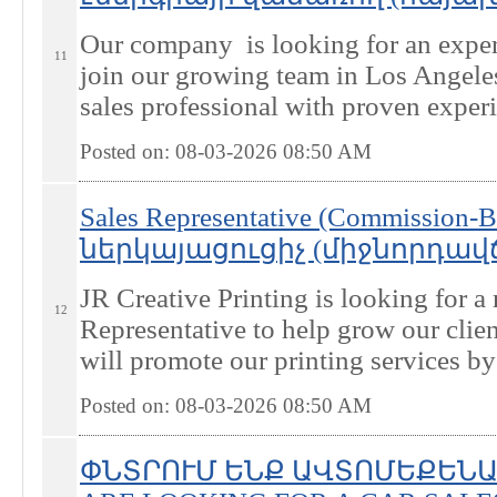
Our company is looking for an exper
11
join our growing team in Los Angele
sales professional with proven experie
Posted on: 08-03-2026 08:50
AM
Sales Representative (Commissio
ներկայացուցիչ (միջնորդավճար
JR Creative Printing is looking for 
12
Representative to help grow our clien
will promote our printing services by 
Posted on: 08-03-2026 08:50
AM
ՓՆՏՐՈՒՄ ԵՆՔ ԱՎՏՈՄԵՔԵՆԱ