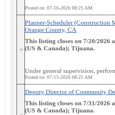
Posted on: 07-16-2026 08:25
AM
Planner-Scheduler (Construction
Orange County, CA
This listing closes on 7/20/2026
(US & Canada); Tijuana.
16
Under general supervision, performs
Posted on: 07-15-2026 08:25
AM
Deputy Director of Community De
This listing closes on 7/31/2026
(US & Canada); Tijuana.