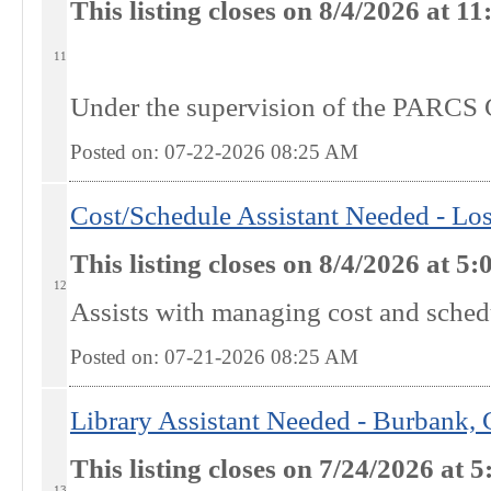
This listing closes on 8/4/2026 at 
11
Under the supervision of the PARCS C
Posted on: 07-22-2026 08:25
AM
Cost/Schedule Assistant Needed - Lo
This listing closes on 8/4/2026 at 
12
Assists with managing cost and schedul
Posted on: 07-21-2026 08:25
AM
Library Assistant Needed - Burbank,
This listing closes on 7/24/2026 at
13