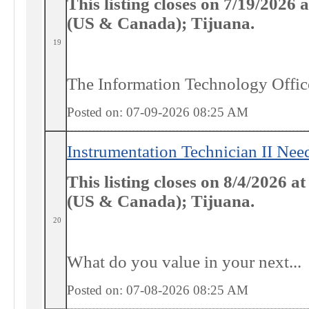
This listing closes on 7/19/2026
(US & Canada); Tijuana.
19
The Information Technology Officer
Posted on: 07-09-2026 08:25
AM
Instrumentation Technician II Ne
This listing closes on 8/4/2026 a
(US & Canada); Tijuana.
20
What do
you
value in your next...
Posted on: 07-08-2026 08:25
AM