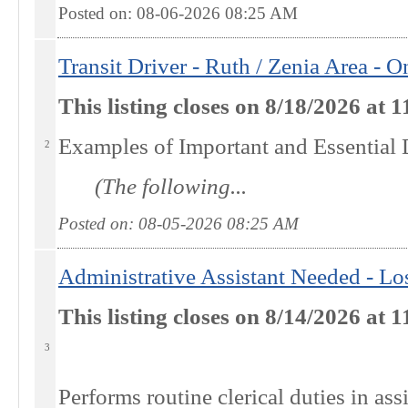
Posted on: 08-06-2026 08:25
AM
Transit Driver - Ruth / Zenia Area -
This listing closes on 8/18/2026 at
Examples of Important and Essential 
2
(The following...
Posted on: 08-05-2026 08:25
AM
Administrative Assistant Needed - L
This listing closes on 8/14/2026 at
3
Performs routine clerical duties in ass