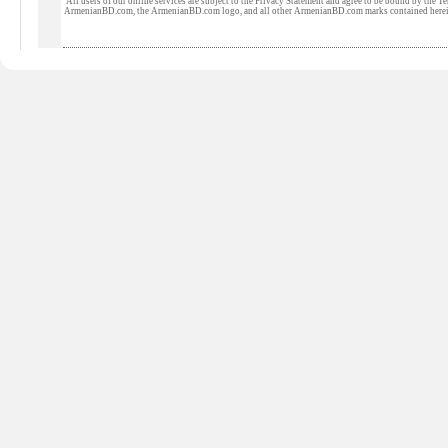
All users of our online services are subject to the Privacy Statement and agree to be bound by the Te
ArmenianBD.com
, the ArmenianBD.com logo, and all other ArmenianBD.com marks contained here