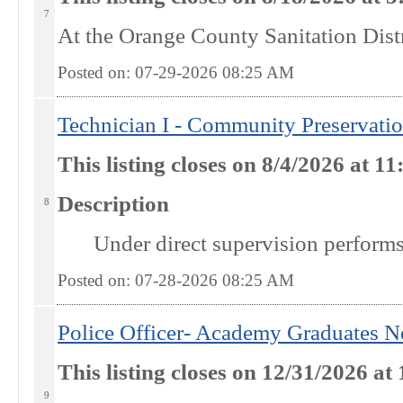
7
At the
Orange County Sanitation Dist
Posted on: 07-29-2026 08:25
AM
Technician I - Community Preservati
This listing closes on 8/4/2026 at 
Description
8
Under direct supervision performs 
Posted on: 07-28-2026 08:25
AM
Police Officer- Academy Graduates N
This listing closes on 12/31/2026 
9