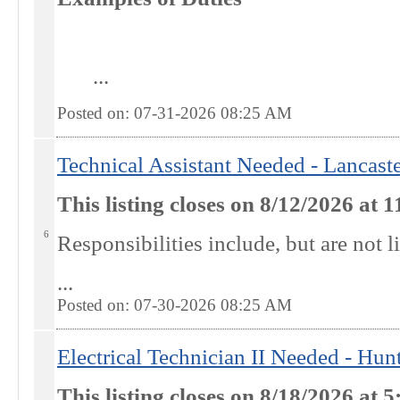
...
Posted on: 07-31-2026 08:25
AM
Technical Assistant Needed - Lancast
This listing closes on 8/12/2026 at
6
R
esponsibilities include, but are not l
...
Posted on: 07-30-2026 08:25
AM
Electrical Technician II Needed - Hu
This listing closes on 8/18/2026 at