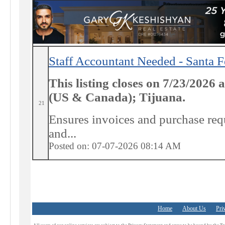
Staff Accountant Needed - Santa 
This listing closes on 7/23/2026
(US & Canada); Tijuana.
21
Ensures invoices and purchase requ
and...
Posted on: 07-07-2026 08:14
AM
Home
About Us
Pri