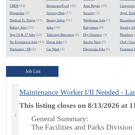
UBER
(64)
Restaurant/Food
(49)
Auto Repair
(26)
Caregivers
Dispatcher
(2)
Grocery/Deli
(17)
Security
(3)
Appl. Tech
Medical Tr. Driver
(13)
Beauty Salon
(31)
Warehouse Jobs
(7)
Housekeep
Bakery Jobs
(25)
Sales
(16)
Babysitters
(6)
Jewelry Jo
Age 16 & 17 Jobs
(14)
Tailoring/Alteration
(4)
Dry Cleaning
(3)
Plumbers
(
No Experience Jobs
(13)
Florist Jobs
(1)
Smoke Shop
(7)
Chef / Coo
Marketing / PR
(2)
Car Wash
(4)
Electrician Jobs
(6)
Furniture 
Job List
Maintenance Worker I/II Needed - La
This listing closes on 8/13/2026 at
1
General Summary:
The Facilities and Parks Division w