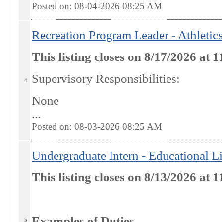
Posted on: 08-04-2026 08:25
AM
Recreation Program Leader - Athletic
This listing closes on 8/17/2026 at
Supervisory Responsibilities:
4
None
...
Posted on: 08-03-2026 08:25
AM
Undergraduate Intern - Educational L
This listing closes on 8/13/2026 at
Examples of Duties
5