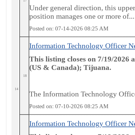
17
Under general direction, this upp
position manages one or more of...
Posted on: 07-14-2026 08:25
AM
Information Technology Officer N
This listing closes on 7/19/2026
(US & Canada); Tijuana.
18
14
The Information Technology Officer
Posted on: 07-10-2026 08:25
AM
Information Technology Officer N