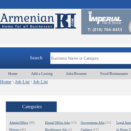
Armen
Search
Home
Add a Listing
Jobs/Resume
Food/Restaurants
Home
\
Job List
\
Job List
Categories
Admin/Office
(60)
Dental Office Jobs
(13)
Government Jobs
(21)
Legal Assis
Drivers
(41)
Bookkeeper Job
(1)
Cashiers
(17)
in Home C