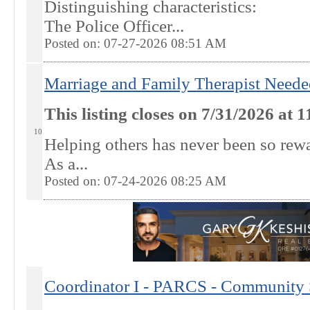
Distinguishing characteristics:
The Police Officer...
Posted on: 07-27-2026 08:51
AM
Marriage and Family Therapist Neede
This listing closes on 7/31/2026 at
10
Helping others has never been so re
As a...
Posted on: 07-24-2026 08:25
AM
Coordinator I - PARCS - Community S