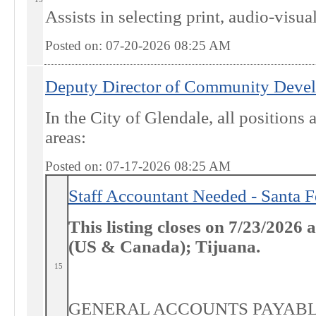
Assists in selecting print, audio-visual
Posted on: 07-20-2026 08:25
AM
Deputy Director of Community Deve
In the City of Glendale, all positions
areas:
Posted on: 07-17-2026 08:25
AM
Staff Accountant Needed - Santa 
This listing closes on 7/23/2026
(US & Canada); Tijuana.
15
GENERAL ACCOUNTS PAYABLE