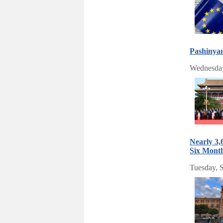
Pashinya
Wednesday
Nearly 3,
Six Mont
Tuesday, 