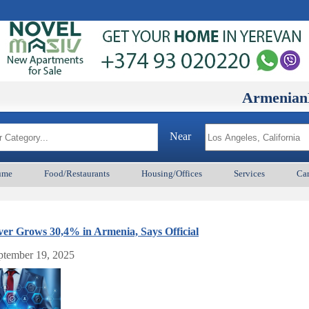
ArmenianBD.co
Near
ume
Food/Restaurants
Housing/Offices
Services
Car
er Grows 30,4% in Armenia, Says Official
eptember 19, 2025