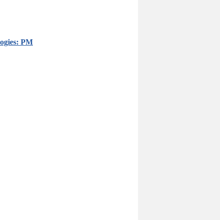
logies: PM