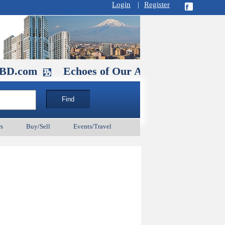
Login
|
Register
m
Echoes of Our Ancestors 2: Heroes and Sain
s
Buy/Sell
Events/Travel