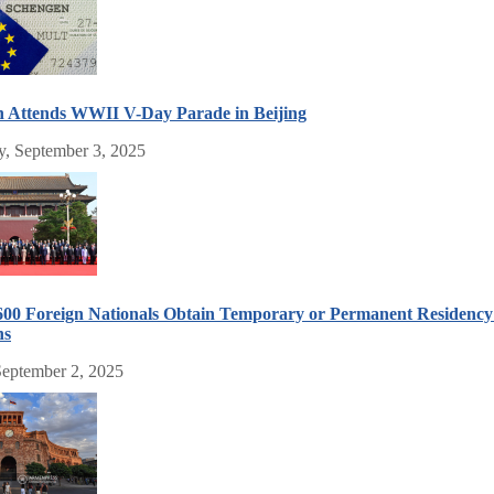
n Attends WWII V-Day Parade in Beijing
, September 3, 2025
600 Foreign Nationals Obtain Temporary or Permanent Residency 
hs
September 2, 2025