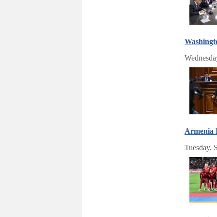
Washingto
Wednesday
Armenia B
Tuesday, 