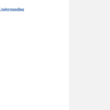
 Understanding