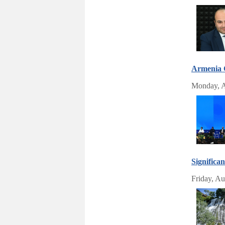
Armenia 
Monday, A
Significa
Friday, Au