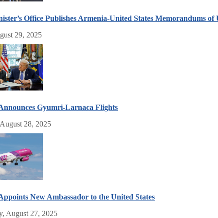
ister’s Office Publishes Armenia-United States Memorandums of
gust 29, 2025
 Announces Gyumri-Larnaca Flights
 August 28, 2025
ppoints New Ambassador to the United States
, August 27, 2025