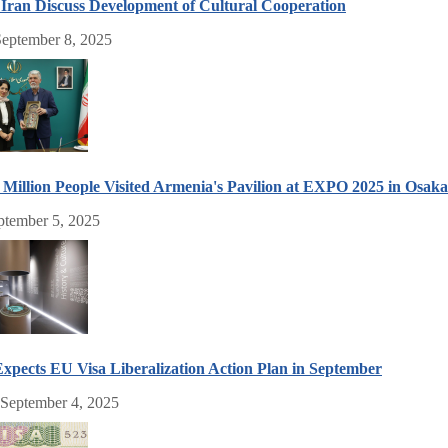
Iran Discuss Development of Cultural Cooperation
eptember 8, 2025
Million People Visited Armenia's Pavilion at EXPO 2025 in Osak
ptember 5, 2025
xpects EU Visa Liberalization Action Plan in September
 September 4, 2025