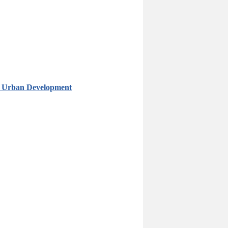
in Urban Development