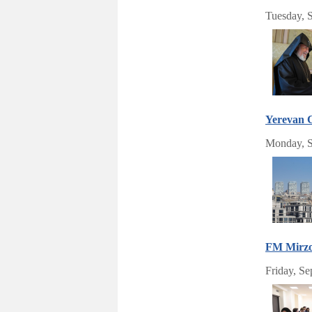
Tuesday, 
Yerevan C
Monday, S
FM Mirzoy
Friday, S