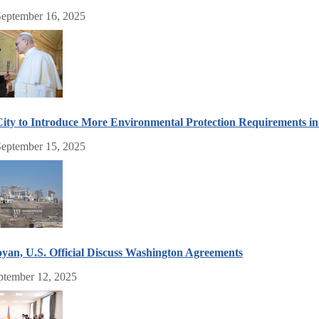
September 16, 2025
ity to Introduce More Environmental Protection Requirements 
eptember 15, 2025
an, U.S. Official Discuss Washington Agreements
eptember 12, 2025