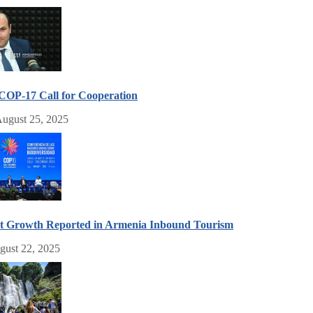
COP-17 Call for Cooperation
ugust 25, 2025
nt Growth Reported in Armenia Inbound Tourism
gust 22, 2025