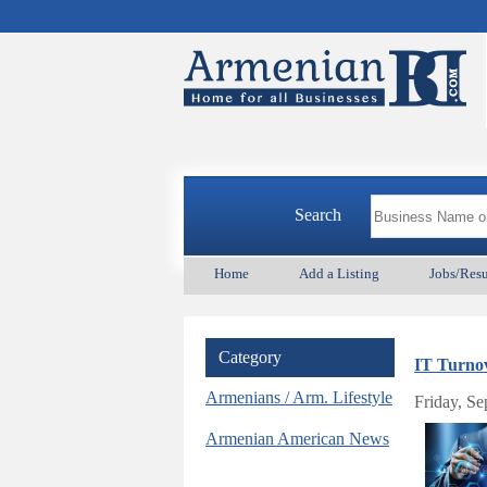
Search
Home
Add a Listing
Jobs/Res
Category
IT Turnov
Armenians / Arm. Lifestyle
Friday, S
Armenian American News