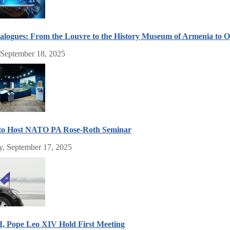
alogues: From the Louvre to the History Museum of Armenia to
 September 18, 2025
to Host NATO PA Rose-Roth Seminar
, September 17, 2025
I, Pope Leo XIV Hold First Meeting