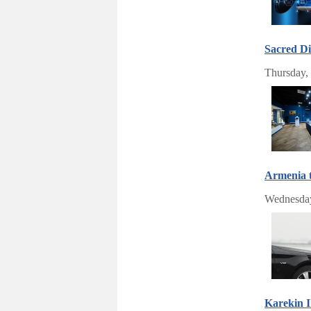
Sacred Di
Thursday,
Armenia 
Wednesday
Karekin I