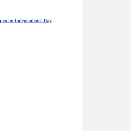
 Open on Independence Day