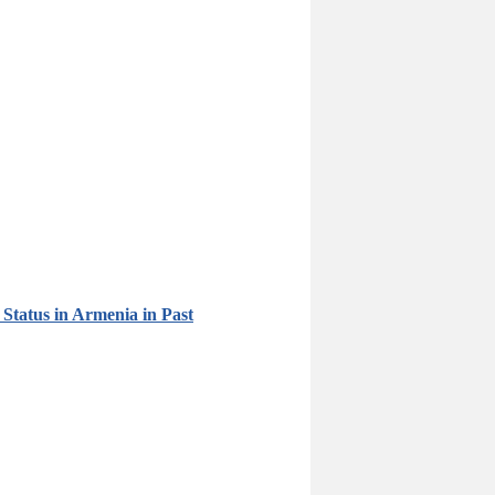
Status in Armenia in Past