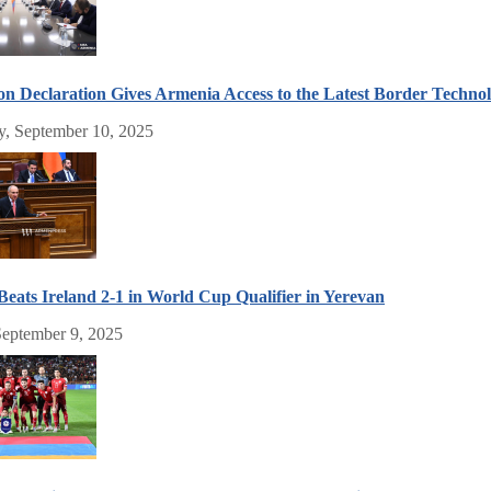
n Declaration Gives Armenia Access to the Latest Border Techno
, September 10, 2025
eats Ireland 2-1 in World Cup Qualifier in Yerevan
September 9, 2025