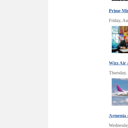
Prime Min
Friday, Au
Wizz Air
Thursday,
Armenia A
Wednesday