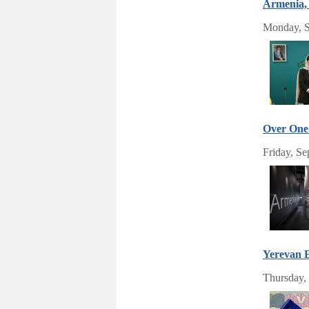
Armenia, 
Monday, S
Over One 
Friday, Se
Yerevan E
Thursday,