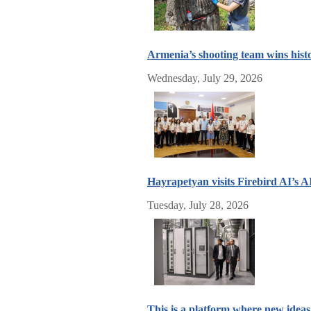
Armenia’s shooting team wins hist
Wednesday, July 29, 2026
Hayrapetyan visits Firebird AI’s 
Tuesday, July 28, 2026
This is a platform where new idea