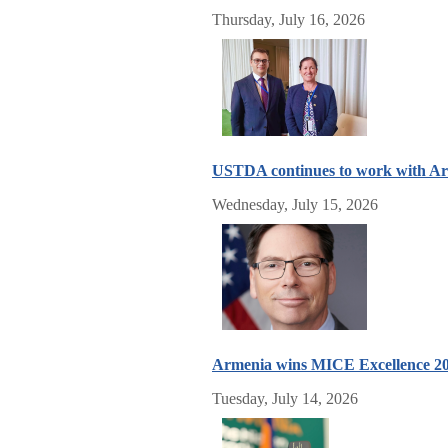
Thursday, July 16, 2026
USTDA continues to work with Arm
Wednesday, July 15, 2026
Armenia wins MICE Excellence 2
Tuesday, July 14, 2026