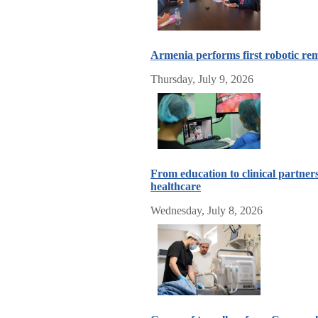
Armenia performs first robotic re
Thursday, July 9, 2026
From education to clinical partner
healthcare
Wednesday, July 8, 2026