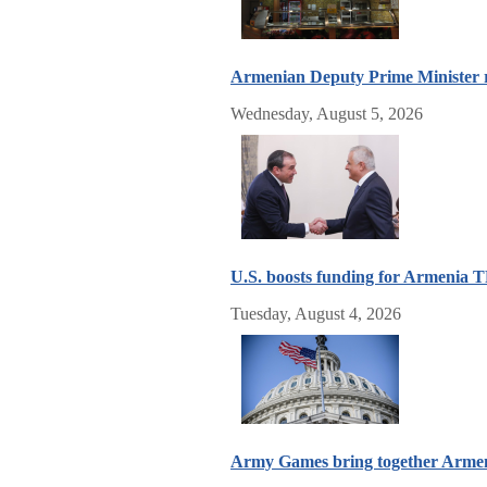
Armenian Deputy Prime Minister re
Wednesday, August 5, 2026
U.S. boosts funding for Armenia 
Tuesday, August 4, 2026
Army Games bring together Armenia