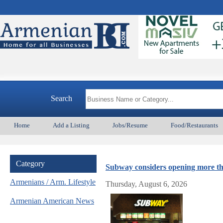
Armeni
Search
Home
Add a Listing
Jobs/Resume
Food/Restaurants
Category
Subway considers opening more th
Armenians / Arm. Lifestyle
Thursday, August 6, 2026
Armenian American News