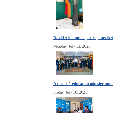
David Allen meets participants i
Monday, July 13, 2026
Armenia’s education minister meet
Friday, July 10, 2026