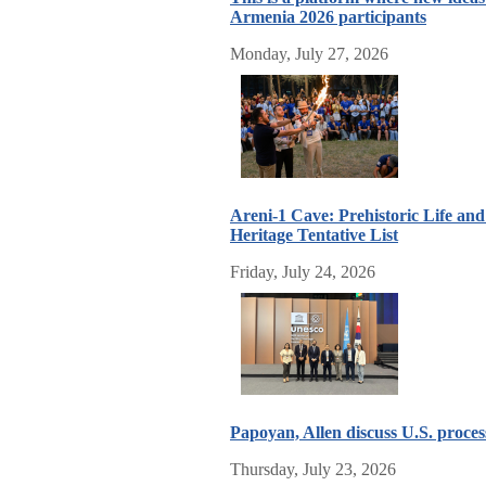
Armenia 2026 participants
Monday, July 27, 2026
Areni-1 Cave: Prehistoric Life a
Heritage Tentative List
Friday, July 24, 2026
Papoyan, Allen discuss U.S. proc
Thursday, July 23, 2026