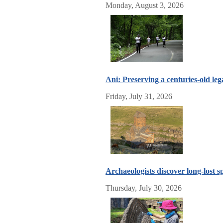
Monday, August 3, 2026
Ani: Preserving a centuries-old leg
Friday, July 31, 2026
Archaeologists discover long-lost
Thursday, July 30, 2026