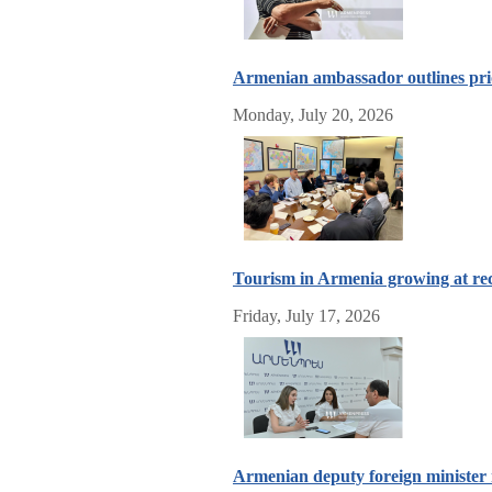
Armenian ambassador outlines prior
Monday, July 20, 2026
Tourism in Armenia growing at rec
Friday, July 17, 2026
Armenian deputy foreign minister 