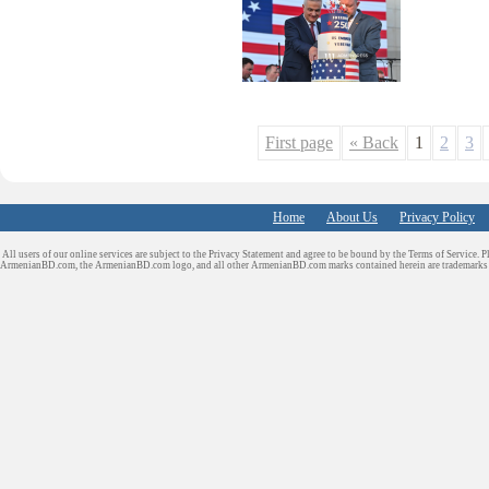
First page
« Back
1
2
3
Home
About Us
Privacy Policy
All users of our online services are subject to the Privacy Statement and agree to be bound by the Terms of Service. P
ArmenianBD.com
, the ArmenianBD.com logo, and all other ArmenianBD.com marks contained herein are trademar