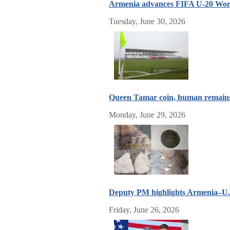
Armenia advances FIFA U-20 World
Tuesday, June 30, 2026
Queen Tamar coin, human remains 
Monday, June 29, 2026
Deputy PM highlights Armenia–U.S
Friday, June 26, 2026