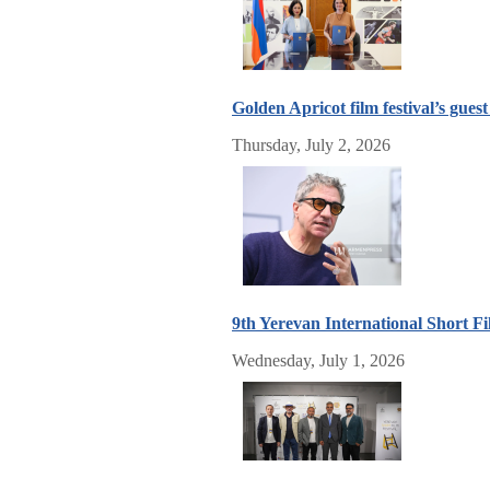
Golden Apricot film festival’s gue
Thursday, July 2, 2026
9th Yerevan International Short Fil
Wednesday, July 1, 2026