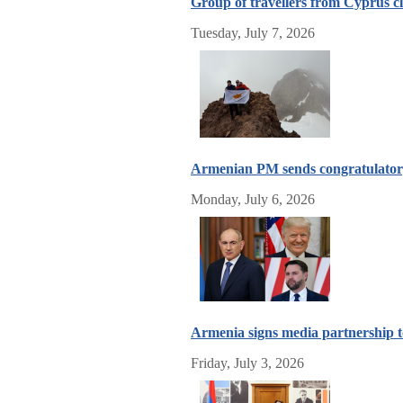
Group of travellers from Cyprus c
Tuesday, July 7, 2026
Armenian PM sends congratulatory
Monday, July 6, 2026
Armenia signs media partnership 
Friday, July 3, 2026