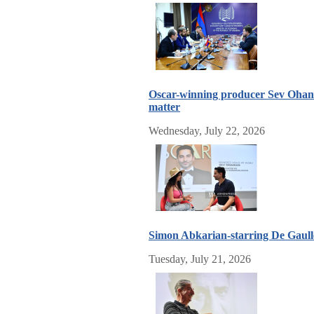
Oscar-winning producer Sev Ohania
matter
Wednesday, July 22, 2026
Simon Abkarian-starring De Gaulle, 
Tuesday, July 21, 2026