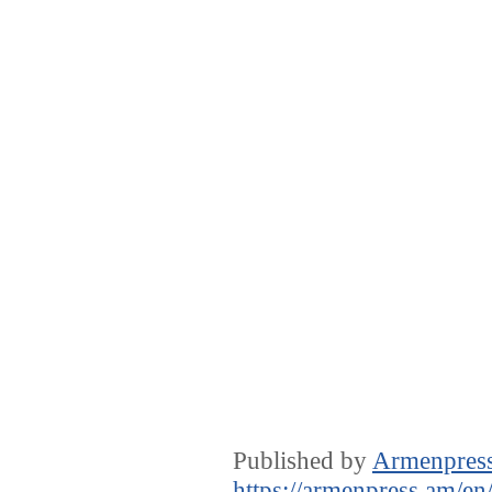
Published by
Armenpres
https://armenpress.am/en