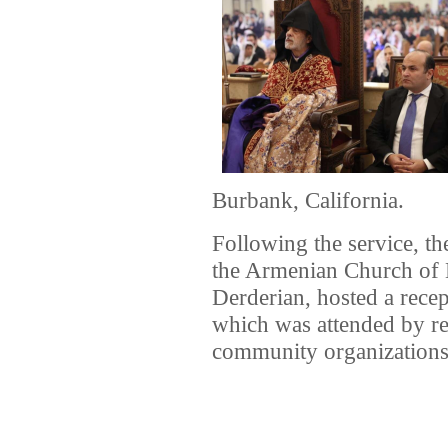
Burbank, California.
Following the service, th
the Armenian Church of
Derderian, hosted a rece
which was attended by re
community organizations,