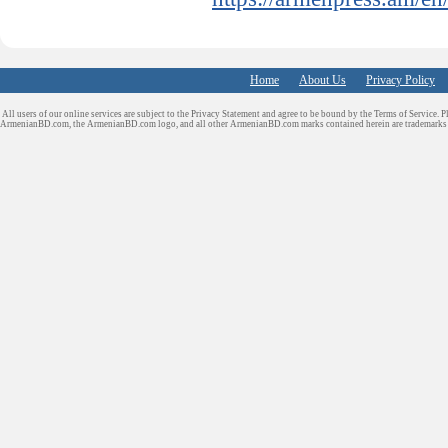
Home
About Us
Privacy Policy
All users of our online services are subject to the Privacy Statement and agree to be bound by the Terms of Service. P
ArmenianBD.com
, the ArmenianBD.com logo, and all other ArmenianBD.com marks contained herein are trademar