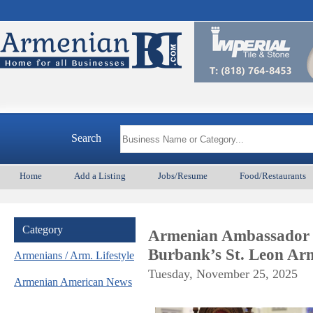
Search
Home
Add a Listing
Jobs/Resume
Food/Restaurants
Category
Armenian Ambassador t
Burbank’s St. Leon Ar
Armenians / Arm. Lifestyle
Tuesday, November 25, 2025
Armenian American News