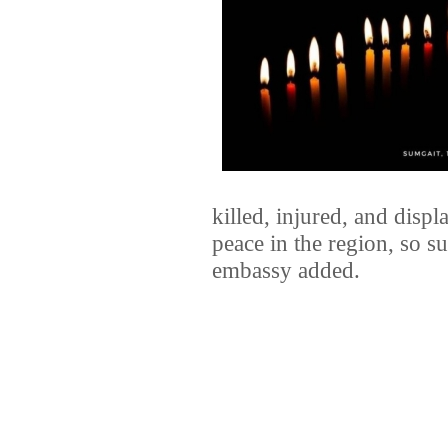
killed, injured, and disp
peace in the region, so su
embassy added.