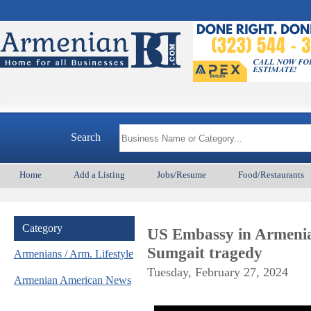
Search
Home
Add a Listing
Jobs/Resume
Food/Restaurants
Category
US Embassy in Armenia 
Sumgait tragedy
Armenians / Arm. Lifestyle
Tuesday, February 27, 2024
Armenian American News