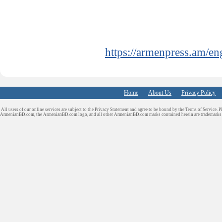
https://armenpress.am/e
Home
About Us
Privacy Policy
All users of our online services are subject to the Privacy Statement and agree to be bound by the Terms of Service. P
ArmenianBD.com
, the ArmenianBD.com logo, and all other ArmenianBD.com marks contained herein are trademar