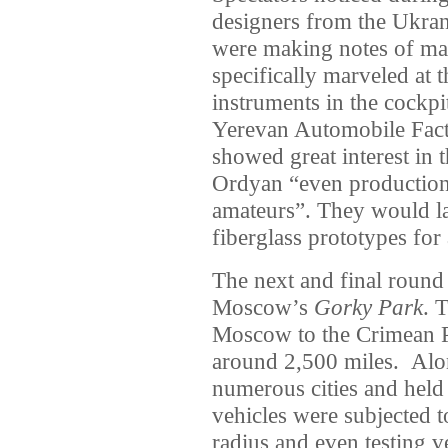
designers from the Ukra
were making notes of ma
specifically marveled at 
instruments in the cockpit
Yerevan Automobile Fact
showed great interest in 
Ordyan “even production 
amateurs”. They would la
fiberglass prototypes for
The next and final round
Moscow’s
Gorky Park
. 
Moscow to the Crimean Po
around 2,500 miles. Alo
numerous cities and held 
vehicles were subjected to
radius and even testing v