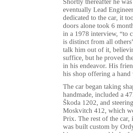
Shortly thereafter he wa
eventually Lead Engineer
dedicated to the car, it 
doors alone took 6 months
in a 1978 interview, “to c
is distinct from all others
talk him out of it, believ
suffice, but he proved t
in his endeavor. His frie
his shop offering a han
The car began taking sha
handmade, included a 47
Škoda 1202, and steering
Moskvitch 412, which wer
Prix. The rest of the car,
was built custom by Ord