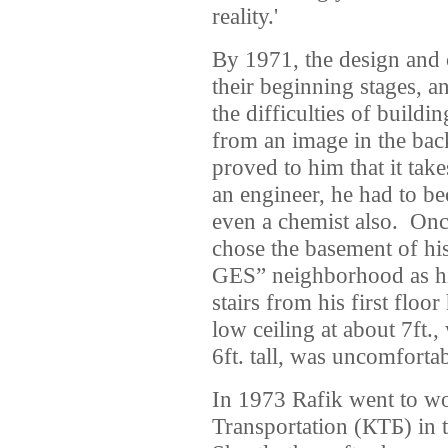
reality.'
By 1971, the design and 
their beginning stages, a
the difficulties of build
from an image in the bac
proved to him that it ta
an engineer, he had to b
even a chemist also. Onc
chose the basement of hi
GES” neighborhood as hi
stairs from his first floo
low ceiling at about 7ft.
6ft. tall, was uncomfortab
In 1973 Rafik went to wo
Transportation (КТБ) in 