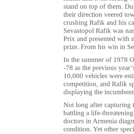
stand on top of them. Dur
their direction veered t
crushing Rafik and his ca
Sevastopol Rafik was na
Prix and presented with 
prize. From his win in S
In the summer of 1978 O
-78 as the previous year’
10,000 vehicles were esti
competition, and Rafik s
displaying the incumbent
Not long after capturing 
battling a life-threatenin
doctors in Armenia diagn
condition. Yet other spec