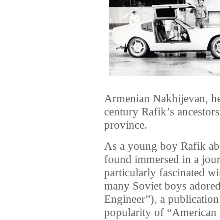
Armenian Nakhijevan, he
century Rafik’s ancestors
province.
As a young boy Rafik abs
found immersed in a jou
particularly fascinated w
many Soviet boys adored
Engineer”), a publication
popularity of “American 