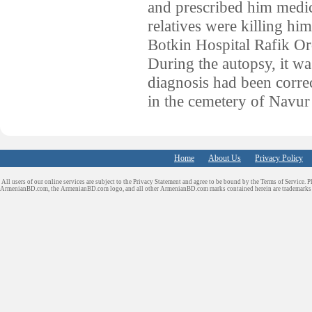
and prescribed him medica
relatives were killing 
Botkin Hospital Rafik Or
During the autopsy, it wa
diagnosis had been correc
in the cemetery of Navur
Home
About Us
Privacy Policy
All users of our online services are subject to the Privacy Statement and agree to be bound by the Terms of Service. P
ArmenianBD.com
, the ArmenianBD.com logo, and all other ArmenianBD.com marks contained herein are trademar