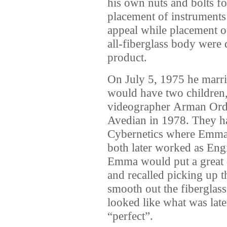
his own nuts and bolts fo
placement of instruments 
appeal while placement o
all-fiberglass body were d
product.
On July 5, 1975 he mar
would have two children
videographer Arman Ord
Avedian in 1978. They ha
Cybernetics where Emma w
both later worked as Eng
Emma would put a great d
and recalled picking up 
smooth out the fiberglas
looked like what was late
“perfect”.