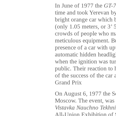
In June of 1977 the
GT-
time and took Yerevan by
bright orange car which b
(only 1.05 meters, or 3’ 5
crowds of people who mar
meticulous equipment. Bu
presence of a car with u
automatic hidden headlig
when the ignition was tu
public. Their reaction to
of the success of the car 
Grand Prix
On August 6, 1977 the S
Moscow. The event, was
Vistavka Nauchno Tekhni
All-Union Exhibition of 