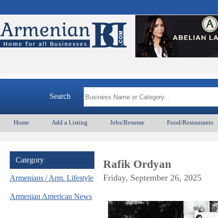
Arme
Search
Home
Add a Listing
Jobs/Resume
Food/Restaurants
Category
Rafik Ordyan
Friday, September 26, 2025
Armenians / Arm. Lifestyle
Armenian American News