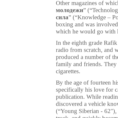
Other magazines of which
молодежи
” (“Technolog
сила
” (“Knowledge – Pow
boxing and was involved 
which he would go with h
In the eighth grade Rafi
radio from scratch, and
produced a number of the
family and friends. They 
cigarettes.
By the age of fourteen hi
specifically his love for 
publication. While readi
discovered a vehicle kno
(“Young Siberian - 62"),
truck, and quickly becam