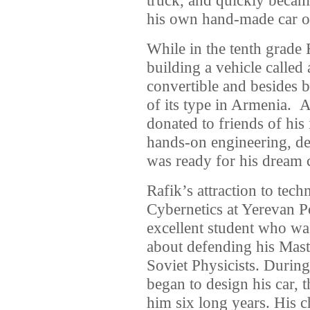
his own hand-made car o
While in the tenth grade R
building a vehicle calle
convertible and besides b
of its type in Armenia. A
donated to friends of his
hands-on engineering, de
was ready for his dream 
Rafik’s attraction to tec
Cybernetics at Yerevan P
excellent student who wa
about defending his Maste
Soviet Physicists. During 
began to design his car,
him six long years. His