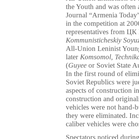
the Youth and was often
Journal “Armenia Today” 
in the competition at 200
representatives from Ц
Kommunisticheskiy Soyu
All-Union Leninist You
later
Komsomol
,
Technik
(
Guyee
or Soviet State A
In the first round of elim
Soviet Republics were ju
aspects of construction in
construction and originali
vehicles were not hand-bu
they were eliminated. Inc
caliber vehicles were ch
Spectators noticed during