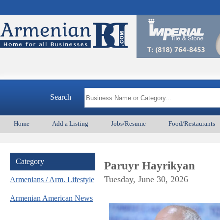
Search
Home
Add a Listing
Jobs/Resume
Food/Restaurants
Category
Paruyr Hayrikyan
Tuesday, June 30, 2026
Armenians / Arm. Lifestyle
Armenian American News