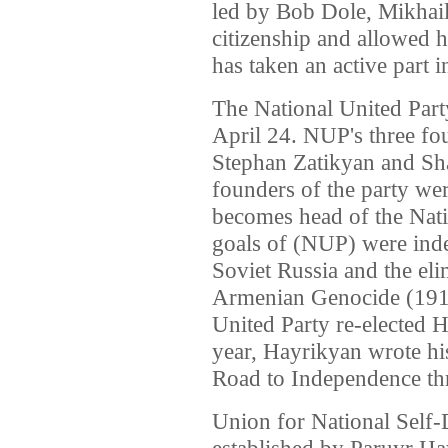
led by Bob Dole, Mikhai
citizenship and allowed 
has taken an active part i
The National United Par
April 24. NUP's three f
Stephan Zatikyan and S
founders of the party we
becomes head of the Nat
goals of (NUP) were ind
Soviet Russia and the eli
Armenian Genocide (1915
United Party re-elected H
year, Hayrikyan wrote hi
Road to Independence th
Union for National Self
established by Paruyr H