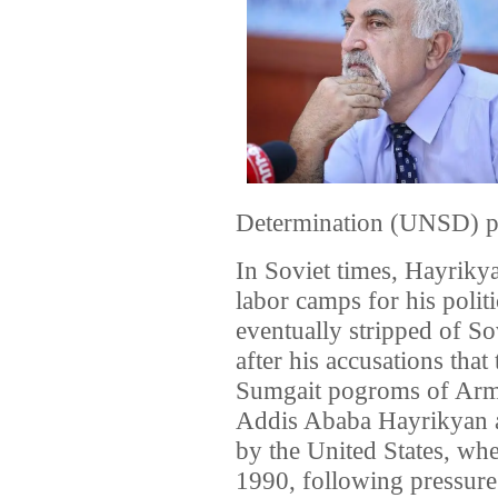
Determination (UNSD) pol
In Soviet times, Hayrikya
labor camps for his polit
eventually stripped of So
after his accusations that
Sumgait pogroms of Arme
Addis Ababa Hayrikyan a
by the United States, wh
1990, following pressure