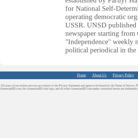
for National Self-Determ
operating democratic orga
USSR. UNSD published t
newspaper starting from
"Independence" weekly ne
political periodical in th
Home
About Us
Privacy Policy
All users of our online services are subject to the Privacy Statement and agree to be bound by the Terms of Service. P
ArmenianBD.com
, the ArmenianBD.com logo, and all other ArmenianBD.com marks contained herein are trademar