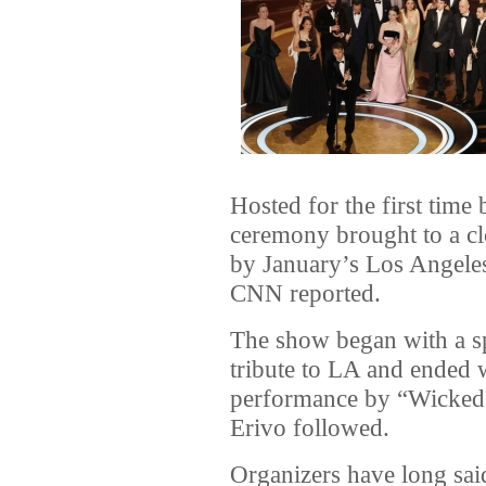
Hosted for the first tim
ceremony brought to a c
by January’s Los Angeles 
CNN reported.
The show began with a spe
tribute to LA and ended 
performance by “Wicked”
Erivo followed.
Organizers have long sai