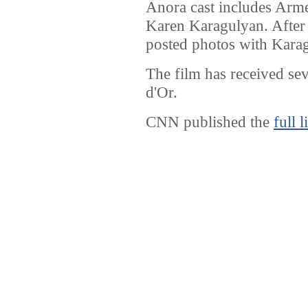
Anora cast includes Arm
Karen Karagulyan. After
posted photos with Karag
The film has received sev
d'Or.
CNN published the
full l