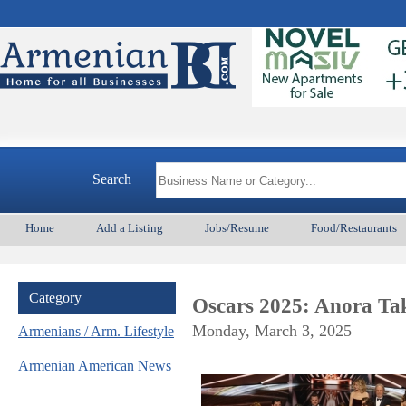
Search
Home
Add a Listing
Jobs/Resume
Food/Restaurants
Category
Oscars 2025: Anora Ta
Monday, March 3, 2025
Armenians / Arm. Lifestyle
Armenian American News