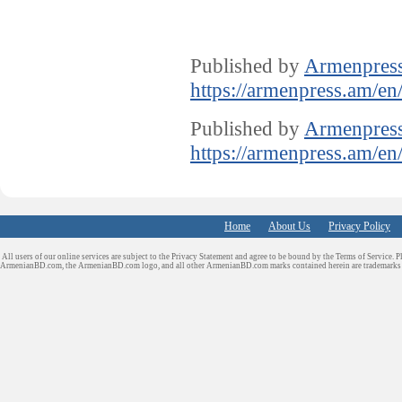
Published by
Armenpres
https://armenpress.am/en
Published by
Armenpres
https://armenpress.am/en
Home
About Us
Privacy Policy
All users of our online services are subject to the Privacy Statement and agree to be bound by the Terms of Service. P
ArmenianBD.com
, the ArmenianBD.com logo, and all other ArmenianBD.com marks contained herein are trademar