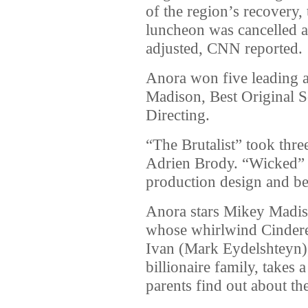
of the region’s recovery
luncheon was cancelled 
adjusted, CNN reported.
Anora won five leading a
Madison, Best Original S
Directing.
“The Brutalist” took thre
Adrien Brody. “Wicked” 
production design and be
Anora stars Mikey Madis
whose whirlwind Cinderel
Ivan (Mark Eydelshteyn),
billionaire family, takes 
parents find out about th