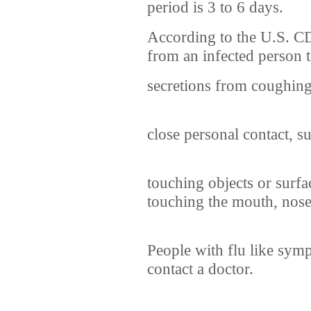
period is 3 to 6 days.
According to the U.S. C
from an infected person t
secretions from coughin
close personal contact, s
touching objects or surfa
touching the mouth, nose
People with flu like sym
contact a doctor.