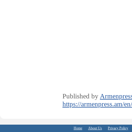
Published by
Armenpres
https://armenpress.am/en
Home
About Us
Privacy Policy