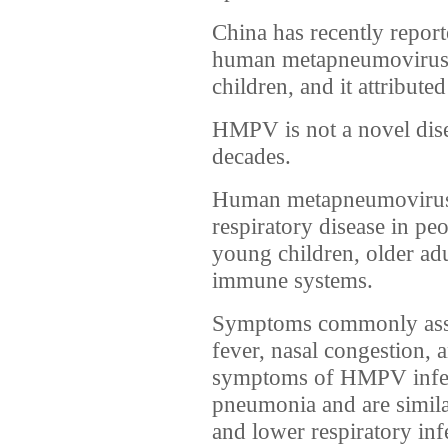
China has recently reporte
human metapneumovirus
children, and it attributed
HMPV is not a novel dise
decades.
Human metapneumovirus
respiratory disease in pe
young children, older ad
immune systems.
Symptoms commonly ass
fever, nasal congestion, a
symptoms of HMPV infect
pneumonia and are similar
and lower respiratory inf