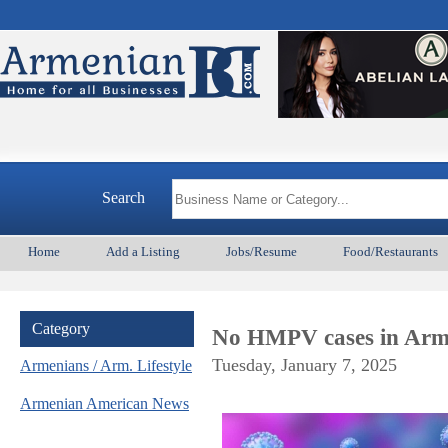
Search
Home
Add a Listing
Jobs/Resume
Food/Restaurants
Category
No HMPV cases in Arme
Tuesday, January 7, 2025
Armenians / Arm. Lifestyle
Armenian American News