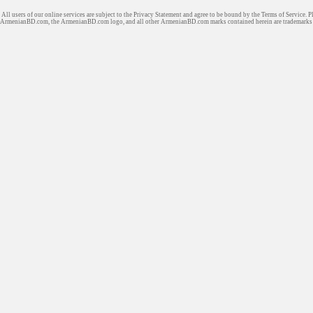
All users of our online services are subject to the Privacy Statement and agree to be bound by the Terms of Service. P
ArmenianBD.com
, the ArmenianBD.com logo, and all other ArmenianBD.com marks contained herein are trademar