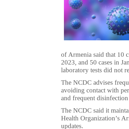
of Armenia said that 10
2023, and 50 cases in Ja
laboratory tests did not r
The NCDC advises frequ
avoiding contact with p
and frequent disinfection
The NCDC said it maintai
Health Organization’s Ar
updates.