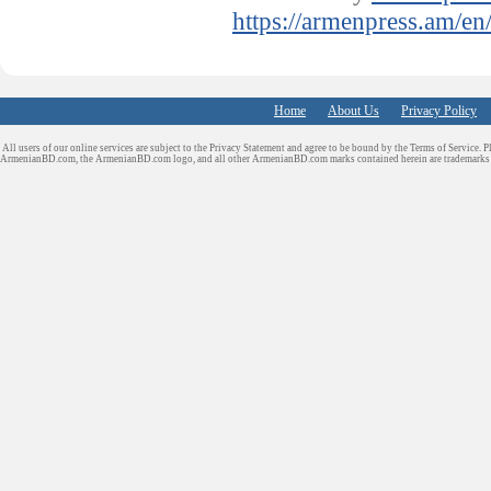
https://armenpress.am/en
Home
About Us
Privacy Policy
All users of our online services are subject to the Privacy Statement and agree to be bound by the Terms of Service. P
ArmenianBD.com
, the ArmenianBD.com logo, and all other ArmenianBD.com marks contained herein are trademar