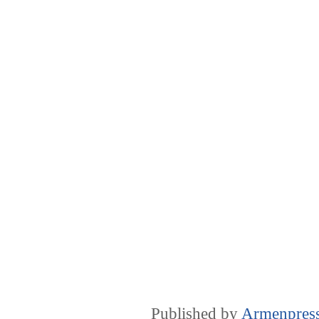
Published by
Armenpres