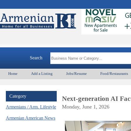
Ar
Search
Home
Add a Listing
Jobs/Resume
Food/Restaurants
Category
Next-generation AI Fa
Monday, June 1, 2026
Armenians / Arm. Lifestyle
Armenian American News