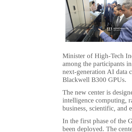
Minister of High-Tech I
among the participants i
next-generation AI data
Blackwell B300 GPUs.
The new center is designed
intelligence computing, 
business, scientific, and 
In the first phase of th
been deployed. The cente