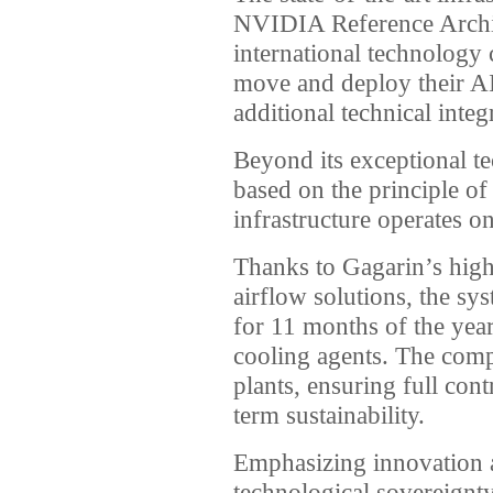
NVIDIA Reference Archit
international technology
move and deploy their AI
additional technical integ
Beyond its exceptional tec
based on the principle of
infrastructure operates o
Thanks to Gagarin’s high
airflow solutions, the s
for 11 months of the year
cooling agents. The com
plants, ensuring full con
term sustainability.
Emphasizing innovation 
technological sovereign