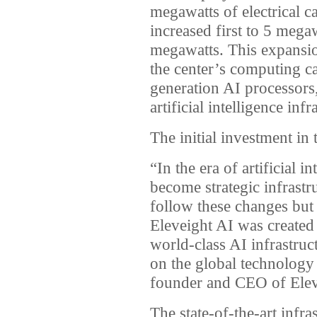
megawatts of electrical ca
increased first to 5 megaw
megawatts. This expansio
the center’s computing c
generation AI processors, 
artificial intelligence inf
The initial investment in
“In the era of artificial 
become strategic infrast
follow these changes but 
Eleveight AI was created
world-class AI infrastruc
on the global technolog
founder and CEO of Elev
The state-of-the-art infra