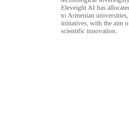
Eleveight AI has allocate
to Armenian universities,
initiatives, with the aim 
scientific innovation.