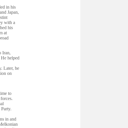
ed in his
 and Japan,
stint
ey with a
hed his
m at
broad
 Iran,
. He helped
. Later, he
sion on
time to
 forces.
al
Party.
ns in and
Melkonian