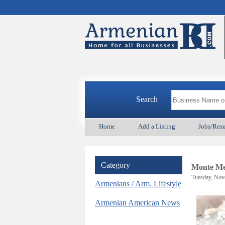
Search
Home
Add a Listing
Jobs/Res
Category
Monte Me
Tuesday, Nov
Armenians / Arm. Lifestyle
Armenian American News