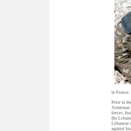
in France.
Prior to 
Armenian t
forces. In
the Leban
Lebanese m
against Is