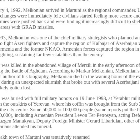
y 4, 1992, Melkonian arrived in Martuni as the regional commander. 
e changes were immediately felt: civilians started feeling more secure an
rmies were pushed back and were finding it increasingly difficult to shel
l areas with GRAD missiles.
993, Melkonian was one of the chief military strategists who planned an
to fight Azeri fighters and capture the region of Kalbajar of Azerbaijan 
rmenia and the former NKAO. Armenian forces captured the region in 
ghting, sustaining far fewer fatalities than the enemy.
was killed in the abandoned village of Merzili in the early afternoon o
g the Battle of Aghdam. According to Markar Melkonian, Melkonian's
d author of his biography, Melkonian died in the waning hours of the e
 during an unexpected skirmish that broke out with several Azerbaijani 
kely gotten lost.
was buried with full military honors on 19 June 1993, at Yerablur mili
n the outskirts of Yerevan, where his coffin was brought from the Surb
the city centre. Some 50,000 to 100,000 people (some reports put the fi
0,000), including Armenian President Levon Ter-Petrosyan, acting Def
azgen Manukyan, Deputy Foreign Minister Gerard Libaridian, other off
arians attended his funeral.
akh town of Martuni was tentatively renamed