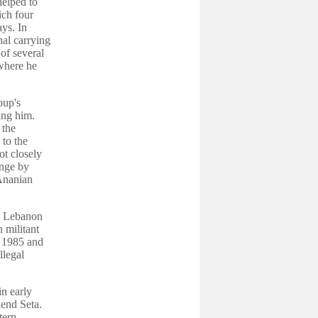
helped to
ich four
ys. In
al carrying
of several
where he
oup's
ing him.
 the
 to the
ot closely
enge by
 Ananian
in Lebanon
n militant
r 1985 and
llegal
in early
iend Seta.
tern