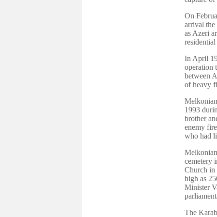
On Februar
arrival th
as Azeri a
residentia
In April 1
operation 
between A
of heavy fi
Melkonian 
1993 durin
brother an
enemy fire
who had li
Melkonian 
cemetery i
Church in 
high as 25
Minister V
parliament
The Karab