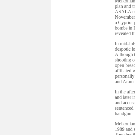
Melkonian 
plan and t
ASALA mili
November 1
a Cypriot 
bombs in P
revealed h
In mid-Jul
despotic 
Although t
shooting o
open breac
affiliated
personally
and Aram 
In the aft
and later i
and accuse
sentenced t
handgun.
Melkonian 
1989 and s
Together t