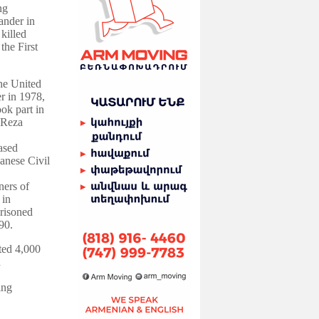
ng
ander in
killed
the First
the United
er in 1978,
ok part in
 Reza
ased
banese Civil
ers of
 in
prisoned
90.
ted 4,000
d
ing