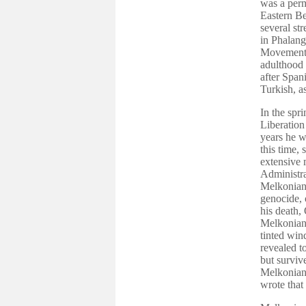
was a perm
Eastern Be
several st
in Phalang
Movement. 
adulthood 
after Span
Turkish, a
In the spr
Liberation
years he w
this time,
extensive 
Administra
Melkonian 
genocide, 
his death,
Melkonian 
tinted win
revealed t
but surviv
Melkonian 
wrote that