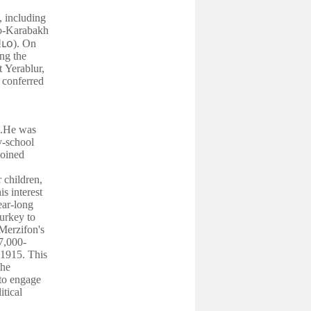
, including
no-Karabakh
ւօ
). On
ng the
t Yerablur,
 conferred
).He was
y-school
joined
 children,
is interest
ear-long
Turkey to
Merzifon's
7,000-
 1915. This
the
 to engage
itical