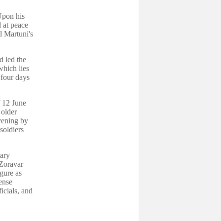
Upon his
d at peace
l Martuni's
d led the
which lies
four days
f 12 June
 older
vening by
soldiers
tary
 Zoravar
gure as
ense
icials, and