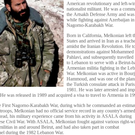
American revolutionary and left-wi
nationalist militant. He was a comm
the Artsakh Defense Army and was 
while fighting against Azerbaijan in 
Nagorno-Karabakh War.
Born in California, Melkonian left 
States and arrived in Iran as a teach
amidst the Iranian Revolution. He to
demonstrations against Mohammed
Pahlavi, and subsequently travelled
to Lebanon to serve with a Beirut-b
Armenian militia fighting in the Le
War. Melkonian was active in Bourj
Hammoud, and was one of the plann
the Turkish consulate attack in Paris
1981. He was later arrested and im
 He was released in 1989 and acquired a visa to travel to Armenia in 19
the First Nagorno-Karabakh War, during which he commanded an estima
roops, Melkonian had no official service record in any country's arme
stead, his military experience came from his activity in ASALA during
ese Civil War. With ASALA, Melkonian fought against various right-w
ilitias in and around Beirut, and had also taken part in combat
rael during the 1982 Lebanon War.