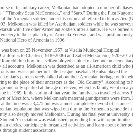
ourse of his military career, Melkonian had adopted a number of aliases
i," "Timothy Sean McCormack," and "Saro." During the First Nagor
of the Armenian soldiers under his command referred to him as
Avo
(
Ա
93, Melkonian was killed by Azerbaijani soldiers while he was surveyi
 Mərzili with five other Armenian soldiers after a battle. He was buried a
 cemetery in the capital city of Armenia Yerevan, and was posthumously
of National Hero of Armenia in 1996.
 was born on 25 November 1957, at Visalia Municipal Hospital
, California, to Charles (1918−2006) and Zabel Melkonian (1920−2012
of four children born to a self-employed cabinet maker and an elementar
y all accounts, Melkonian was described as an all-American child who 
outs and was a pitcher in Little League baseball. He also played the
Melkonian's parents rarely talked about their Armenian heritage with their
ring to the place of their ancestors as the "Old Country". According to h
kground only sparked at the age of eleven, when his family went on a y
ope in 1969. In the spring of that year, the family also travelled across 
town of Merzifon, where Melkonian's maternal grandparents were from. 
 at the time was 23,475 but was almost completely devoid of its once 1
enian population that was wiped out during the Armenian genocide in
ently also deeply moved Melkonian. During his final year at university, 
tudent Association was established, providing him with opportunities
an circles, participate in organized activities, and learn about other pol
through student associations.