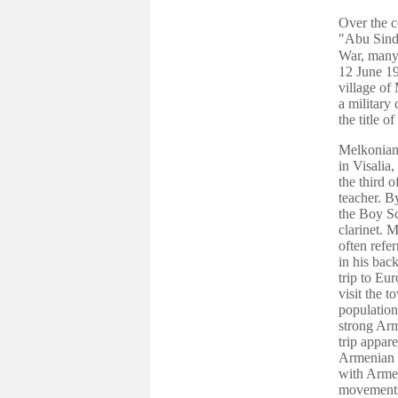
Over the c
"Abu Sind
War, many 
12 June 19
village of
a military
the title 
Melkonian
in Visalia
the third 
teacher. B
the Boy Sc
clarinet. 
often refer
in his bac
trip to Eur
visit the 
population
strong Arm
trip appar
Armenian S
with Armeni
movements 