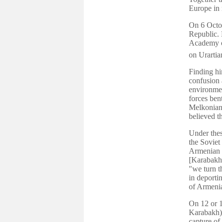
Europe in 
On 6 Octob
Republic. 
Academy o
on Urarti
Finding hi
confusion 
environmen
forces ben
Melkonian 
believed t
Under thes
the Soviet
Armenian 
[Karabakh]
"we turn t
in deport
of Armeni
On 12 or 1
Karabakh),
capture of