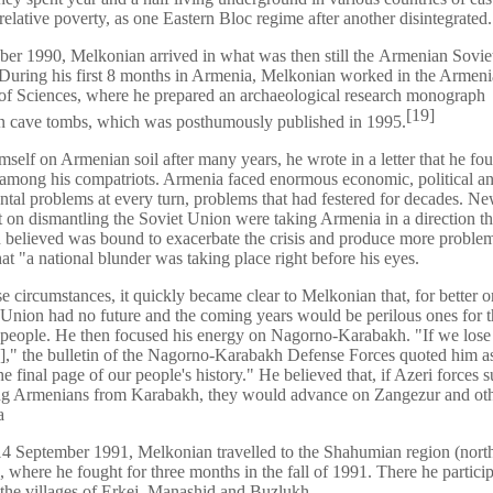
relative poverty, as one Eastern Bloc regime after another disintegrated.
er 1990, Melkonian arrived in what was then still the Armenian Soviet
During his first 8 months in Armenia, Melkonian worked in the Armen
f Sciences, where he prepared an archaeological research monograph
[
19
]
an cave tombs, which was posthumously published in 1995.
mself on Armenian soil after many years, he wrote in a letter that he fou
among his compatriots. Armenia faced enormous economic, political a
tal problems at every turn, problems that had festered for decades. New
t on dismantling the Soviet Union were taking Armenia in a direction th
believed was bound to exacerbate the crisis and produce more proble
hat "a national blunder was taking place right before his eyes.
e circumstances, it quickly became clear to Melkonian that, for better o
 Union had no future and the coming years would be perilous ones for 
people. He then focused his energy on Nagorno-Karabakh. "If we lose
," the bulletin of the Nagorno-Karabakh Defense Forces quoted him as
he final page of our people's history." He believed that, if Azeri forces
ing Armenians from Karabakh, they would advance on Zangezur and oth
a
4 September 1991, Melkonian travelled to the Shahumian region (nort
 where he fought for three months in the fall of 1991. There he particip
 the villages of Erkej, Manashid and Buzlukh.