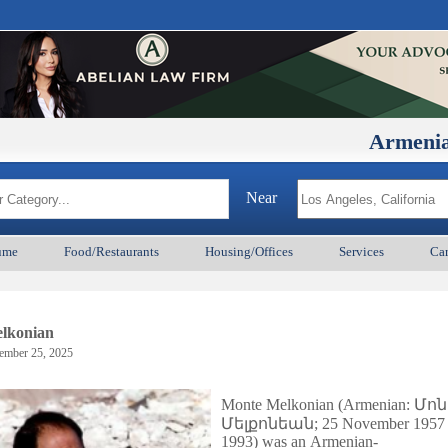
ArmenianBD.com
Near
ume
Food/Restaurants
Housing/Offices
Services
Car
lkonian
ember 25, 2025
Monte Melkonian (Armenian:
Մոն
Մելքոնեան
; 25 November 1957 
1993) was an Armenian-