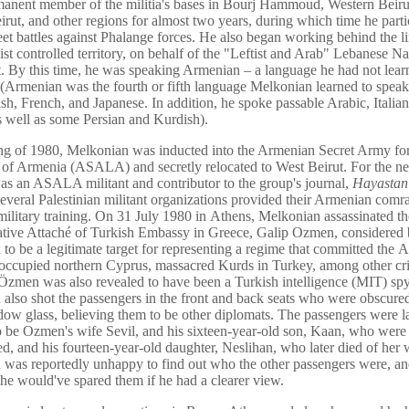
anent member of the militia's bases in Bourj Hammoud, Western Beirut
irut, and other regions for almost two years, during which time he parti
reet battles against Phalange forces. He also began working behind the l
ist controlled territory, on behalf of the "Leftist and Arab" Lebanese Na
By this time, he was speaking Armenian – a language he had not learn
(Armenian was the fourth or fifth language Melkonian learned to speak 
ish, French, and Japanese. In addition, he spoke passable Arabic, Italian
s well as some Persian and Kurdish).
ing of 1980, Melkonian was inducted into the Armenian Secret Army for
 of Armenia (ASALA) and secretly relocated to West Beirut. For the ne
as an ASALA militant and contributor to the group's journal,
Hayastan
 several Palestinian militant organizations provided their Armenian comr
military training. On 31 July 1980 in Athens, Melkonian assassinated th
tive Attaché of Turkish Embassy in Greece, Galip Ozmen, considered
to be a legitimate target for representing a regime that committed the
occupied northern Cyprus, massacred Kurds in Turkey, among other cri
 Özmen was also revealed to have been a Turkish intelligence (MIT) spy
also shot the passengers in the front and back seats who were obscure
dow glass, believing them to be other diplomats. The passengers were la
o be Ozmen's wife Sevil, and his sixteen-year-old son, Kaan, who we
ed, and his fourteen-year-old daughter, Neslihan, who later died of her
was reportedly unhappy to find out who the other passengers were, and
 he would've spared them if he had a clearer view.