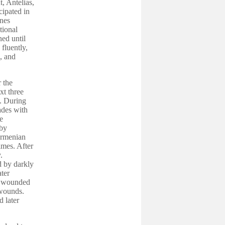
, Antelias,
cipated in
ines
tional
ed until
fluently,
, and
 the
xt three
. During
ades with
e
 by
 Armenian
mes. After
.
d by darkly
ter
re wounded
 wounds.
 later