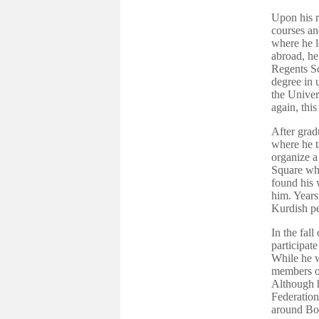
Upon his r
courses an
where he l
abroad, he
Regents Sc
degree in 
the Univer
again, this
After grad
where he t
organize a 
Square whe
found his 
him. Years
Kurdish pe
In the fal
participat
While he w
members o
Although h
Federation
around Bo