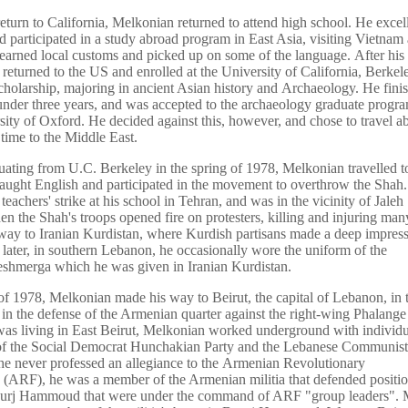
eturn to California, Melkonian returned to attend high school. He excell
d participated in a study abroad program in East Asia, visiting Vietnam
earned local customs and picked up on some of the language. After his 
 returned to the US and enrolled at the University of California, Berkel
holarship, majoring in ancient Asian history and Archaeology. He finis
under three years, and was accepted to the archaeology graduate progra
sity of Oxford. He decided against this, however, and chose to travel a
 time to the Middle East.
uating from U.C. Berkeley in the spring of 1978, Melkonian travelled to
aught English and participated in the movement to overthrow the Shah
teachers' strike at his school in Tehran, and was in the vicinity of Jaleh
n the Shah's troops opened fire on protesters, killing and injuring many
way to Iranian Kurdistan, where Kurdish partisans made a deep impres
 later, in southern Lebanon, he occasionally wore the uniform of the
shmerga which he was given in Iranian Kurdistan.
l of 1978, Melkonian made his way to Beirut, the capital of Lebanon, in 
e in the defense of the Armenian quarter against the right-wing Phalange
as living in East Beirut, Melkonian worked underground with individu
f the Social Democrat Hunchakian Party and the Lebanese Communist 
e never professed an allegiance to the Armenian Revolutionary
 (ARF), he was a member of the Armenian militia that defended positio
urj Hammoud that were under the command of ARF "group leaders". 