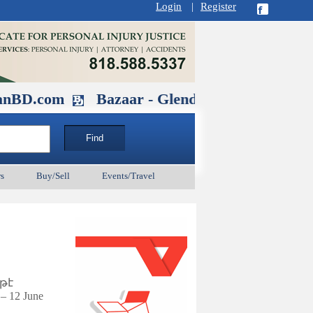
Login
|
Register
Bazaar - Glendale , CA August 30 at 11AM-
s
Buy/Sell
Events/Travel
թէ
– 12 June