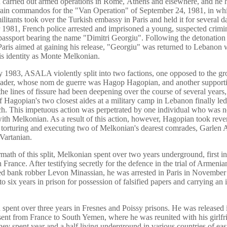
carried out armed operations in Rome, Athens and elsewhere, and he 
rain commandos for the "Van Operation" of September 24, 1981, in wh
tants took over the Turkish embassy in Paris and held it for several da
981, French police arrested and imprisoned a young, suspected crimin
passport bearing the name "Dimitri Georgiu". Following the detonation 
aris aimed at gaining his release, "Georgiu" was returned to Lebanon 
is identity as Monte Melkonian.
y 1983, ASALA violently split into two factions, one opposed to the gr
leader, whose nom de guerre was Hagop Hagopian, and another support
he lines of fissure had been deepening over the course of several years,
f Hagopian's two closest aides at a military camp in Lebanon finally led
h. This impetuous action was perpetrated by one individual who was n
 with Melkonian. As a result of this action, however, Hagopian took rev
 torturing and executing two of Melkonian's dearest comrades, Garlen
Vartanian.
ermath of this split, Melkonian spent over two years underground, first 
n France. After testifying secretly for the defence in the trial of Armenia
d bank robber Levon Minassian, he was arrested in Paris in Novembe
o six years in prison for possession of falsified papers and carrying an i
spent over three years in Fresnes and Poissy prisons. He was released 
ent from France to South Yemen, where he was reunited with his girlfr
hey spent year and a half living underground in various countries of eas