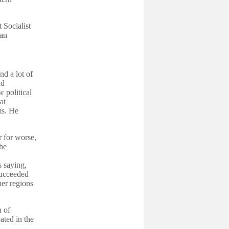
 Socialist
ian
nd a lot of
nd
 political
at
ms. He
r for worse,
the
 saying,
 succeeded
er regions
h of
ated in the