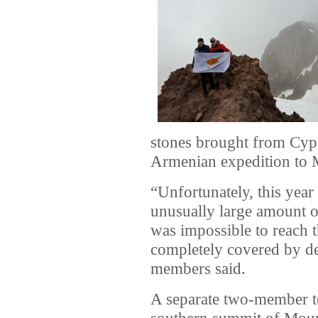
stones brought from Cypr
Armenian expedition to 
“Unfortunately, this yea
unusually large amount o
was impossible to reach 
completely covered by de
members said.
A separate two-member t
southern summit of Moun