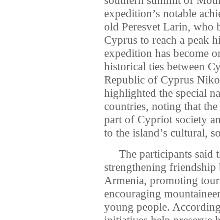
expedition’s notable ach
old Peresvet Larin, who 
Cyprus to reach a peak 
expedition has become on
historical ties between C
Republic of Cyprus Nikos
highlighted the special n
countries, noting that th
part of Cypriot society a
to the island’s cultural, 
The participants said th
strengthening friendship
Armenia, promoting tour
encouraging mountaineeri
young people. According t
initiatives help preserve