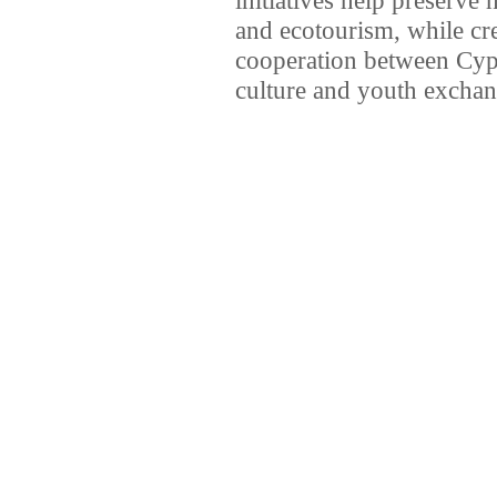
and ecotourism, while cr
cooperation between Cypr
culture and youth exchan