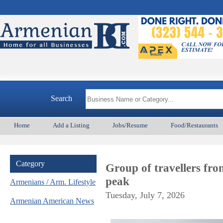
Arme
Search
Home
Add a Listing
Jobs/Resume
Food/Restaurants
Category
Group of travellers fr
peak
Armenians / Arm. Lifestyle
Tuesday, July 7, 2026
Armenian American News