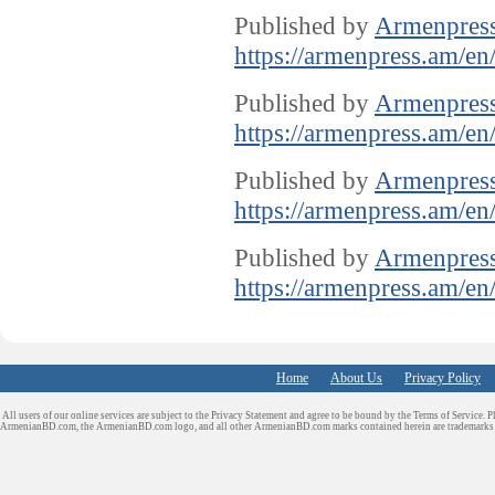
Published by
Armenpres
https://armenpress.am/en
Published by
Armenpres
https://armenpress.am/en
Published by
Armenpres
https://armenpress.am/en
Published by
Armenpres
https://armenpress.am/en
Home
About Us
Privacy Policy
All users of our online services are subject to the Privacy Statement and agree to be bound by the Terms of Service. P
ArmenianBD.com
, the ArmenianBD.com logo, and all other ArmenianBD.com marks contained herein are trademar