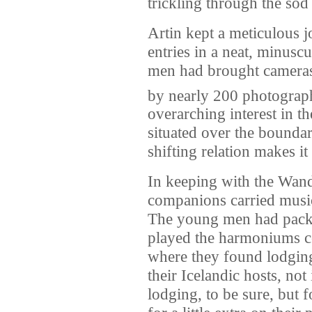
trickling through the sod 
Artin kept a meticulous j
entries in a neat, minusc
men had brought cameras,
by nearly 200 photograp
overarching interest in th
situated over the boundar
shifting relation makes it
In keeping with the Wand
companions carried music
The young men had packed
played the harmoniums c
where they found lodging
their Icelandic hosts, no
lodging, to be sure, but 