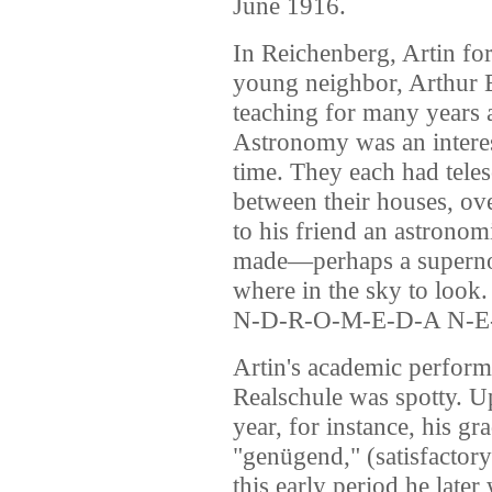
June 1916.
In Reichenberg, Artin for
young neighbor, Arthur 
teaching for many years 
Astronomy was an interes
time. They each had teles
between their houses, ov
to his friend an astronom
made—perhaps a superno
where in the sky to look.
N-D-R-O-M-E-D-A N-E-
Artin's academic performan
Realschule was spotty. U
year, for instance, his g
"genügend," (satisfactory
this early period he late