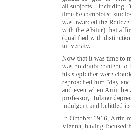
all subjects—including 
time he completed studies
was awarded the Reifeze
with the Abitur) that af
(qualified with distinctio
university.
Now that it was time to m
was no doubt content to l
his stepfather were clou
reproached him "day and 
and even when Artin beca
professor, Hübner depreca
indulgent and belittled i
In October 1916, Artin ma
Vienna, having focused 