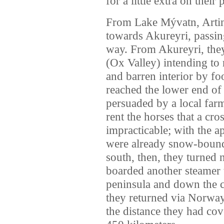
for a little extra on their
From Lake Mývatn, Artin
towards Akureyri, passin
way. From Akureyri, the
(Ox Valley) intending to 
and barren interior by fo
reached the lower end of
persuaded by a local fa
rent the horses that a cr
impracticable; with the a
were already snow-bound 
south, then, they turned 
boarded another steamer 
peninsula and down the c
they returned via Norway
the distance they had cov