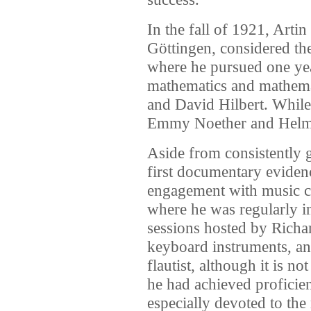
In the fall of 1921, Arti
Göttingen, considered th
where he pursued one yea
mathematics and mathema
and David Hilbert. While
Emmy Noether and Helm
Aside from consistently 
first documentary evidenc
engagement with music c
where he was regularly i
sessions hosted by Richa
keyboard instruments, an
flautist, although it is n
he had achieved proficie
especially devoted to th