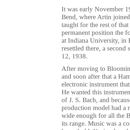
It was early November 19
Bend, where Artin joined
taught for the rest of th
permanent position the f
at Indiana University, in
resettled there, a seco
12, 1938.
After moving to Blooming
and soon after that a Ha
electronic instrument tha
He wanted this instrument
of J. S. Bach, and becaus
production model had a r
wide enough for all the B
its range. Music was a co