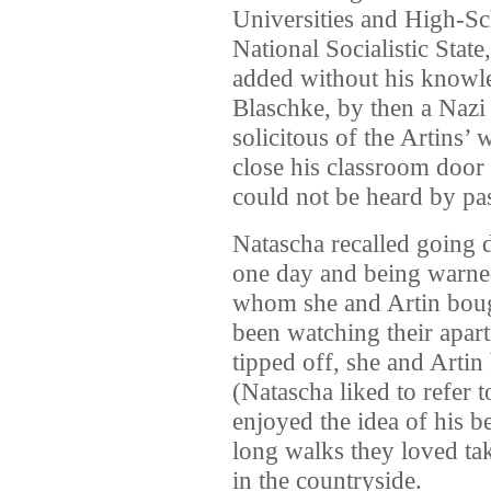
Universities and High-Sc
National Socialistic Stat
added without his knowl
Blaschke, by then a Nazi
solicitous of the Artins’ 
close his classroom door
could not be heard by pas
Natascha recalled going 
one day and being warne
whom she and Artin bough
been watching their apart
tipped off, she and Arti
(Natascha liked to refer t
enjoyed the idea of his b
long walks they loved tak
in the countryside.