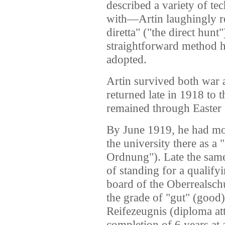
described a variety of te
with—Artin laughingly re
diretta" ("the direct hunt"
straightforward method h
adopted.
Artin survived both war a
returned late in 1918 to 
remained through Easter 
By June 1919, he had mov
the university there as a
Ordnung"). Late the same
of standing for a qualif
board of the Oberrealsch
the grade of "gut" (good)
Reifezeugnis (diploma att
completion of 6 years at 