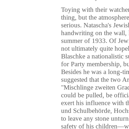
Toying with their watche
thing, but the atmospher
serious. Natascha's Jewish
handwriting on the wall, h
summer of 1933. Of Jewis
not ultimately quite hopel
Blaschke a nationalistic 
for Party membership, bu
Besides he was a long-tim
suggested that the two A
"Mischlinge zweiten Grad
could be pulled, be offic
exert his influence with 
und Schulbehörde, Hoch
to leave any stone unturn
safety of his children—we