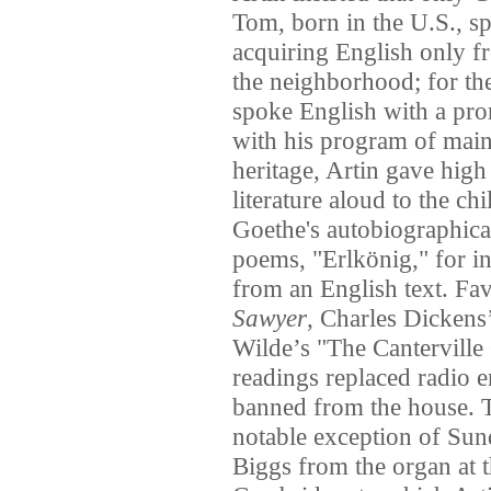
Tom, born in the U.S., s
acquiring English only fr
the neighborhood; for the 
spoke English with a pr
with his program of main
heritage, Artin gave high
literature aloud to the c
Goethe's autobiographic
poems, "Erlkönig," for i
from an English text. Fa
Sawyer
, Charles Dickens
Wilde’s "The Canterville 
readings replaced radio e
banned from the house. T
notable exception of Su
Biggs from the organ at