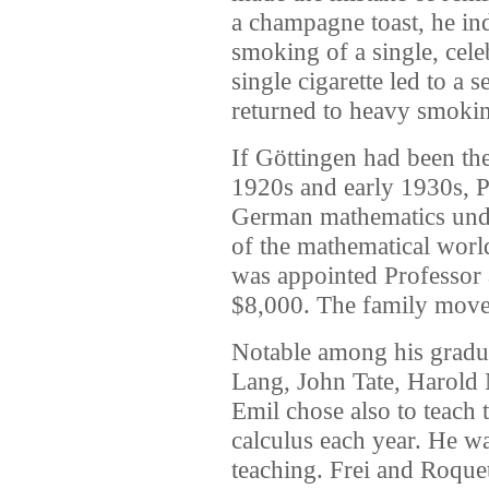
a champagne toast, he in
smoking of a single, cele
single cigarette led to a 
returned to heavy smoking 
If Göttingen had been th
1920s and early 1930s, P
German mathematics unde
of the mathematical world
was appointed Professor a
$8,000. The family moved
Notable among his gradua
Lang, John Tate, Harold
Emil chose also to teach
calculus each year. He w
teaching. Frei and Roquet