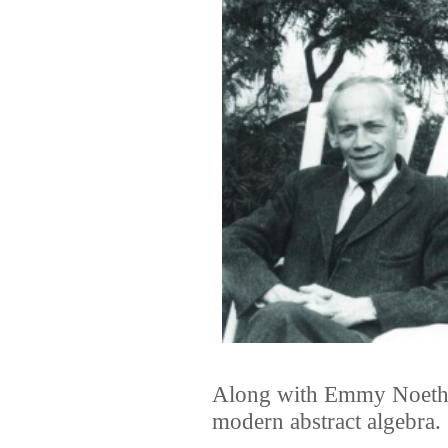
Along with Emmy Noether
modern abstract algebra.