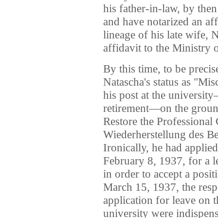
his father-in-law, by the
and have notarized an affi
lineage of his late wife, 
affidavit to the Ministry 
By this time, to be preci
Natascha's status as "Mis
his post at the universit
retirement—on the ground
Restore the Professional 
Wiederherstellung des Be
Ironically, he had applie
February 8, 1937, for a l
in order to accept a posi
March 15, 1937, the res
application for leave on t
university were indispens