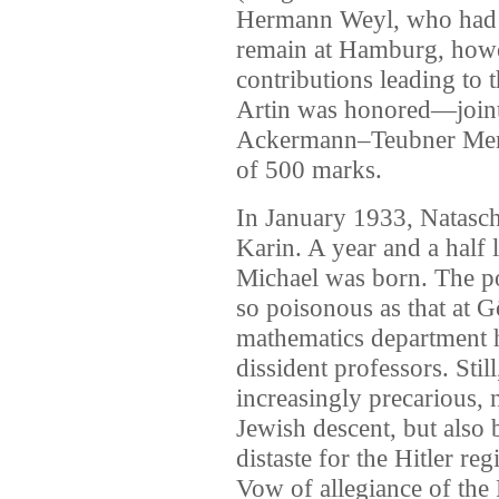
Hermann Weyl, who had 
remain at Hamburg, howev
contributions leading to
Artin was honored—join
Ackermann–Teubner Memo
of 500 marks.
In January 1933, Natascha 
Karin. A year and a half 
Michael was born. The po
so poisonous as that at 
mathematics department 
dissident professors. Stil
increasingly precarious,
Jewish descent, but also 
distaste for the Hitler r
Vow of allegiance of the