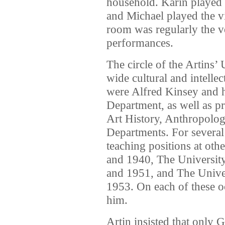
household. Karin played t
and Michael played the v
room was regularly the 
performances.
The circle of the Artins’ 
wide cultural and intelle
were Alfred Kinsey and h
Department, as well as p
Art History, Anthropolog
Departments. For several
teaching positions at othe
and 1940, The Universit
and 1951, and The Univer
1953. On each of these o
him.
Artin insisted that only