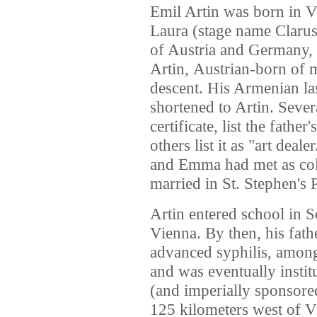
Emil Artin was born in 
Laura (stage name Clarus
of
Austria
and
Germany
,
Artin,
Austrian-born of 
descent.
His Armenian la
shortened to Artin.
Severa
certificate,
list the father
others list it as "art deale
and Emma had met as coll
married in St. Stephen's 
Artin entered school in 
Vienna. By then, his fat
advanced syphilis, among 
and was eventually institu
(and imperially sponsore
125 kilometers west of Vi