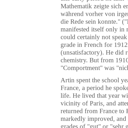
Mathematik zeigte sich e
während vorher von irge
die Rede sein konnte." (
manifested itself only in 
could certainly not speak 
grade in French for 1912
(unsatisfactory). He did 
chemistry. But from 1910
"Comportment" was "nic
Artin spent the school 
France, a period he spoke 
life. He lived that year w
vicinity of Paris, and at
returned from France to
markedly improved, and h
grades of "gut" or "sehr 