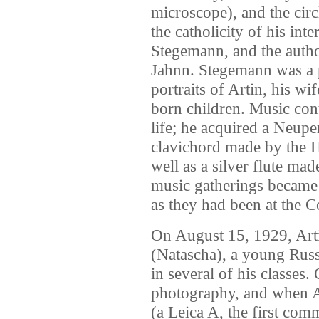
microscope), and the circ
the catholicity of his inte
Stegemann, and the auth
Jahnn. Stegemann was a p
portraits of Artin, his w
born children. Music cont
life; he acquired a Neup
clavichord made by the 
well as a silver flute 
music gatherings became 
as they had been at the C
On August 15, 1929, Art
(Natascha), a young Rus
in several of his classes.
photography, and when Ar
(a Leica A, the first com