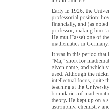
450 kilometers.
Early in 1926, the Univer
professorial position; h
financially, and (as note
professor, making him (a
Helmut Hasse) one of the
mathematics in Germany.
It was in this period that
"Ma," short for mathemati
given name, and which v
used. Although the nick
intellectual focus, quite 
teaching at the Universi
boundaries of mathematic
theory. He kept up on a s
astronomy, chemistry and