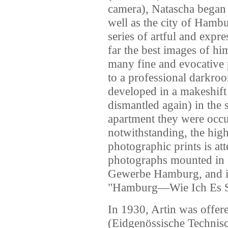
camera), Natascha began c
well as the city of Hamb
series of artful and expre
far the best images of him
many fine and evocative 
to a professional darkroo
developed in a makeshift
dismantled again) in the
apartment they were occ
notwithstanding, the high 
photographic prints is att
photographs mounted in
Gewerbe Hamburg, and i
"Hamburg—Wie Ich Es S
In 1930, Artin was offer
(Eidgenössische Technisc