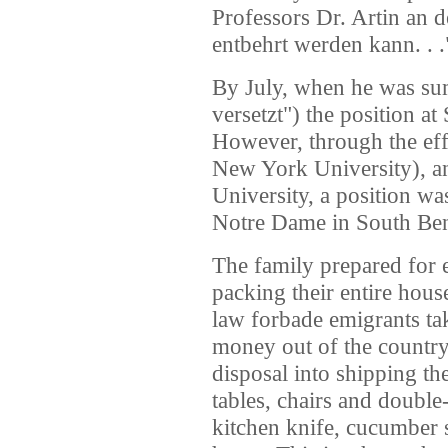
Professors Dr. Artin an 
entbehrt werden kann. . .
By July, when he was sum
versetzt") the position at
However, through the eff
New York University), a
University, a position wa
Notre Dame in South Ben
The family prepared for e
packing their entire hou
law forbade emigrants ta
money out of the country, 
disposal into shipping th
tables, chairs and doubl
kitchen knife, cucumber s