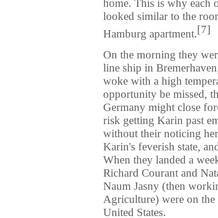
home. This is why each of
looked similar to the ro
[
7
]
Hamburg apartment.
On the morning they we
line ship in Bremerhaven
woke with a high temperat
opportunity be missed, 
Germany might close fore
risk getting Karin past e
without their noticing h
Karin's feverish state, a
When they landed a week
Richard Courant and Nata
Naum Jasny (then workin
Agriculture) were on the
United States.