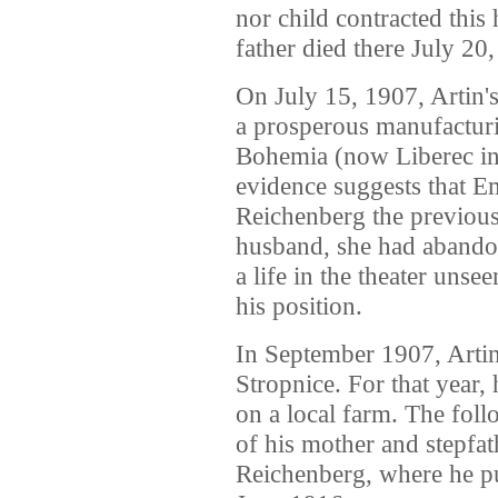
nor child contracted this 
father died there July 20
On July 15, 1907, Artin'
a prosperous manufactur
Bohemia (now Liberec in
evidence suggests that E
Reichenberg the previous
husband, she had abando
a life in the theater uns
his position.
In September 1907, Artin
Stropnice. For that year
on a local farm. The foll
of his mother and stepfat
Reichenberg, where he pu