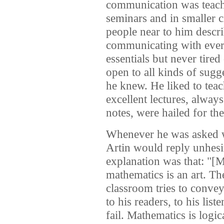
communication was teach
seminars and in smaller 
people near to him descr
communicating with ever
essentials but never tire
open to all kinds of sugg
he knew. He liked to teac
excellent lectures, alway
notes, were hailed for the
Whenever he was asked w
Artin would reply unhesit
explanation was that: "[M
mathematics is an art. The
classroom tries to convey
to his readers, to his lis
fail. Mathematics is logic