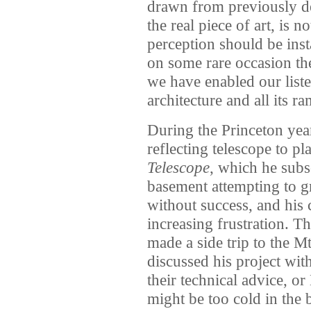
drawn from previously der
the real piece of art, is no
perception should be ins
on some rare occasion the 
we have enabled our liste
architecture and all its ra
During the Princeton year
reflecting telescope to p
Telescope
, which he subs
basement attempting to gr
without success, and his c
increasing frustration. Th
made a side trip to the 
discussed his project wit
their technical advice, or
might be too cold in the 