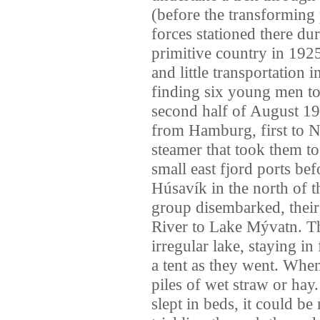
(before the transforming
forces stationed there du
primitive country in 1925
and little transportation 
finding six young men to 
second half of August 19
from Hamburg, first to 
steamer that took them to
small east fjord ports befo
Húsavík in the north of 
group disembarked, their 
River to Lake Mývatn. The
irregular lake, staying i
a tent as they went. When
piles of wet straw or ha
slept in beds, it could b