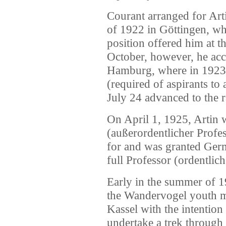
Courant arranged for Arti
of 1922 in Göttingen, wh
position offered him at t
October, however, he acce
Hamburg, where in 1923, 
(required of aspirants to
July 24 advanced to the r
On April 1, 1925, Artin 
(außerordentlicher Profess
for and was granted Ger
full Professor (ordentlic
Early in the summer of 1
the Wandervogel youth 
Kassel with the intention
undertake a trek through 