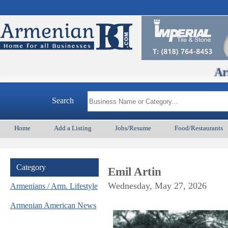
ArmenianBD.co
Search
Home
Add a Listing
Jobs/Resume
Food/Restaurants
Category
Emil Artin
Wednesday, May 27, 2026
Armenians / Arm. Lifestyle
Armenian American News