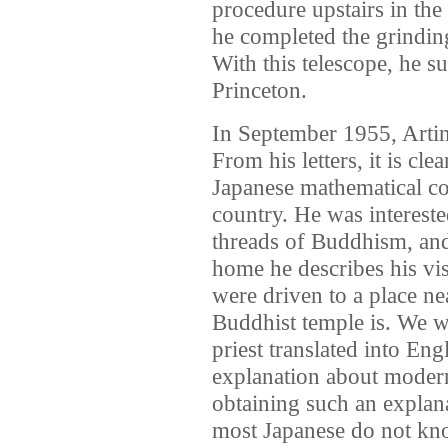
procedure upstairs in the
he completed the grinding
With this telescope, he s
Princeton.
In September 1955, Artin 
From his letters, it is cle
Japanese mathematical c
country. He was intereste
threads of Buddhism, and v
home he describes his vis
were driven to a place ne
Buddhist temple is. We w
priest translated into Eng
explanation about moder
obtaining such an explan
most Japanese do not kn