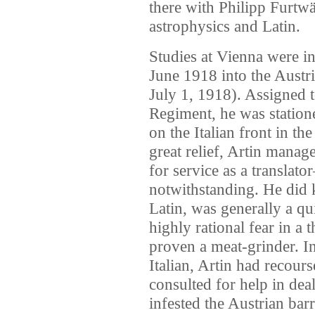
there with Philipp Furtwä
astrophysics and Latin.
Studies at Vienna were i
June 1918 into the Austr
July 1, 1918). Assigned t
Regiment, he was station
on the Italian front in th
great relief, Artin mana
for service as a translato
notwithstanding. He did
Latin, was generally a q
highly rational fear in a 
proven a meat-grinder. In
Italian, Artin had recour
consulted for help in dea
infested the Austrian barr