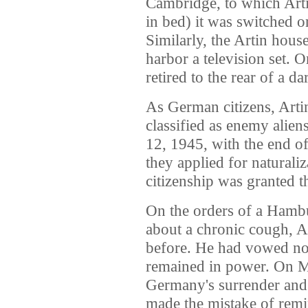
Cambridge, to which Arti
in bed) it was switched o
Similarly, the Artin hou
harbor a television set. 
retired to the rear of a da
As German citizens, Arti
classified as enemy alien
12, 1945, with the end o
they applied for naturali
citizenship was granted 
On the orders of a Hamb
about a chronic cough, A
before. He had vowed not
remained in power. On M
Germany's surrender and 
made the mistake of remi