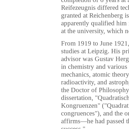
Reifezeugnis differed te
granted at Reichenberg is
apparently qualified him 
at the university, which 
From 1919 to June 1921,
studies at Leipzig. His pr
advisor was Gustav Hergl
in chemistry and various 
mechanics, atomic theory
radioactivity, and astro
the Doctor of Philosophy
dissertation, "Quadratis
Kongruenzen" ("Quadratic
congruences"), and the 
affirms—he had passed th
success."