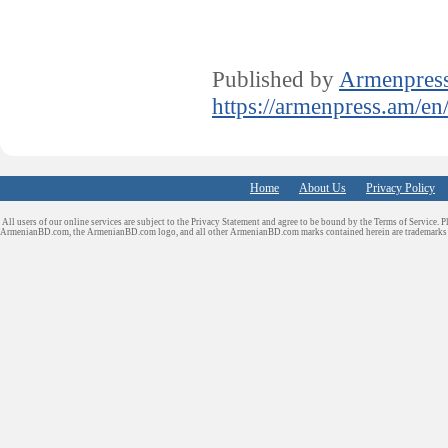
Published by
Armenpres
https://armenpress.am/en
Home
About Us
Privacy Policy
All users of our online services are subject to the Privacy Statement and agree to be bound by the Terms of Service. P
ArmenianBD.com
, the ArmenianBD.com logo, and all other ArmenianBD.com marks contained herein are trademar