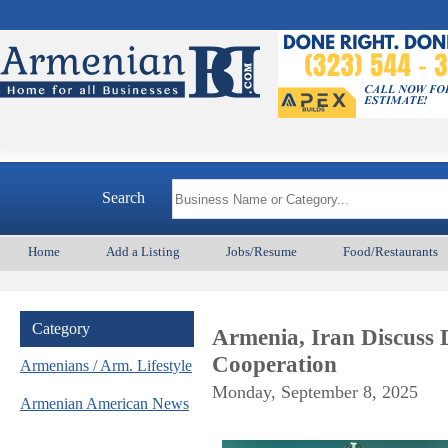
Search
Home
Add a Listing
Jobs/Resume
Food/Restaurants
Category
Armenia, Iran Discuss 
Cooperation
Armenians / Arm. Lifestyle
Monday, September 8, 2025
Armenian American News