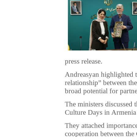
press release.
Andreasyan highlighted th
relationship” between th
broad potential for partne
The ministers discussed t
Culture Days in Armenia
They attached importance
cooperation between the 