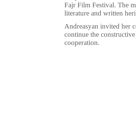
Fajr Film Festival. The m
literature and written heri
Andreasyan invited her co
continue the constructive
cooperation.