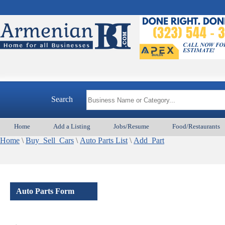
Search
Home
Add a Listing
Jobs/Resume
Food/Restaurants
Home
\
Buy_Sell_Cars
\
Auto Parts List
\
Add_Part
Auto Parts Form