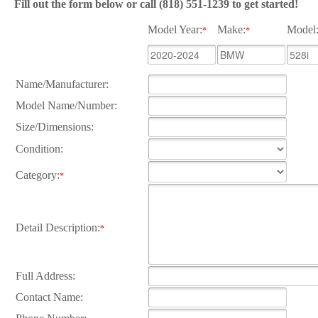
Fill out the form below or call (818) 551-1239 to get started!
Model Year:
Make:
Model
*
*
Name/Manufacturer:
Model Name/Number:
Size/Dimensions:
Condition:
Category:
*
Detail Description:
*
Full Address:
Contact Name: