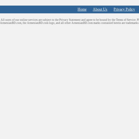
Home
About Us
Privacy Policy
All users of our online services are subject to the Privacy Statement and agree to be bound by the Terms of Service. P
ArmenianBD.com
, the ArmenianBD.com logo, and all other ArmenianBD.com marks contained herein are trademar