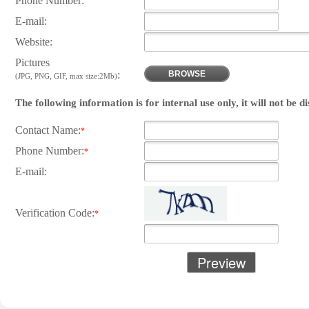
Phone Number:
E-mail:
Website:
Pictures
:
BROWSE
(JPG, PNG, GIF, max size:2Mb)
The following information is for internal use only, it will not be d
Contact Name:
*
Phone Number:
*
E-mail:
Verification Code:
*